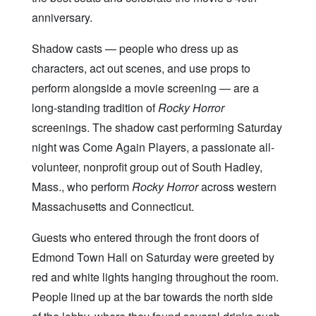
anniversary.
Shadow casts — people who dress up as
characters, act out scenes, and use props to
perform alongside a movie screening — are a
long-standing tradition of
Rocky Horror
screenings. The shadow cast performing Saturday
night was Come Again Players, a passionate all-
volunteer, nonprofit group out of South Hadley,
Mass., who perform
Rocky Horror
across western
Massachusetts and Connecticut.
Guests who entered through the front doors of
Edmond Town Hall on Saturday were greeted by
red and white lights hanging throughout the room.
People lined up at the bar towards the north side