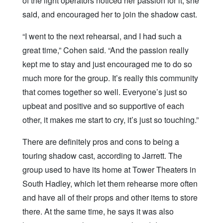
of the light operators noticed her passion for it, she
said, and encouraged her to join the shadow cast.
“I went to the next rehearsal, and I had such a
great time,” Cohen said. “And the passion really
kept me to stay and just encouraged me to do so
much more for the group. It’s really this community
that comes together so well. Everyone’s just so
upbeat and positive and so supportive of each
other, it makes me start to cry, it’s just so touching.”
There are definitely pros and cons to being a
touring shadow cast, according to Jarrett. The
group used to have its home at Tower Theaters in
South Hadley, which let them rehearse more often
and have all of their props and other items to store
there. At the same time, he says it was also