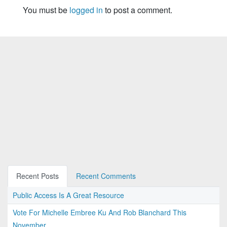
You must be
logged in
to post a comment.
Recent Posts
Recent Comments
Public Access Is A Great Resource
Vote For Michelle Embree Ku And Rob Blanchard This
November