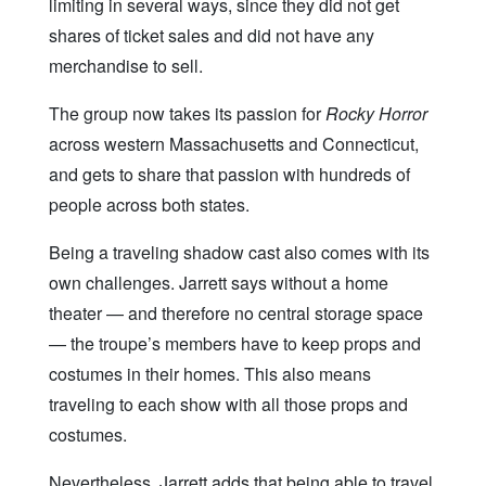
limiting in several ways, since they did not get
shares of ticket sales and did not have any
merchandise to sell.
The group now takes its passion for
Rocky Horror
across western Massachusetts and Connecticut,
and gets to share that passion with hundreds of
people across both states.
Being a traveling shadow cast also comes with its
own challenges. Jarrett says without a home
theater — and therefore no central storage space
— the troupe’s members have to keep props and
costumes in their homes. This also means
traveling to each show with all those props and
costumes.
Nevertheless, Jarrett adds that being able to travel