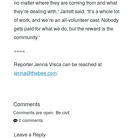
no matter where they are coming from and what
they’re dealing with,” Jarrett said. “It’s a whole lot
of work, and we’re an all-volunteer cast. Nobody
gets paid for what we do, but the reward is the
community.”
====
Reporter Jenna Visca can be reached at
jenna@thebee.com
.
Comments
Comments are open. Be civil.
0 comments
Leave a Reply