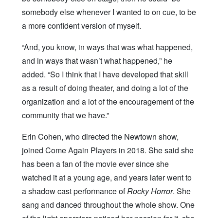
somebody else whenever I wanted to on cue, to be
a more confident version of myself.
“And, you know, in ways that was what happened,
and in ways that wasn’t what happened,” he
added. “So I think that I have developed that skill
as a result of doing theater, and doing a lot of the
organization and a lot of the encouragement of the
community that we have.”
Erin Cohen, who directed the Newtown show,
joined Come Again Players in 2018. She said she
has been a fan of the movie ever since she
watched it at a young age, and years later went to
a shadow cast performance of
Rocky Horror
. She
sang and danced throughout the whole show. One