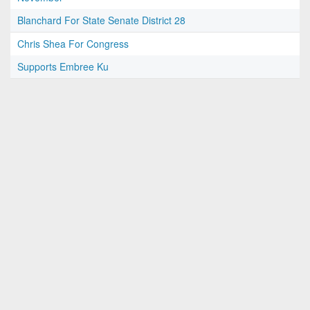
Blanchard For State Senate District 28
Chris Shea For Congress
Supports Embree Ku