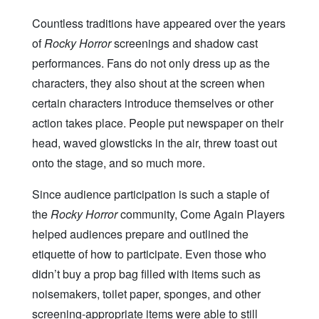
Countless traditions have appeared over the years
of
Rocky Horror
screenings and shadow cast
performances. Fans do not only dress up as the
characters, they also shout at the screen when
certain characters introduce themselves or other
action takes place. People put newspaper on their
head, waved glowsticks in the air, threw toast out
onto the stage, and so much more.
Since audience participation is such a staple of
the
Rocky Horror
community, Come Again Players
helped audiences prepare and outlined the
etiquette of how to participate. Even those who
didn’t buy a prop bag filled with items such as
noisemakers, toilet paper, sponges, and other
screening-appropriate items were able to still