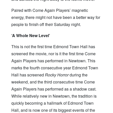
Paired with Come Again Players’ magnetic
energy, there might not have been a better way for
people to finish off their Saturday night.
‘A Whole New Level’
This is not the first time Edmond Town Hall has
screened the movie, nor is it the first time Come
Again Players has performed in Newtown. This
marks the fourth consecutive year Edmond Town
Hall has screened
Rocky Horror
during the
weekend, and the third consecutive time Come
Again Players has performed as a shadow cast.
While relatively new in Newtown, the tradition is
quickly becoming a hallmark of Edmond Town
Hall, and is now one of its biggest events of the