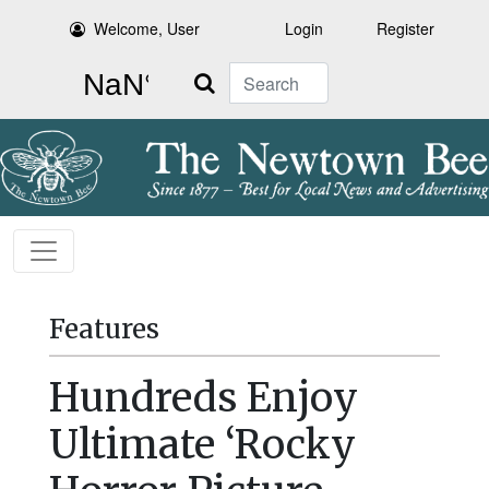
Welcome, User
Login
Register
Search
Features
Hundreds Enjoy
Ultimate ‘Rocky