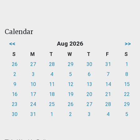
Calendar
<<
Aug 2026
>>
S
M
T
W
T
F
S
26
27
28
29
30
31
1
2
3
4
5
6
7
8
9
10
11
12
13
14
15
16
17
18
19
20
21
22
23
24
25
26
27
28
29
30
31
1
2
3
4
5