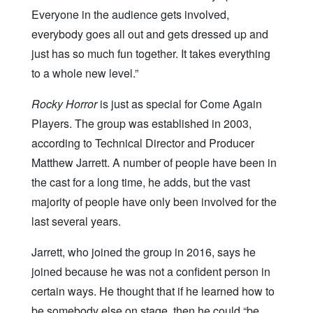
Everyone in the audience gets involved,
everybody goes all out and gets dressed up and
just has so much fun together. It takes everything
to a whole new level.”
Rocky Horror
is just as special for Come Again
Players. The group was established in 2003,
according to Technical Director and Producer
Matthew Jarrett. A number of people have been in
the cast for a long time, he adds, but the vast
majority of people have only been involved for the
last several years.
Jarrett, who joined the group in 2016, says he
joined because he was not a confident person in
certain ways. He thought that if he learned how to
be somebody else on stage, then he could “be