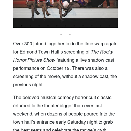
Over 300 joined together to do the time warp again
for Edmond Town Hall’s screening of
The Rocky
Horror Picture Show
featuring a live shadow cast
performance on October 19. There was also a
screening of the movie, without a shadow cast, the
previous night.
The beloved musical comedy horror cult classic
returned to the theater bigger than ever last
weekend, when dozens of people poured into the
town hall’s entrance early Saturday night to grab
the best seats and celebrate the movie’s 49th