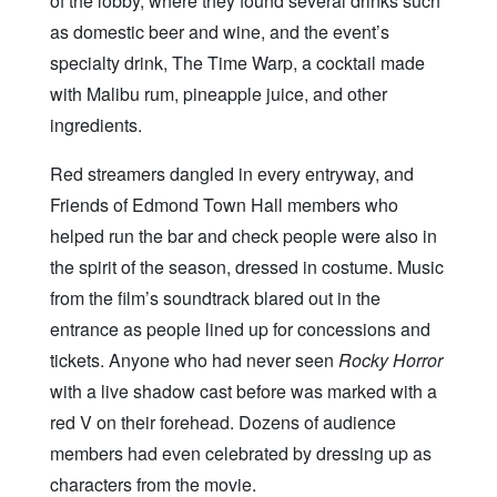
of the lobby, where they found several drinks such
as domestic beer and wine, and the event’s
specialty drink, The Time Warp, a cocktail made
with Malibu rum, pineapple juice, and other
ingredients.
Red streamers dangled in every entryway, and
Friends of Edmond Town Hall members who
helped run the bar and check people were also in
the spirit of the season, dressed in costume. Music
from the film’s soundtrack blared out in the
entrance as people lined up for concessions and
tickets. Anyone who had never seen
Rocky Horror
with a live shadow cast before was marked with a
red V on their forehead. Dozens of audience
members had even celebrated by dressing up as
characters from the movie.