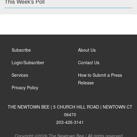
This Week's Poll
Subscribe
About Us
Login/Subscriber
Contact Us
Services
How to Submit a Press
Release
Privacy Policy
THE NEWTOWN BEE | 5 CHURCH HILL ROAD | NEWTOWN CT
06470
203-426-3141
Copyright ©2026 The Newtown Bee / All rights reserved