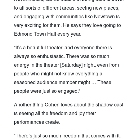
to all sorts of different areas, seeing new places,
and engaging with communities like Newtown is
very exciting for them. He says they love going to
Edmond Town Hall every year.
“It’s a beautiful theater, and everyone there is
always so enthusiastic. There was so much
energy in the theater [Saturday] night, even from
people who might not know everything a
seasoned audience member might … These
people were just so engaged.”
Another thing Cohen loves about the shadow cast
is seeing all the freedom and joy their
performances create.
“There’s just so much freedom that comes with it.