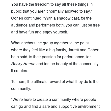
You have the freedom to say all these things in
public that you aren’t normally allowed to say,”
Cohen continued. “With a shadow cast, for the
audience and performers both, you can just be free
and have fun and enjoy yourself.”
What anchors the group together to the point
where they feel like a big family, Jarrett and Cohen
both said, is their passion for performance, for
Rocky Horror
, and for the beauty of the community
it creates.
To them, the ultimate reward of what they do is the
community.
“We’re here to create a community where people
can go and find a safe and supportive environment