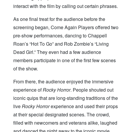
interact with the film by calling out certain phrases.
As one final treat for the audience before the
screening began, Come Again Players offered two
pre-show performances, dancing to Chappell
Roan’s “Hot To Go” and Rob Zombie’s “Living
Dead Girl.” They even had a few audience
members participate in one of the first few scenes
of the show.
From there, the audience enjoyed the immersive
experience of
Rocky Horror
. People shouted out
iconic quips that are long-standing traditions of the
live
Rocky Horror
experience and used their props
at their special designated scenes. The crowd,
filled with newcomers and veterans alike, laughed
and danced the night away to the iconic movie.