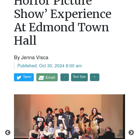
Horror Picture
Show’ Experience
At Edmond Town
Hall
By Jenna Visca
Published: Oct 30, 2024 8:00 am
Tweet
Email
Text Size