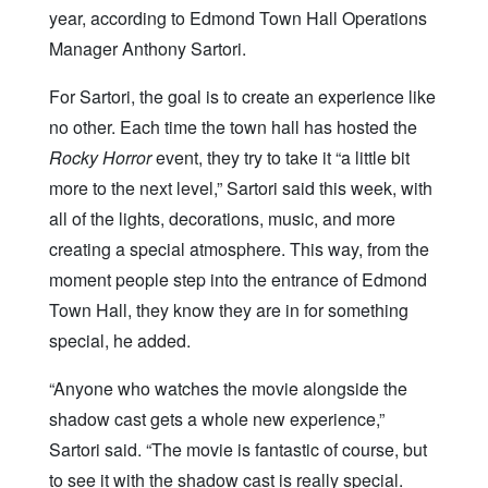
year, according to Edmond Town Hall Operations
Manager Anthony Sartori.
For Sartori, the goal is to create an experience like
no other. Each time the town hall has hosted the
Rocky Horror
event, they try to take it “a little bit
more to the next level,” Sartori said this week, with
all of the lights, decorations, music, and more
creating a special atmosphere. This way, from the
moment people step into the entrance of Edmond
Town Hall, they know they are in for something
special, he added.
“Anyone who watches the movie alongside the
shadow cast gets a whole new experience,”
Sartori said. “The movie is fantastic of course, but
to see it with the shadow cast is really special.