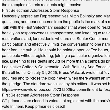
the examples of alerts residents might receive.
First Selectman Addresses Storm Response
I sincerely appreciate Representatives Mitch Bolinsky and Mart
questions, and hear concerns from the public is the mark of a 
Talk with the First Selectman” sessions that were open to resi
heavily on responsiveness, transparency, and listening to res
reservations and, for residents who are not Senior Center memb
participation and effectively limits the conversation to one n
hear from the public. He should be holding open coffee hour
participate without registering, joining a particular organizat
like. Listening to residents should be more than a campaign pr
Legislative Coffee & Conversation With Bolinsky And Foncell
It's a bit ironic. On July 31, 2025, Bruce Walczak wrote that 
inquiries and to "close the loop," even when there wasn't an i
that pledge. The standard wasn't set by his critics—it was set by
https://www.newtownbee.com/07312025/a-commitment-to-res
First Selectman Addresses Storm Response
CT primaries are closed to voters not registered with the party
vote in them. Keep primaries closed!