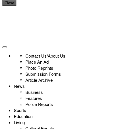
Close
Contact Us/About Us
Place An Ad
Photo Reprints
Submission Forms
Article Archive
News
Business
Features
Police Reports
Sports
Education
Living
Cultural Events