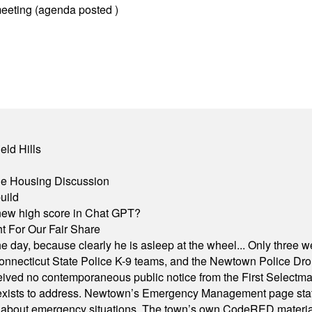
eeting (agenda posted )
eld Hills
ble Housing Discussion
uild
A new high score in Chat GPT?
 For Our Fair Share
he day, because clearly he is asleep at the wheel... Only three w
e, Connecticut State Police K-9 teams, and the Newtown Police D
ived no contemporaneous public notice from the First Selectman’s
xists to address. Newtown’s Emergency Management page states t
s about emergency situations. The town’s own CodeRED materials 