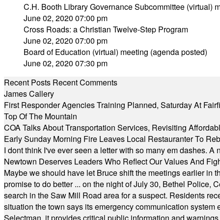
C.H. Booth Library Governance Subcommittee (virtual) m
June 02, 2020 07:00 pm
Cross Roads: a Christian Twelve-Step Program
June 02, 2020 07:00 pm
Board of Education (virtual) meeting (agenda posted)
June 02, 2020 07:30 pm
Recent Posts
Recent Comments
James Callery
First Responder Agencies Training Planned, Saturday At Fairfi
Top Of The Mountain
COA Talks About Transportation Services, Revisiting Afforda
Early Sunday Morning Fire Leaves Local Restauranter To Reb
I dont think I've ever seen a letter with so many em dashes. 
Newtown Deserves Leaders Who Reflect Our Values And Fight
Maybe we should have let Bruce shift the meetings earlier in t
promise to do better ... on the night of July 30, Bethel Polic
search in the Saw Mill Road area for a suspect. Residents rece
situation the town says its emergency communication system e
Selectman, it provides critical public information and warning