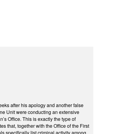
eeks after his apology and another false
rone Unit were conducting an extensive
 Office. This is exactly the type of
hat, together with the Office of the First
specifically list criminal activity among