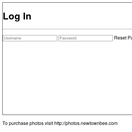
Log In
Reset P
To purchase photos visit
http://photos.newtownbee.com