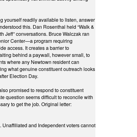
yourself readily available to listen, answer
 understood this. Dan Rosenthal held “Walk &
ith Jeff” conversations. Bruce Walczak ran
 Senior Center—a program requiring
e access. It creates a barrier to
waiting behind a paywall, however small, to
vents where any Newtown resident can
owing what genuine constituent outreach looks
fter Election Day.
also promised to respond to constituent
e question seems difficult to reconcile with
ry to get the job. Original letter:
a. Unaffiliated and Independent voters cannot