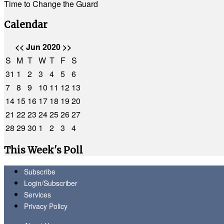
Time to Change the Guard
Calendar
<<
Jun 2020
>>
S
M
T
W
T
F
S
31
1
2
3
4
5
6
7
8
9
10
11
12
13
14
15
16
17
18
19
20
21
22
23
24
25
26
27
28
29
30
1
2
3
4
This Week's Poll
Subscribe
Login/Subscriber
Services
Privacy Policy