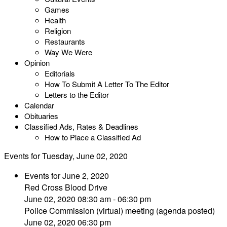
Games
Health
Religion
Restaurants
Way We Were
Opinion
Editorials
How To Submit A Letter To The Editor
Letters to the Editor
Calendar
Obituaries
Classified Ads, Rates & Deadlines
How to Place a Classified Ad
Events for Tuesday, June 02, 2020
Events for June 2, 2020
Red Cross Blood Drive
June 02, 2020 08:30 am - 06:30 pm
Police Commission (virtual) meeting (agenda posted)
June 02, 2020 06:30 pm