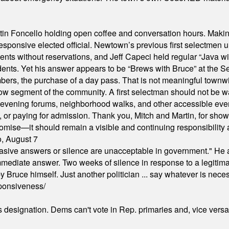
in Foncello holding open coffee and conversation hours. Making 
responsive elected official. Newtown’s previous first selectmen
dents without reservations, and Jeff Capeci held regular “Java w
idents. Yet his answer appears to be “Brews with Bruce” at the
ers, the purchase of a day pass. That is not meaningful townwid
arrow segment of the community. A first selectman should not be 
s, evening forums, neighborhood walks, and other accessible e
ion, or paying for admission. Thank you, Mitch and Martin, for sh
omise—it should remain a visible and continuing responsibility a
o, August 7
"evasive answers or silence are unacceptable in government." He 
mmediate answer. Two weeks of silence in response to a legitimat
 Bruce himself. Just another politician ... say whatever is necessa
ponsiveness/
's designation. Dems can't vote in Rep. primaries and, vice vers