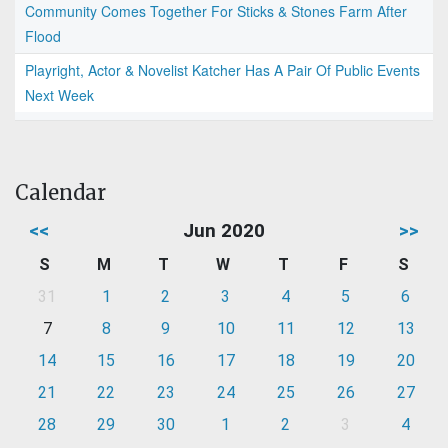
Community Comes Together For Sticks & Stones Farm After
Flood
Playright, Actor & Novelist Katcher Has A Pair Of Public Events
Next Week
Calendar
<<
Jun 2020
>>
S
M
T
W
T
F
S
31
1
2
3
4
5
6
7
8
9
10
11
12
13
14
15
16
17
18
19
20
21
22
23
24
25
26
27
28
29
30
1
2
3
4