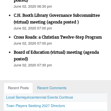
posted)
June 02, 2020 06:30 pm
C.H. Booth Library Governance Subcommittee
(virtual) meeting (agenda posted )
June 02, 2020 07:00 pm
Cross Roads: a Christian Twelve-Step Program
June 02, 2020 07:00 pm
Board of Education (virtual) meeting (agenda
posted)
June 02, 2020 07:30 pm
Recent Posts
Recent Comments
Local Semiquincentennial Events Continue
Town Players Seeking 2027 Directors