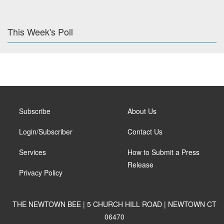
This Week's Poll
Subscribe
About Us
Login/Subscriber
Contact Us
Services
How to Submit a Press
Release
Privacy Policy
THE NEWTOWN BEE | 5 CHURCH HILL ROAD | NEWTOWN CT
06470