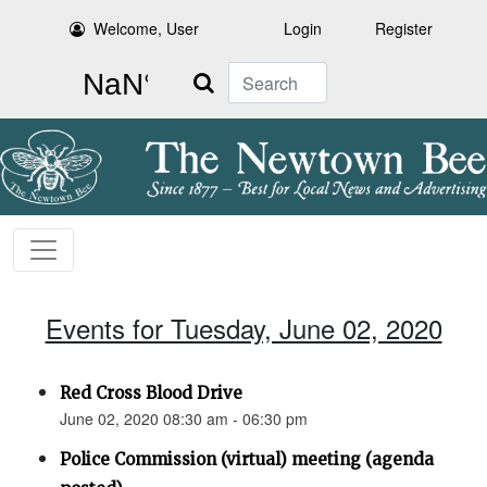
Welcome, User
Login
Register
Search
Events for Tuesday, June 02, 2020
Red Cross Blood Drive
June 02, 2020 08:30 am - 06:30 pm
Police Commission (virtual) meeting (agenda