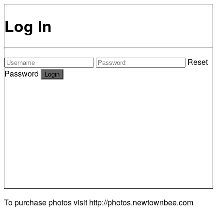
Log In
Reset
Password
To purchase photos visit
http://photos.newtownbee.com