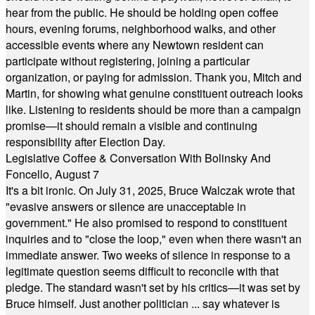
hear from the public. He should be holding open coffee
hours, evening forums, neighborhood walks, and other
accessible events where any Newtown resident can
participate without registering, joining a particular
organization, or paying for admission. Thank you, Mitch and
Martin, for showing what genuine constituent outreach looks
like. Listening to residents should be more than a campaign
promise—it should remain a visible and continuing
responsibility after Election Day.
Legislative Coffee & Conversation With Bolinsky And
Foncello, August 7
It's a bit ironic. On July 31, 2025, Bruce Walczak wrote that
"evasive answers or silence are unacceptable in
government." He also promised to respond to constituent
inquiries and to "close the loop," even when there wasn't an
immediate answer. Two weeks of silence in response to a
legitimate question seems difficult to reconcile with that
pledge. The standard wasn't set by his critics—it was set by
Bruce himself. Just another politician ... say whatever is