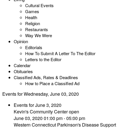
Cultural Events
Games
Health
Religion
Restaurants
Way We Were
Opinion
Editorials
How To Submit A Letter To The Editor
Letters to the Editor
Calendar
Obituaries
Classified Ads, Rates & Deadlines
How to Place a Classified Ad
Events for Wednesday, June 03, 2020
Events for June 3, 2020
Kevin's Community Center open
June 03, 2020 01:00 pm - 05:00 pm
Western Connecticut Parkinson's Disease Support