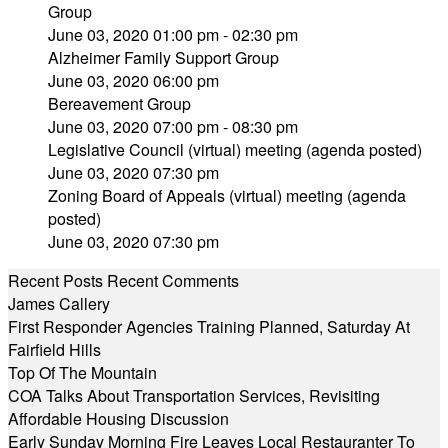
Group
June 03, 2020 01:00 pm - 02:30 pm
Alzheimer Family Support Group
June 03, 2020 06:00 pm
Bereavement Group
June 03, 2020 07:00 pm - 08:30 pm
Legislative Council (virtual) meeting (agenda posted)
June 03, 2020 07:30 pm
Zoning Board of Appeals (virtual) meeting (agenda
posted)
June 03, 2020 07:30 pm
Recent Posts
Recent Comments
James Callery
First Responder Agencies Training Planned, Saturday At
Fairfield Hills
Top Of The Mountain
COA Talks About Transportation Services, Revisiting
Affordable Housing Discussion
Early Sunday Morning Fire Leaves Local Restauranter To