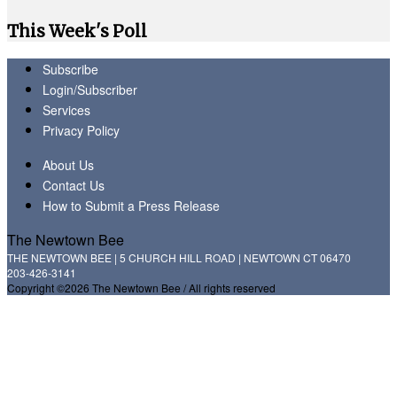
This Week's Poll
Subscribe
Login/Subscriber
Services
Privacy Policy
About Us
Contact Us
How to Submit a Press Release
The Newtown Bee
THE NEWTOWN BEE | 5 CHURCH HILL ROAD | NEWTOWN CT 06470
203-426-3141
Copyright ©2026 The Newtown Bee / All rights reserved