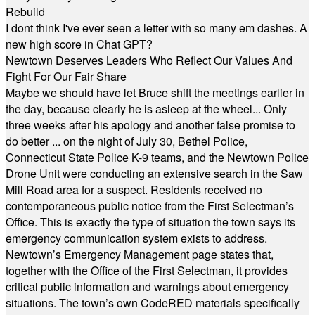
Rebuild
I dont think I've ever seen a letter with so many em dashes. A
new high score in Chat GPT?
Newtown Deserves Leaders Who Reflect Our Values And
Fight For Our Fair Share
Maybe we should have let Bruce shift the meetings earlier in
the day, because clearly he is asleep at the wheel... Only
three weeks after his apology and another false promise to
do better ... on the night of July 30, Bethel Police,
Connecticut State Police K-9 teams, and the Newtown Police
Drone Unit were conducting an extensive search in the Saw
Mill Road area for a suspect. Residents received no
contemporaneous public notice from the First Selectman’s
Office. This is exactly the type of situation the town says its
emergency communication system exists to address.
Newtown’s Emergency Management page states that,
together with the Office of the First Selectman, it provides
critical public information and warnings about emergency
situations. The town’s own CodeRED materials specifically