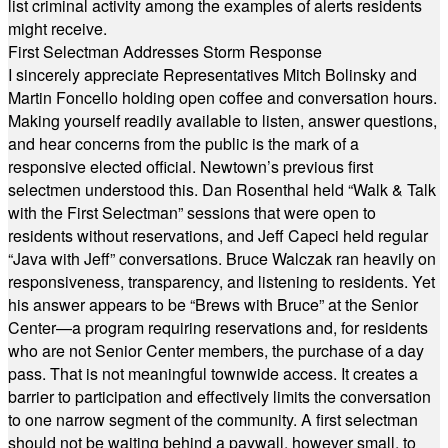
list criminal activity among the examples of alerts residents
might receive.
First Selectman Addresses Storm Response
I sincerely appreciate Representatives Mitch Bolinsky and
Martin Foncello holding open coffee and conversation hours.
Making yourself readily available to listen, answer questions,
and hear concerns from the public is the mark of a
responsive elected official. Newtown’s previous first
selectmen understood this. Dan Rosenthal held “Walk & Talk
with the First Selectman” sessions that were open to
residents without reservations, and Jeff Capeci held regular
“Java with Jeff” conversations. Bruce Walczak ran heavily on
responsiveness, transparency, and listening to residents. Yet
his answer appears to be “Brews with Bruce” at the Senior
Center—a program requiring reservations and, for residents
who are not Senior Center members, the purchase of a day
pass. That is not meaningful townwide access. It creates a
barrier to participation and effectively limits the conversation
to one narrow segment of the community. A first selectman
should not be waiting behind a paywall, however small, to