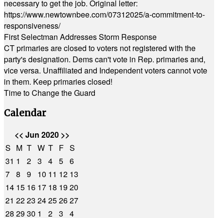
necessary to get the job. Original letter:
https://www.newtownbee.com/07312025/a-commitment-to-
responsiveness/
First Selectman Addresses Storm Response
CT primaries are closed to voters not registered with the
party's designation. Dems can't vote in Rep. primaries and,
vice versa. Unaffiliated and Independent voters cannot vote
in them. Keep primaries closed!
Time to Change the Guard
Calendar
<<
Jun 2020
>>
S
M
T
W
T
F
S
31
1
2
3
4
5
6
7
8
9
10
11
12
13
14
15
16
17
18
19
20
21
22
23
24
25
26
27
28
29
30
1
2
3
4