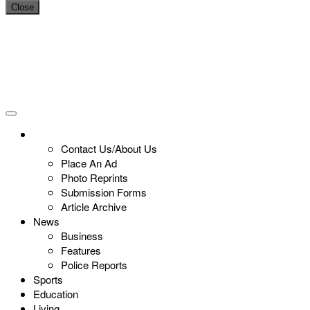
Close
Contact Us/About Us
Place An Ad
Photo Reprints
Submission Forms
Article Archive
News
Business
Features
Police Reports
Sports
Education
Living