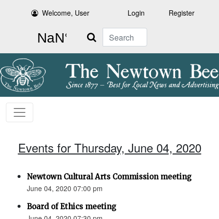
Welcome, User
Login
Register
Search
Events for Thursday, June 04, 2020
Newtown Cultural Arts Commission meeting
June 04, 2020 07:00 pm
Board of Ethics meeting
June 04, 2020 07:30 pm