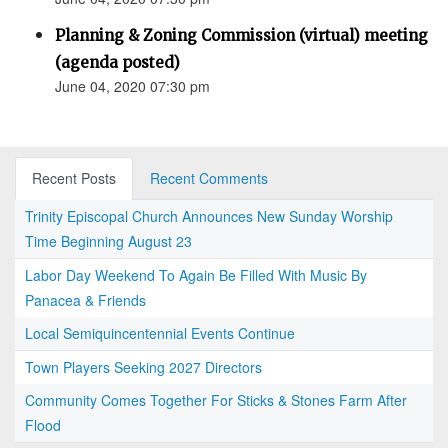
Planning & Zoning Commission (virtual) meeting
(agenda posted)
June 04, 2020 07:30 pm
Recent Posts
Recent Comments
Trinity Episcopal Church Announces New Sunday Worship
Time Beginning August 23
Labor Day Weekend To Again Be Filled With Music By
Panacea & Friends
Local Semiquincentennial Events Continue
Town Players Seeking 2027 Directors
Community Comes Together For Sticks & Stones Farm After
Flood