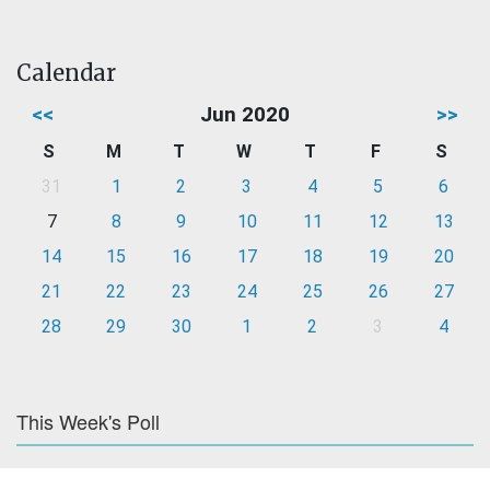
Calendar
<<
Jun 2020
>>
S
M
T
W
T
F
S
31
1
2
3
4
5
6
7
8
9
10
11
12
13
14
15
16
17
18
19
20
21
22
23
24
25
26
27
28
29
30
1
2
3
4
This Week's Poll