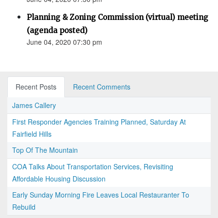
Planning & Zoning Commission (virtual) meeting
(agenda posted)
June 04, 2020 07:30 pm
Recent Posts
Recent Comments
James Callery
First Responder Agencies Training Planned, Saturday At
Fairfield Hills
Top Of The Mountain
COA Talks About Transportation Services, Revisiting
Affordable Housing Discussion
Early Sunday Morning Fire Leaves Local Restauranter To
Rebuild