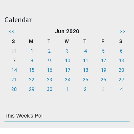
Calendar
<<
Jun 2020
>>
S
M
T
W
T
F
S
31
1
2
3
4
5
6
7
8
9
10
11
12
13
14
15
16
17
18
19
20
21
22
23
24
25
26
27
28
29
30
1
2
3
4
This Week's Poll