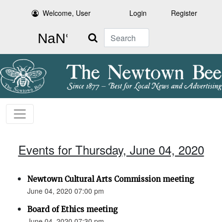
Welcome, User
Login
Register
Search
Events for Thursday, June 04, 2020
Newtown Cultural Arts Commission meeting
June 04, 2020 07:00 pm
Board of Ethics meeting
June 04, 2020 07:30 pm