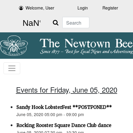
Welcome, User
Login
Register
Search
Events for Friday, June 05, 2020
Sandy Hook LobsterFest **POSTPONED**
June 05, 2020 05:00 pm - 09:00 pm
Rocking Rooster Square Dance Club dance
June 05, 2020 07:30 pm - 10:30 pm