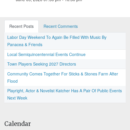
Recent Posts
Recent Comments
Labor Day Weekend To Again Be Filled With Music By
Panacea & Friends
Local Semiquincentennial Events Continue
Town Players Seeking 2027 Directors
Community Comes Together For Sticks & Stones Farm After
Flood
Playright, Actor & Novelist Katcher Has A Pair Of Public Events
Next Week
Calendar