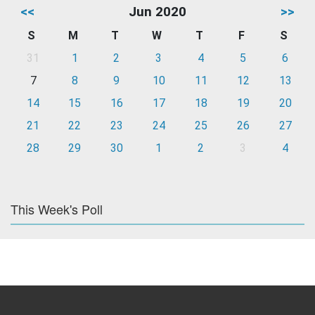
<<
Jun 2020
>>
S
M
T
W
T
F
S
31
1
2
3
4
5
6
7
8
9
10
11
12
13
14
15
16
17
18
19
20
21
22
23
24
25
26
27
28
29
30
1
2
3
4
This Week's Poll