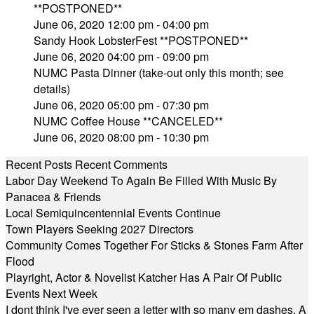
**POSTPONED**
June 06, 2020 12:00 pm - 04:00 pm
Sandy Hook LobsterFest **POSTPONED**
June 06, 2020 04:00 pm - 09:00 pm
NUMC Pasta Dinner (take-out only this month; see
details)
June 06, 2020 05:00 pm - 07:30 pm
NUMC Coffee House **CANCELED**
June 06, 2020 08:00 pm - 10:30 pm
Recent Posts
Recent Comments
Labor Day Weekend To Again Be Filled With Music By
Panacea & Friends
Local Semiquincentennial Events Continue
Town Players Seeking 2027 Directors
Community Comes Together For Sticks & Stones Farm After
Flood
Playright, Actor & Novelist Katcher Has A Pair Of Public
Events Next Week
I dont think I've ever seen a letter with so many em dashes. A