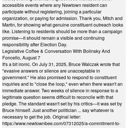
accessible events where any Newtown resident can
participate without registering, joining a particular
organization, or paying for admission. Thank you, Mitch and
Martin, for showing what genuine constituent outreach looks
like. Listening to residents should be more than a campaign
promise—it should remain a visible and continuing
responsibility after Election Day.
Legislative Coffee & Conversation With Bolinsky And
Foncello, August 7
It's a bit ironic. On July 31, 2025, Bruce Walczak wrote that
"evasive answers or silence are unacceptable in
government." He also promised to respond to constituent
inquiries and to "close the loop," even when there wasn't an
immediate answer. Two weeks of silence in response to a
legitimate question seems difficult to reconcile with that
pledge. The standard wasn't set by his critics—it was set by
Bruce himself. Just another politician ... say whatever is
necessary to get the job. Original letter:
https://www.newtownbee.com/07312025/a-commitment-to-