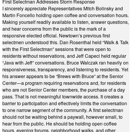
First Selectman Addresses Storm Response
I sincerely appreciate Representatives Mitch Bolinsky and
Martin Foncello holding open coffee and conversation hours.
Making yourself readily available to listen, answer questions,
and hear concerns from the public is the mark of a
responsive elected official. Newtown’s previous first
selectmen understood this. Dan Rosenthal held “Walk & Talk
with the First Selectman” sessions that were open to
residents without reservations, and Jeff Capeci held regular
“Java with Jeff” conversations. Bruce Walczak ran heavily on
responsiveness, transparency, and listening to residents. Yet
his answer appears to be “Brews with Bruce” at the Senior
Center—a program requiring reservations and, for residents
who are not Senior Center members, the purchase of a day
pass. That is not meaningful townwide access. It creates a
barrier to participation and effectively limits the conversation
to one narrow segment of the community. A first selectman
should not be waiting behind a paywall, however small, to
hear from the public. He should be holding open coffee
hours, evening forums, neighborhood walks, and other