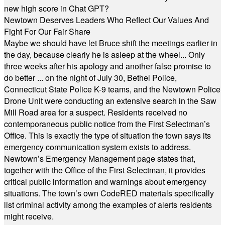
new high score in Chat GPT?
Newtown Deserves Leaders Who Reflect Our Values And
Fight For Our Fair Share
Maybe we should have let Bruce shift the meetings earlier in
the day, because clearly he is asleep at the wheel... Only
three weeks after his apology and another false promise to
do better ... on the night of July 30, Bethel Police,
Connecticut State Police K-9 teams, and the Newtown Police
Drone Unit were conducting an extensive search in the Saw
Mill Road area for a suspect. Residents received no
contemporaneous public notice from the First Selectman’s
Office. This is exactly the type of situation the town says its
emergency communication system exists to address.
Newtown’s Emergency Management page states that,
together with the Office of the First Selectman, it provides
critical public information and warnings about emergency
situations. The town’s own CodeRED materials specifically
list criminal activity among the examples of alerts residents
might receive.