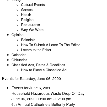
Cultural Events
Games
Health
Religion
Restaurants
Way We Were
Opinion
Editorials
How To Submit A Letter To The Editor
Letters to the Editor
Calendar
Obituaries
Classified Ads, Rates & Deadlines
How to Place a Classified Ad
Events for Saturday, June 06, 2020
Events for June 6, 2020
Household Hazardous Waste Drop-Off Day
June 06, 2020 09:00 am - 02:00 pm
6th Annual Catherine’s Butterfly Party