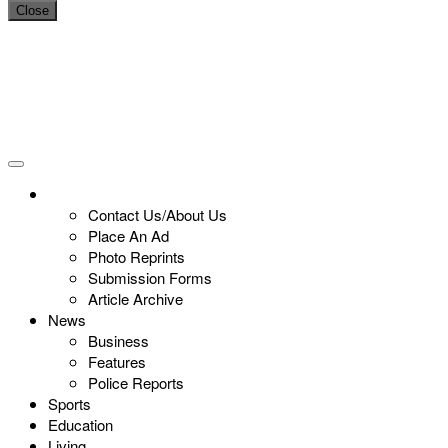
Close
Contact Us/About Us
Place An Ad
Photo Reprints
Submission Forms
Article Archive
News
Business
Features
Police Reports
Sports
Education
Living