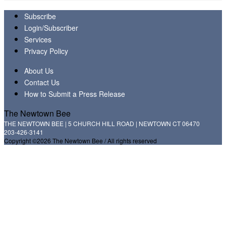
Subscribe
Login/Subscriber
Services
Privacy Policy
About Us
Contact Us
How to Submit a Press Release
The Newtown Bee
THE NEWTOWN BEE | 5 CHURCH HILL ROAD | NEWTOWN CT 06470
203-426-3141
Copyright ©2026 The Newtown Bee / All rights reserved