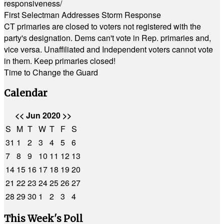
responsiveness/
First Selectman Addresses Storm Response
CT primaries are closed to voters not registered with the
party's designation. Dems can't vote in Rep. primaries and,
vice versa. Unaffiliated and Independent voters cannot vote
in them. Keep primaries closed!
Time to Change the Guard
Calendar
<<
Jun 2020
>>
S
M
T
W
T
F
S
31
1
2
3
4
5
6
7
8
9
10
11
12
13
14
15
16
17
18
19
20
21
22
23
24
25
26
27
28
29
30
1
2
3
4
This Week's Poll