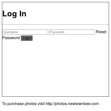
Log In
Reset
Password
To purchase photos visit
http://photos.newtownbee.com