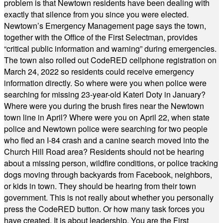
problem is that Newtown residents have been dealing with
exactly that silence from you since you were elected.
Newtown’s Emergency Management page says the town,
together with the Office of the First Selectman, provides
“critical public information and warning” during emergencies.
The town also rolled out CodeRED cellphone registration on
March 24, 2022 so residents could receive emergency
information directly. So where were you when police were
searching for missing 23-year-old Kateri Doty in January?
Where were you during the brush fires near the Newtown
town line in April? Where were you on April 22, when state
police and Newtown police were searching for two people
who fled an I-84 crash and a canine search moved into the
Church Hill Road area? Residents should not be hearing
about a missing person, wildfire conditions, or police tracking
dogs moving through backyards from Facebook, neighbors,
or kids in town. They should be hearing from their town
government. This is not really about whether you personally
press the CodeRED button. Or how many task forces you
have created. It is about leadership. You are the First