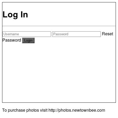
Log In
Reset
Password
To purchase photos visit
http://photos.newtownbee.com