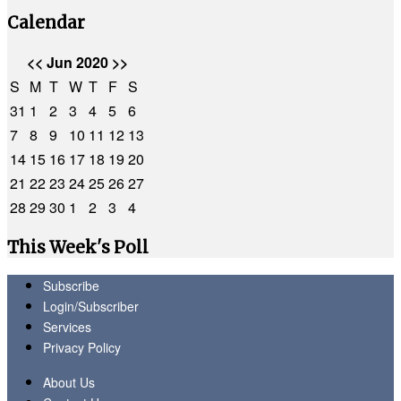
Calendar
<<
Jun 2020
>>
S
M
T
W
T
F
S
31
1
2
3
4
5
6
7
8
9
10
11
12
13
14
15
16
17
18
19
20
21
22
23
24
25
26
27
28
29
30
1
2
3
4
This Week's Poll
Subscribe
Login/Subscriber
Services
Privacy Policy
About Us