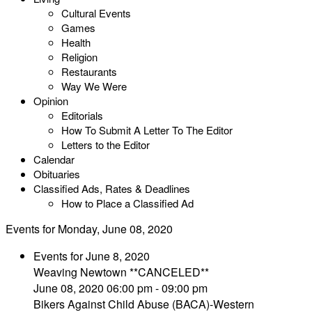
Cultural Events
Games
Health
Religion
Restaurants
Way We Were
Opinion
Editorials
How To Submit A Letter To The Editor
Letters to the Editor
Calendar
Obituaries
Classified Ads, Rates & Deadlines
How to Place a Classified Ad
Events for Monday, June 08, 2020
Events for June 8, 2020
Weaving Newtown **CANCELED**
June 08, 2020 06:00 pm - 09:00 pm
Bikers Against Child Abuse (BACA)-Western