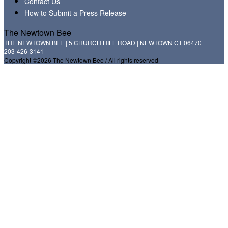
Contact Us
How to Submit a Press Release
The Newtown Bee
THE NEWTOWN BEE | 5 CHURCH HILL ROAD | NEWTOWN CT 06470
203-426-3141
Copyright ©2026 The Newtown Bee / All rights reserved