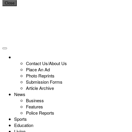
Close
Contact Us/About Us
Place An Ad
Photo Reprints
Submission Forms
Article Archive
News
Business
Features
Police Reports
Sports
Education
Living