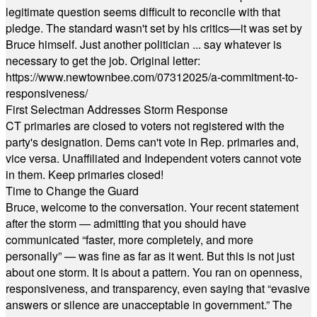
legitimate question seems difficult to reconcile with that
pledge. The standard wasn't set by his critics—it was set by
Bruce himself. Just another politician ... say whatever is
necessary to get the job. Original letter:
https://www.newtownbee.com/07312025/a-commitment-to-
responsiveness/
First Selectman Addresses Storm Response
CT primaries are closed to voters not registered with the
party's designation. Dems can't vote in Rep. primaries and,
vice versa. Unaffiliated and Independent voters cannot vote
in them. Keep primaries closed!
Time to Change the Guard
Bruce, welcome to the conversation. Your recent statement
after the storm — admitting that you should have
communicated “faster, more completely, and more
personally” — was fine as far as it went. But this is not just
about one storm. It is about a pattern. You ran on openness,
responsiveness, and transparency, even saying that “evasive
answers or silence are unacceptable in government.” The