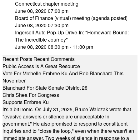
Connecticut chapter meeting
June 08, 2020 07:00 pm
Board of Finance (virtual) meeting (agenda posted)
June 08, 2020 07:30 pm
Ingersoll Auto Pop-Up Drive-In: "Homeward Bound:
The Incredible Journey"
June 08, 2020 08:30 pm - 11:30 pm
Recent Posts
Recent Comments
Public Access Is A Great Resource
Vote For Michelle Embree Ku And Rob Blanchard This
November
Blanchard For State Senate District 28
Chris Shea For Congress
Supports Embree Ku
It's a bit ironic. On July 31, 2025, Bruce Walczak wrote that
"evasive answers or silence are unacceptable in
government." He also promised to respond to constituent
inquiries and to "close the loop," even when there wasn't an
immediate answer. Two weeks of silence in response to a