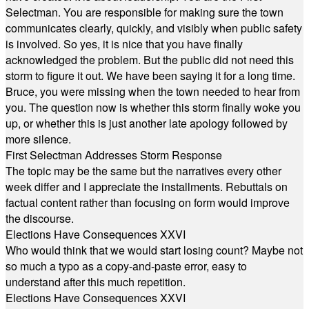
Selectman. You are responsible for making sure the town
communicates clearly, quickly, and visibly when public safety
is involved. So yes, it is nice that you have finally
acknowledged the problem. But the public did not need this
storm to figure it out. We have been saying it for a long time.
Bruce, you were missing when the town needed to hear from
you. The question now is whether this storm finally woke you
up, or whether this is just another late apology followed by
more silence.
First Selectman Addresses Storm Response
The topic may be the same but the narratives every other
week differ and I appreciate the installments. Rebuttals on
factual content rather than focusing on form would improve
the discourse.
Elections Have Consequences XXVI
Who would think that we would start losing count? Maybe not
so much a typo as a copy-and-paste error, easy to
understand after this much repetition.
Elections Have Consequences XXVI