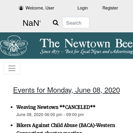
Welcome, User
Login
Register
Search
Events for Monday, June 08, 2020
Weaving Newtown **CANCELED**
June 08, 2020 06:00 pm - 09:00 pm
Bikers Against Child Abuse (BACA)-Western