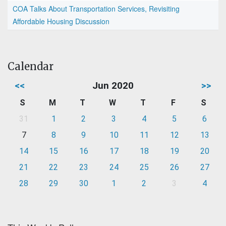
COA Talks About Transportation Services, Revisiting
Affordable Housing Discussion
Calendar
<<
Jun 2020
>>
S
M
T
W
T
F
S
31
1
2
3
4
5
6
7
8
9
10
11
12
13
14
15
16
17
18
19
20
21
22
23
24
25
26
27
28
29
30
1
2
3
4