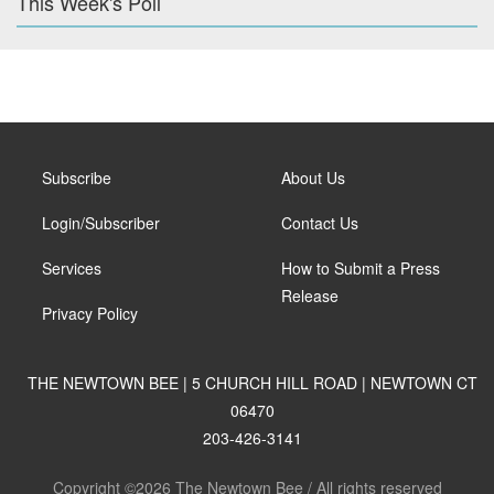
This Week's Poll
Subscribe
About Us
Login/Subscriber
Contact Us
Services
How to Submit a Press
Release
Privacy Policy
THE NEWTOWN BEE | 5 CHURCH HILL ROAD | NEWTOWN CT
06470
203-426-3141
Copyright ©2026 The Newtown Bee / All rights reserved