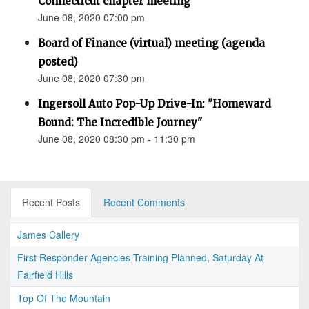
Connecticut chapter meeting
June 08, 2020 07:00 pm
Board of Finance (virtual) meeting (agenda
posted)
June 08, 2020 07:30 pm
Ingersoll Auto Pop-Up Drive-In: "Homeward
Bound: The Incredible Journey"
June 08, 2020 08:30 pm - 11:30 pm
Recent Posts
Recent Comments
James Callery
First Responder Agencies Training Planned, Saturday At
Fairfield Hills
Top Of The Mountain