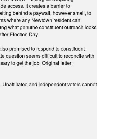
e access. It creates a barrier to
waiting behind a paywall, however small, to
vents where any Newtown resident can
owing what genuine constituent outreach looks
fter Election Day.
also promised to respond to constituent
e question seems difficult to reconcile with
ry to get the job. Original letter:
a. Unaffiliated and Independent voters cannot