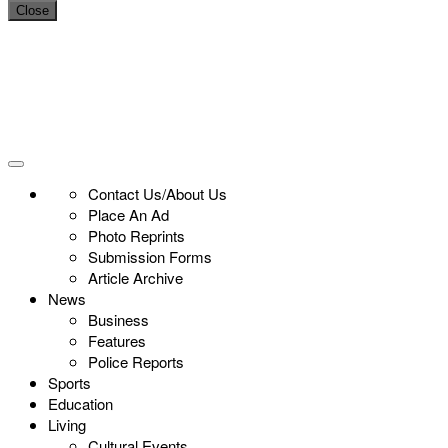
Close
Contact Us/About Us
Place An Ad
Photo Reprints
Submission Forms
Article Archive
News
Business
Features
Police Reports
Sports
Education
Living
Cultural Events