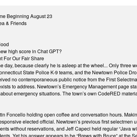
me Beginning August 23
ea & Friends
lood
A new high score in Chat GPT?
 For Our Fair Share
he day, because clearly he is asleep at the wheel... Only three w
e, Connecticut State Police K-9 teams, and the Newtown Police D
ived no contemporaneous public notice from the First Selectman’s
xists to address. Newtown’s Emergency Management page states t
s about emergency situations. The town’s own CodeRED materials 
in Foncello holding open coffee and conversation hours. Making 
responsive elected official. Newtown’s previous first selectmen
dents without reservations, and Jeff Capeci held regular “Java w
idents. Yet his answer appears to be “Brews with Bruce” at the