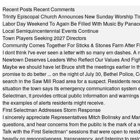
Recent Posts
Recent Comments
Trinity Episcopal Church Announces New Sunday Worship Ti
Labor Day Weekend To Again Be Filled With Music By Panac
Local Semiquincentennial Events Continue
Town Players Seeking 2027 Directors
Community Comes Together For Sticks & Stones Farm After F
I dont think I've ever seen a letter with so many em dashes. 
Newtown Deserves Leaders Who Reflect Our Values And Fight
Maybe we should have let Bruce shift the meetings earlier in t
promise to do better ... on the night of July 30, Bethel Polic
search in the Saw Mill Road area for a suspect. Residents rece
situation the town says its emergency communication system e
Selectman, it provides critical public information and warning
the examples of alerts residents might receive.
First Selectman Addresses Storm Response
I sincerely appreciate Representatives Mitch Bolinsky and Mart
questions, and hear concerns from the public is the mark of a 
Talk with the First Selectman” sessions that were open to resi
heavily on responsiveness, transparency, and listening to res