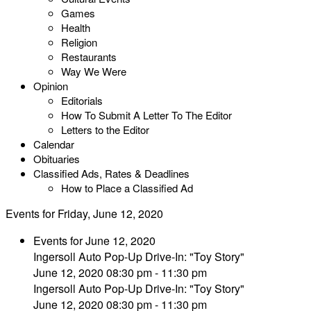
Games
Health
Religion
Restaurants
Way We Were
Opinion
Editorials
How To Submit A Letter To The Editor
Letters to the Editor
Calendar
Obituaries
Classified Ads, Rates & Deadlines
How to Place a Classified Ad
Events for Friday, June 12, 2020
Events for June 12, 2020
Ingersoll Auto Pop-Up Drive-In: "Toy Story"
June 12, 2020 08:30 pm - 11:30 pm
Ingersoll Auto Pop-Up Drive-In: "Toy Story"
June 12, 2020 08:30 pm - 11:30 pm