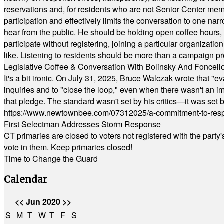
reservations and, for residents who are not Senior Center memb
participation and effectively limits the conversation to one n
hear from the public. He should be holding open coffee hour
participate without registering, joining a particular organizat
like. Listening to residents should be more than a campaign pr
Legislative Coffee & Conversation With Bolinsky And Foncell
It's a bit ironic. On July 31, 2025, Bruce Walczak wrote that 
inquiries and to "close the loop," even when there wasn't an i
that pledge. The standard wasn't set by his critics—it was set by
https://www.newtownbee.com/07312025/a-commitment-to-res
First Selectman Addresses Storm Response
CT primaries are closed to voters not registered with the party
vote in them. Keep primaries closed!
Time to Change the Guard
Calendar
<<
Jun 2020
>>
S
M
T
W
T
F
S