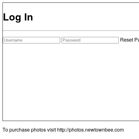
Log In
Reset P
To purchase photos visit
http://photos.newtownbee.com