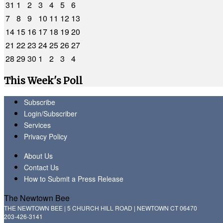
31
1
2
3
4
5
6
7
8
9
10
11
12
13
14
15
16
17
18
19
20
21
22
23
24
25
26
27
28
29
30
1
2
3
4
This Week's Poll
Subscribe
Login/Subscriber
Services
Privacy Policy
About Us
Contact Us
How to Submit a Press Release
The Newtown Bee
THE NEWTOWN BEE | 5 CHURCH HILL ROAD | NEWTOWN CT 06470
203-426-3141