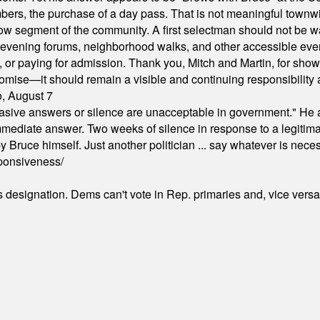
ers, the purchase of a day pass. That is not meaningful townwid
arrow segment of the community. A first selectman should not be 
s, evening forums, neighborhood walks, and other accessible e
ion, or paying for admission. Thank you, Mitch and Martin, for sh
omise—it should remain a visible and continuing responsibility a
o, August 7
"evasive answers or silence are unacceptable in government." He 
mmediate answer. Two weeks of silence in response to a legitimat
 Bruce himself. Just another politician ... say whatever is necessa
ponsiveness/
's designation. Dems can't vote in Rep. primaries and, vice vers