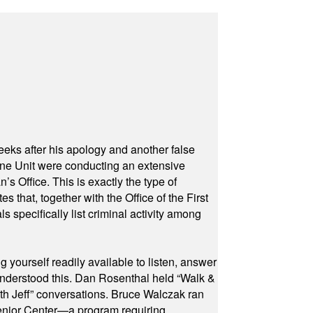
eeks after his apology and another false
rone Unit were conducting an extensive
 Office. This is exactly the type of
hat, together with the Office of the First
specifically list criminal activity among
yourself readily available to listen, answer
 understood this. Dan Rosenthal held “Walk &
ith Jeff” conversations. Bruce Walczak ran
 Senior Center—a program requiring