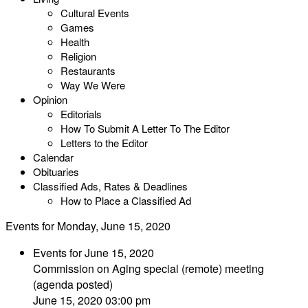
Cultural Events
Games
Health
Religion
Restaurants
Way We Were
Opinion
Editorials
How To Submit A Letter To The Editor
Letters to the Editor
Calendar
Obituaries
Classified Ads, Rates & Deadlines
How to Place a Classified Ad
Events for Monday, June 15, 2020
Events for June 15, 2020
Commission on Aging special (remote) meeting
(agenda posted)
June 15, 2020 03:00 pm