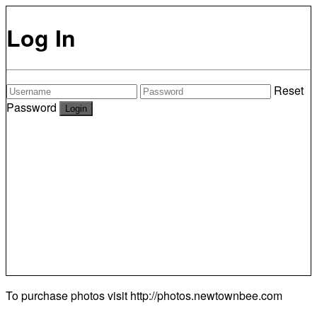
Log In
Reset
Password
To purchase photos visit
http://photos.newtownbee.com