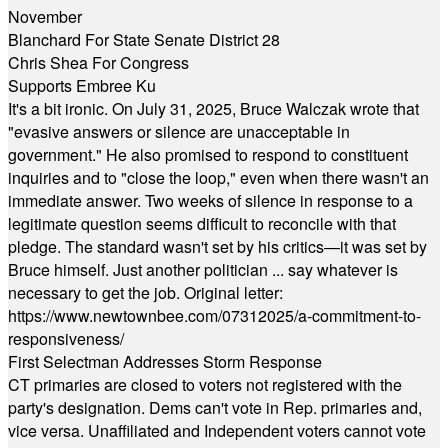
November
Blanchard For State Senate District 28
Chris Shea For Congress
Supports Embree Ku
It's a bit ironic. On July 31, 2025, Bruce Walczak wrote that
"evasive answers or silence are unacceptable in
government." He also promised to respond to constituent
inquiries and to "close the loop," even when there wasn't an
immediate answer. Two weeks of silence in response to a
legitimate question seems difficult to reconcile with that
pledge. The standard wasn't set by his critics—it was set by
Bruce himself. Just another politician ... say whatever is
necessary to get the job. Original letter:
https://www.newtownbee.com/07312025/a-commitment-to-
responsiveness/
First Selectman Addresses Storm Response
CT primaries are closed to voters not registered with the
party's designation. Dems can't vote in Rep. primaries and,
vice versa. Unaffiliated and Independent voters cannot vote