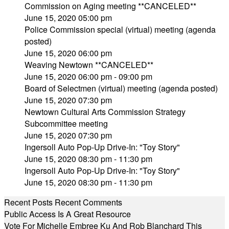
Commission on Aging meeting **CANCELED**
June 15, 2020 05:00 pm
Police Commission special (virtual) meeting (agenda
posted)
June 15, 2020 06:00 pm
Weaving Newtown **CANCELED**
June 15, 2020 06:00 pm - 09:00 pm
Board of Selectmen (virtual) meeting (agenda posted)
June 15, 2020 07:30 pm
Newtown Cultural Arts Commission Strategy
Subcommittee meeting
June 15, 2020 07:30 pm
Ingersoll Auto Pop-Up Drive-In: "Toy Story"
June 15, 2020 08:30 pm - 11:30 pm
Ingersoll Auto Pop-Up Drive-In: "Toy Story"
June 15, 2020 08:30 pm - 11:30 pm
Recent Posts
Recent Comments
Public Access Is A Great Resource
Vote For Michelle Embree Ku And Rob Blanchard This