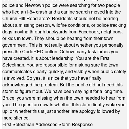
police and Newtown police were searching for two people
who fled an I-84 crash and a canine search moved into the
Church Hill Road area? Residents should not be hearing
about a missing person, wildfire conditions, or police tracking
dogs moving through backyards from Facebook, neighbors,
or kids in town. They should be hearing from their town
government. This is not really about whether you personally
press the CodeRED button. Or how many task forces you
have created. It is about leadership. You are the First
Selectman. You are responsible for making sure the town
communicates clearly, quickly, and visibly when public safety
is involved. So yes, it is nice that you have finally
acknowledged the problem. But the public did not need this
storm to figure it out. We have been saying it for a long time.
Bruce, you were missing when the town needed to hear from
you. The question now is whether this storm finally woke you
up, or whether this is just another late apology followed by
more silence.
First Selectman Addresses Storm Response