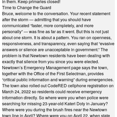
in them. Keep primaries closed!
Time to Change the Guard
Bruce, welcome to the conversation. Your recent statement
after the storm — admitting that you should have
communicated “faster, more completely, and more
personally” — was fine as far as it went. But this is not just
about one storm. It is about a pattern. You ran on openness,
responsiveness, and transparency, even saying that “evasive
answers or silence are unacceptable in government.” The
problem is that Newtown residents have been dealing with
exactly that silence from you since you were elected.
Newtown’s Emergency Management page says the town,
together with the Office of the First Selectman, provides
“critical public information and warning” during emergencies.
The town also rolled out CodeRED cellphone registration on
March 24, 2022 so residents could receive emergency
information directly. So where were you when police were
searching for missing 23-year-old Kateri Doty in January?
Where were you during the brush fires near the Newtown
town line in April? Where were you on April 22, when state