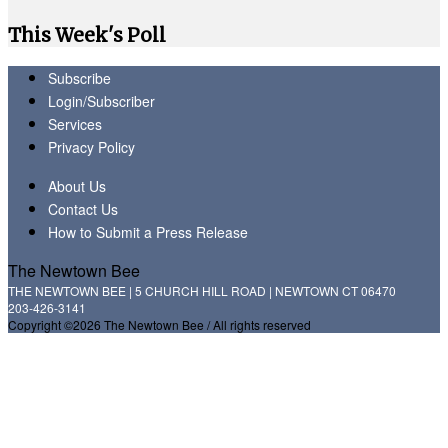
This Week's Poll
Subscribe
Login/Subscriber
Services
Privacy Policy
About Us
Contact Us
How to Submit a Press Release
The Newtown Bee
THE NEWTOWN BEE | 5 CHURCH HILL ROAD | NEWTOWN CT 06470
203-426-3141
Copyright ©2026 The Newtown Bee / All rights reserved