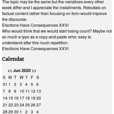
The topic may be the same but the narratives every other
week differ and I appreciate the installments. Rebuttals on
factual content rather than focusing on form would improve
the discourse.
Elections Have Consequences XXVI
Who would think that we would start losing count? Maybe not
so much a typo as a copy-and-paste error, easy to
understand after this much repetition.
Elections Have Consequences XXVI
Calendar
<<
Jun 2020
>>
S
M
T
W
T
F
S
31
1
2
3
4
5
6
7
8
9
10
11
12
13
14
15
16
17
18
19
20
21
22
23
24
25
26
27
28
29
30
1
2
3
4