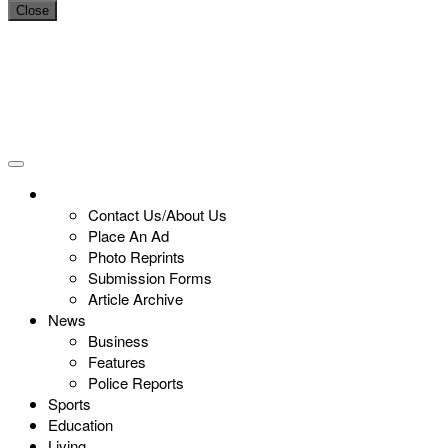
Close
Contact Us/About Us
Place An Ad
Photo Reprints
Submission Forms
Article Archive
News
Business
Features
Police Reports
Sports
Education
Living