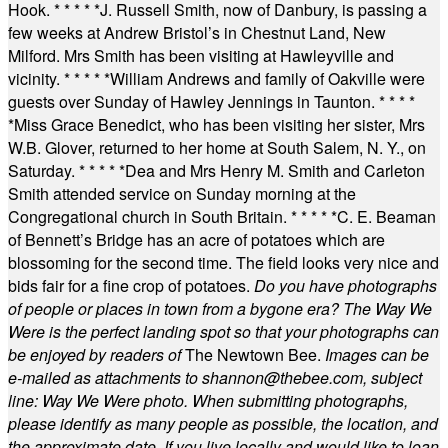
Hook.
* * * * *
J. Russell Smith, now of Danbury, is passing a
few weeks at Andrew Bristol’s in Chestnut Land, New
Milford. Mrs Smith has been visiting at Hawleyville and
vicinity.
* * * * *
William Andrews and family of Oakville were
guests over Sunday of Hawley Jennings in Taunton.
* * * *
*
Miss Grace Benedict, who has been visiting her sister, Mrs
W.B. Glover, returned to her home at South Salem, N. Y., on
Saturday.
* * * * *
Dea and Mrs Henry M. Smith and Carleton
Smith attended service on Sunday morning at the
Congregational church in South Britain.
* * * * *
C. E. Beaman
of Bennett’s Bridge has an acre of potatoes which are
blossoming for the second time. The field looks very nice and
bids fair for a fine crop of potatoes.
Do you have photographs
of people or places in town from a bygone era? The Way We
Were is the perfect landing spot so that your photographs can
be enjoyed by readers of
The Newtown Bee.
Images can be
e-mailed as attachments to
shannon@thebee.com
, subject
line: Way We Were photo. When submitting photographs,
please identify as many people as possible, the location, and
the approximate date. If you live locally and would like to loan