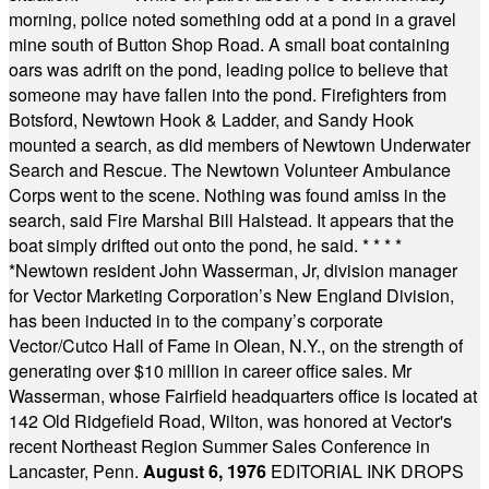
morning, police noted something odd at a pond in a gravel
mine south of Button Shop Road. A small boat containing
oars was adrift on the pond, leading police to believe that
someone may have fallen into the pond. Firefighters from
Botsford, Newtown Hook & Ladder, and Sandy Hook
mounted a search, as did members of Newtown Underwater
Search and Rescue. The Newtown Volunteer Ambulance
Corps went to the scene. Nothing was found amiss in the
search, said Fire Marshal Bill Halstead. It appears that the
boat simply drifted out onto the pond, he said.
* * * *
*
Newtown resident John Wasserman, Jr, division manager
for Vector Marketing Corporation’s New England Division,
has been inducted in to the company’s corporate
Vector/Cutco Hall of Fame in Olean, N.Y., on the strength of
generating over $10 million in career office sales. Mr
Wasserman, whose Fairfield headquarters office is located at
142 Old Ridgefield Road, Wilton, was honored at Vector's
recent Northeast Region Summer Sales Conference in
Lancaster, Penn.
August 6, 1976
EDITORIAL INK DROPS