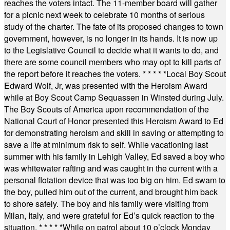
reaches the voters intact. The 11-member board will gather
for a picnic next week to celebrate 10 months of serious
study of the charter. The fate of its proposed changes to town
government, however, is no longer in its hands. It is now up
to the Legislative Council to decide what it wants to do, and
there are some council members who may opt to kill parts of
the report before it reaches the voters.
* * * * *
Local Boy Scout
Edward Wolf, Jr, was presented with the Heroism Award
while at Boy Scout Camp Sequassen in Winsted during July.
The Boy Scouts of America upon recommendation of the
National Court of Honor presented this Heroism Award to Ed
for demonstrating heroism and skill in saving or attempting to
save a life at minimum risk to self. While vacationing last
summer with his family in Lehigh Valley, Ed saved a boy who
was whitewater rafting and was caught in the current with a
personal flotation device that was too big on him. Ed swam to
the boy, pulled him out of the current, and brought him back
to shore safely. The boy and his family were visiting from
Milan, Italy, and were grateful for Ed’s quick reaction to the
situation.
* * * * *
While on patrol about 10 o’clock Monday