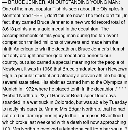
— BRUCE JENNER, AN OUTSTANDING YOUNG MAN:
One of the most popular T-shirts seen about the Olympics in
Montreal read “FEET, don't fail me now.” The feet didn’t fail, in
fact, they carried Bruce Jenner to a new world record total of
8,618 points and a gold medal in the decathlon. The
accomplishments of this young man during the ten-event
competition thrilled millions of viewers and made him the
ninth American to win the decathlon. Bruce Jenner’s triumph
not only brought another gold medal and honor to our
country, but also carried a special meaning for the people of
Newtown. It was in 1968 that Bruce graduated from Newtown
High, a popular student and already a proven athlete holding
several state titles. His abilities carried him to the Olympics in
Munich in 1972 where he placed tenth in the decathlon.
* * * *
*
Robert Northrup, 23, of Hanover Road, spent four days
stranded in a wet truck in Colorado, but was able by Tuesday
to notify his parents, Mr and Mrs Edgar Northrup, that he had
suffered no damage nor injury in the Thompson River flood
which broke last weekend with a death toll now approaching
100. Mrs Northrup received a telephone call from her son at 3