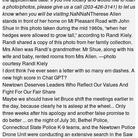
a photo/photos, please give us a call (203-
426-3141) to let us
know when you will be visiting
.
NaN
NaN
Therese Allen
stands in front of her home on Mt Pleasant Road with John
Shue in this photo taken during the mid 1960s, “when her
hedges were allowed to grow tall,” according to Randi Kiely.
Randi shared a copy of this photo from her family collection.
Mrs Allen was Randi’s grandmother. Mr Shue, along with his
wife and baby, rented rooms from Mrs Allen. —photo
courtesy Randi Kiely
I dont think I've ever seen a letter with so many em dashes. A
new high score in Chat GPT?
Newtown Deserves Leaders Who Reflect Our Values And
Fight For Our Fair Share
Maybe we should have let Bruce shift the meetings earlier in
the day, because clearly he is asleep at the wheel... Only
three weeks after his apology and another false promise to
do better ... on the night of July 30, Bethel Police,
Connecticut State Police K-9 teams, and the Newtown Police
Drone Unit were conducting an extensive search in the Saw