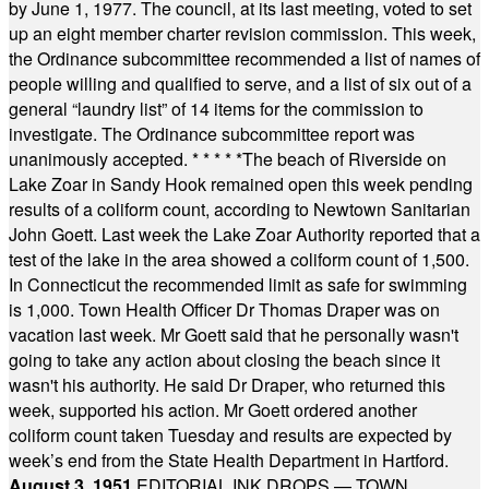
by June 1, 1977. The council, at its last meeting, voted to set
up an eight member charter revision commission. This week,
the Ordinance subcommittee recommended a list of names of
people willing and qualified to serve, and a list of six out of a
general “laundry list” of 14 items for the commission to
investigate. The Ordinance subcommittee report was
unanimously accepted.
* * * * *
The beach of Riverside on
Lake Zoar in Sandy Hook remained open this week pending
results of a coliform count, according to Newtown Sanitarian
John Goett. Last week the Lake Zoar Authority reported that a
test of the lake in the area showed a coliform count of 1,500.
In Connecticut the recommended limit as safe for swimming
is 1,000. Town Health Officer Dr Thomas Draper was on
vacation last week. Mr Goett said that he personally wasn't
going to take any action about closing the beach since it
wasn't his authority. He said Dr Draper, who returned this
week, supported his action. Mr Goett ordered another
coliform count taken Tuesday and results are expected by
week’s end from the State Health Department in Hartford.
August 3, 1951
EDITORIAL INK DROPS — TOWN