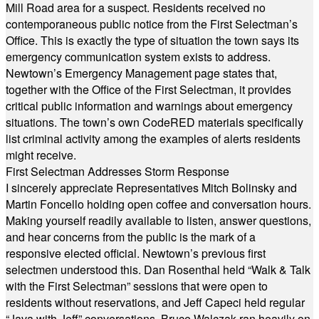
Mill Road area for a suspect. Residents received no
contemporaneous public notice from the First Selectman’s
Office. This is exactly the type of situation the town says its
emergency communication system exists to address.
Newtown’s Emergency Management page states that,
together with the Office of the First Selectman, it provides
critical public information and warnings about emergency
situations. The town’s own CodeRED materials specifically
list criminal activity among the examples of alerts residents
might receive.
First Selectman Addresses Storm Response
I sincerely appreciate Representatives Mitch Bolinsky and
Martin Foncello holding open coffee and conversation hours.
Making yourself readily available to listen, answer questions,
and hear concerns from the public is the mark of a
responsive elected official. Newtown’s previous first
selectmen understood this. Dan Rosenthal held “Walk & Talk
with the First Selectman” sessions that were open to
residents without reservations, and Jeff Capeci held regular
“Java with Jeff” conversations. Bruce Walczak ran heavily on