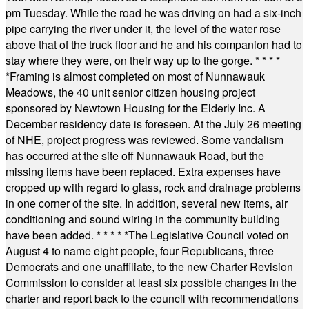
pm Tuesday. While the road he was driving on had a six-inch
pipe carrying the river under it, the level of the water rose
above that of the truck floor and he and his companion had to
stay where they were, on their way up to the gorge.
* * * *
*
Framing is almost completed on most of Nunnawauk
Meadows, the 40 unit senior citizen housing project
sponsored by Newtown Housing for the Elderly Inc. A
December residency date is foreseen. At the July 26 meeting
of NHE, project progress was reviewed. Some vandalism
has occurred at the site off Nunnawauk Road, but the
missing items have been replaced. Extra expenses have
cropped up with regard to glass, rock and drainage problems
in one corner of the site. In addition, several new items, air
conditioning and sound wiring in the community building
have been added.
* * * * *
The Legislative Council voted on
August 4 to name eight people, four Republicans, three
Democrats and one unaffiliate, to the new Charter Revision
Commission to consider at least six possible changes in the
charter and report back to the council with recommendations