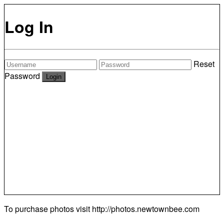
Log In
Reset
Password
To purchase photos visit
http://photos.newtownbee.com