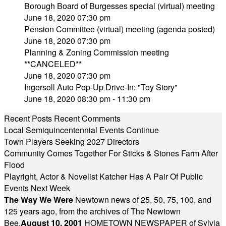
Borough Board of Burgesses special (virtual) meeting
June 18, 2020 07:30 pm
Pension Committee (virtual) meeting (agenda posted)
June 18, 2020 07:30 pm
Planning & Zoning Commission meeting
**CANCELED**
June 18, 2020 07:30 pm
Ingersoll Auto Pop-Up Drive-In: "Toy Story"
June 18, 2020 08:30 pm - 11:30 pm
Recent Posts
Recent Comments
Local Semiquincentennial Events Continue
Town Players Seeking 2027 Directors
Community Comes Together For Sticks & Stones Farm After
Flood
Playright, Actor & Novelist Katcher Has A Pair Of Public
Events Next Week
The Way We Were
Newtown news of 25, 50, 75, 100, and
125 years ago, from the archives of The Newtown
Bee.
August 10, 2001
HOMETOWN NEWSPAPER of Sylvia