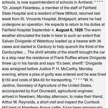
schools, is now superintendent of schools in Amherst.
* * * *
*
Dr. Joseph Falardeau, a member of the staff of Fairfield
State Hospital and a resident of New Milford, returned last
week from St. Vincents Hospital, Bridgeport, where he had
undergone an operation. He expects to return to his duties at
Fairfield Hospital September 4.
August 6, 1926
The warm
weather stimulated the trade in beer to such an extent that
Salvan Divigarde of Waterbury loaded up a hearse with 36
cases and started to Danbury to help quench the thirst of the
Danburyites ... The shrill whistle of the sheriff brought the car
to a stop near the residence of Frank Ruffles where Divigarde
threw up in his hands and says “It’s beer, sheriff.” Divigarde
was arraigned before Justice P. H. McCarthy, Monday
evening, where a plea of guilty was entered and he was fined
$150 and costs of $64.60 for transporting.
* * * * *
W. H.
Jardine, Secretary of Agriculture of the United States,
accompanied by Kurt Grunwald, agricultural engineer,
arrived in Newtown, Monday afternoon, to make their friend,
Arthur W. Reynolds, a short visit and inspect the Currituck
Hill herd of Aberdeen-Angus cattle. It has been erroneously