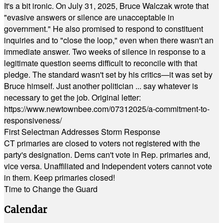
It's a bit ironic. On July 31, 2025, Bruce Walczak wrote that
"evasive answers or silence are unacceptable in
government." He also promised to respond to constituent
inquiries and to "close the loop," even when there wasn't an
immediate answer. Two weeks of silence in response to a
legitimate question seems difficult to reconcile with that
pledge. The standard wasn't set by his critics—it was set by
Bruce himself. Just another politician ... say whatever is
necessary to get the job. Original letter:
https://www.newtownbee.com/07312025/a-commitment-to-
responsiveness/
First Selectman Addresses Storm Response
CT primaries are closed to voters not registered with the
party's designation. Dems can't vote in Rep. primaries and,
vice versa. Unaffiliated and Independent voters cannot vote
in them. Keep primaries closed!
Time to Change the Guard
Calendar