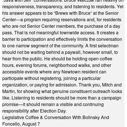
responsiveness, transparency, and listening to residents. Yet
his answer appears to be “Brews with Bruce” at the Senior
Center—a program requiring reservations and, for residents
who are not Senior Center members, the purchase of a day
pass. That is not meaningful townwide access. It creates a
barrier to participation and effectively limits the conversation
to one narrow segment of the community. A first selectman
should not be waiting behind a paywall, however small, to
hear from the public. He should be holding open coffee
hours, evening forums, neighborhood walks, and other
accessible events where any Newtown resident can
participate without registering, joining a particular
organization, or paying for admission. Thank you, Mitch and
Martin, for showing what genuine constituent outreach looks
like. Listening to residents should be more than a campaign
promise—it should remain a visible and continuing
responsibility after Election Day.
Legislative Coffee & Conversation With Bolinsky And
Foncello, August 7