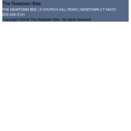
The Newtown Bee
THE NEWTOWN BEE | 5 CHURCH HILL ROAD | NEWTOWN CT 06470
203-426-3141
Copyright ©2026 The Newtown Bee / All rights reserved