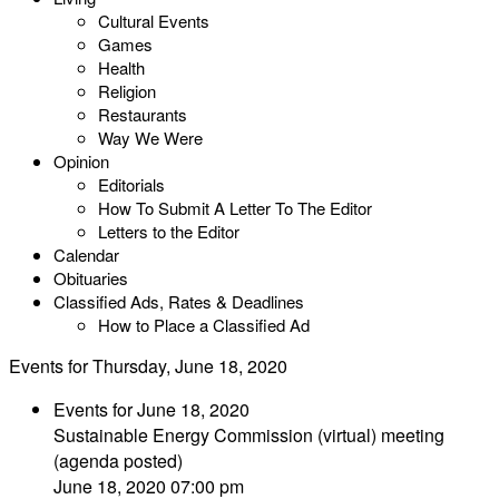
Cultural Events
Games
Health
Religion
Restaurants
Way We Were
Opinion
Editorials
How To Submit A Letter To The Editor
Letters to the Editor
Calendar
Obituaries
Classified Ads, Rates & Deadlines
How to Place a Classified Ad
Events for Thursday, June 18, 2020
Events for June 18, 2020
Sustainable Energy Commission (virtual) meeting
(agenda posted)
June 18, 2020 07:00 pm