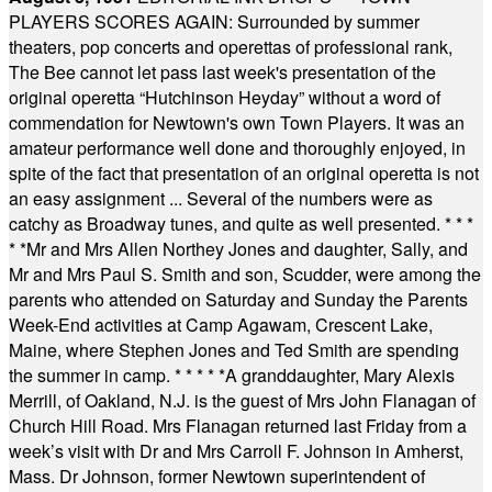
PLAYERS SCORES AGAIN: Surrounded by summer
theaters, pop concerts and operettas of professional rank,
The Bee cannot let pass last week's presentation of the
original operetta “Hutchinson Heyday” without a word of
commendation for Newtown's own Town Players. It was an
amateur performance well done and thoroughly enjoyed, in
spite of the fact that presentation of an original operetta is not
an easy assignment ... Several of the numbers were as
catchy as Broadway tunes, and quite as well presented.
* * *
* *
Mr and Mrs Allen Northey Jones and daughter, Sally, and
Mr and Mrs Paul S. Smith and son, Scudder, were among the
parents who attended on Saturday and Sunday the Parents
Week-End activities at Camp Agawam, Crescent Lake,
Maine, where Stephen Jones and Ted Smith are spending
the summer in camp.
* * * * *
A granddaughter, Mary Alexis
Merrill, of Oakland, N.J. is the guest of Mrs John Flanagan of
Church Hill Road. Mrs Flanagan returned last Friday from a
week’s visit with Dr and Mrs Carroll F. Johnson in Amherst,
Mass. Dr Johnson, former Newtown superintendent of