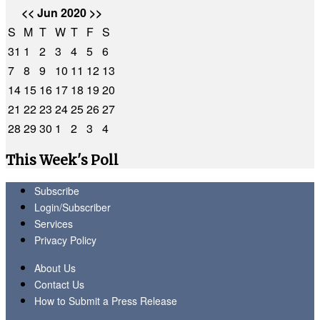
<<
Jun 2020
>>
S
M
T
W
T
F
S
31
1
2
3
4
5
6
7
8
9
10
11
12
13
14
15
16
17
18
19
20
21
22
23
24
25
26
27
28
29
30
1
2
3
4
This Week's Poll
Subscribe
Login/Subscriber
Services
Privacy Policy
About Us
Contact Us
How to Submit a Press Release