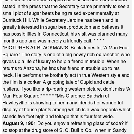
stated in the press that the Secretary came primarily to see a
small plot of sugar beets being raised experimentally at
Currituck Hill. While Secretary Jardine has been and is
greatly interested in sugar beet production and believes it
has possibilities in Connecticut, his visit was planned many
months ago and was merely a friendly call.
* * * *
*
PICTURES AT BLACKMAN’S: Buck Jones in, “A Man Four
Square.” The story is one of a big newly rich ex-rancher, who
gives up a life of luxury to help a friend in trouble. When he
returns to Arizona, he finds his friend in trouble up to his
neck. He performs the brotherly act in true Western style and
the film is a corker. A gripping tale of Cupid and cattle
rustlers. If you like a rip-roaring western picture, don’t miss “A
Man Four Square.”
* * * * *
Mrs Clarence Baldwin of
Hawleyville is showing to her many friends her wonderful
display of house plants among which is a wax begonia which
stands five feet high and foliage that is four feet wide.
August 9, 1901
Do you enjoy a refreshing glass of soda? If
so stop at the drug store of S. C. Bull & Co., when in Sandy