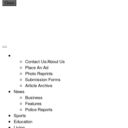
Close
Contact Us/About Us
Place An Ad
Photo Reprints
Submission Forms
Article Archive
News
Business
Features
Police Reports
Sports
Education
Living