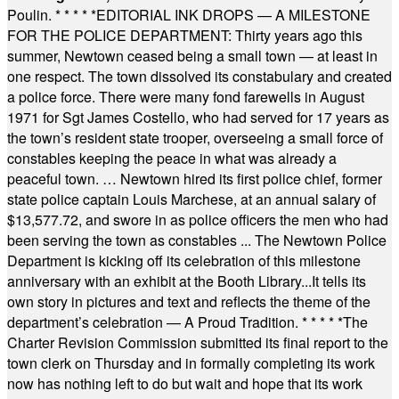
Poulin.
* * * * *
EDITORIAL INK DROPS — A MILESTONE
FOR THE POLICE DEPARTMENT: Thirty years ago this
summer, Newtown ceased being a small town — at least in
one respect. The town dissolved its constabulary and created
a police force. There were many fond farewells in August
1971 for Sgt James Costello, who had served for 17 years as
the town’s resident state trooper, overseeing a small force of
constables keeping the peace in what was already a
peaceful town. … Newtown hired its first police chief, former
state police captain Louis Marchese, at an annual salary of
$13,577.72, and swore in as police officers the men who had
been serving the town as constables ... The Newtown Police
Department is kicking off its celebration of this milestone
anniversary with an exhibit at the Booth Library...It tells its
own story in pictures and text and reflects the theme of the
department’s celebration — A Proud Tradition.
* * * * *
The
Charter Revision Commission submitted its final report to the
town clerk on Thursday and in formally completing its work
now has nothing left to do but wait and hope that its work