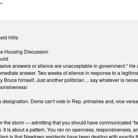
y"
eld Hills
ble Housing Discussion
uild
"evasive answers or silence are unacceptable in government." He 
mmediate answer. Two weeks of silence in response to a legitimat
 Bruce himself. Just another politician ... say whatever is necessa
ponsiveness/
's designation. Dems can't vote in Rep. primaries and, vice vers
er the storm — admitting that you should have communicated “fa
orm. It is about a pattern. You ran on openness, responsiveness, 
em is that Newtown residents have been dealing with exactly th