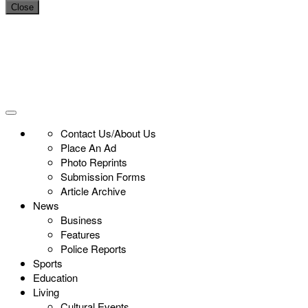
Close
Contact Us/About Us
Place An Ad
Photo Reprints
Submission Forms
Article Archive
News
Business
Features
Police Reports
Sports
Education
Living
Cultural Events