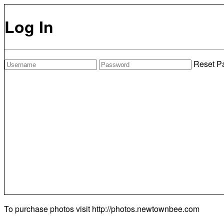
Log In
Reset P
To purchase photos visit
http://photos.newtownbee.com