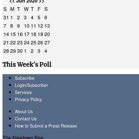
<<
Jun 2020
>>
S
M
T
W
T
F
S
31
1
2
3
4
5
6
7
8
9
10
11
12
13
14
15
16
17
18
19
20
21
22
23
24
25
26
27
28
29
30
1
2
3
4
This Week's Poll
Subscribe
Login/Subscriber
Services
Privacy Policy
About Us
Contact Us
How to Submit a Press Release
The Newtown Bee