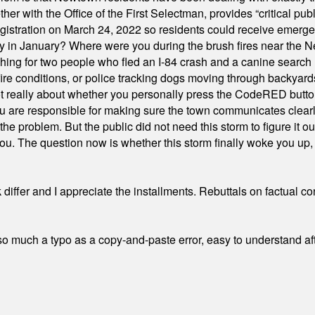
ith the Office of the First Selectman, provides “critical publ
stration on March 24, 2022 so residents could receive emergen
ty in January? Where were you during the brush fires near the 
hing for two people who fled an I-84 crash and a canine search
ire conditions, or police tracking dogs moving through backyard
ot really about whether you personally press the CodeRED butt
ou are responsible for making sure the town communicates clearly
the problem. But the public did not need this storm to figure it o
. The question now is whether this storm finally woke you up, o
differ and I appreciate the installments. Rebuttals on factual c
 much a typo as a copy-and-paste error, easy to understand afte