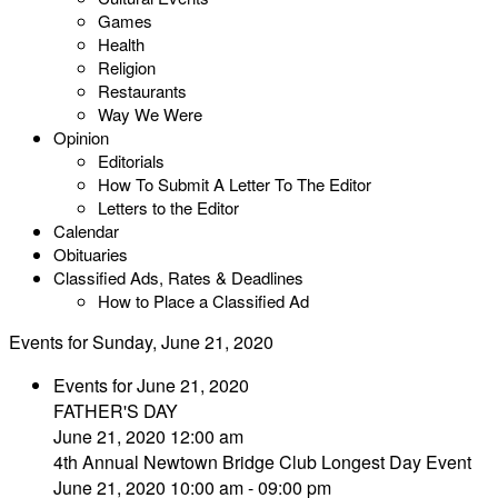
Games
Health
Religion
Restaurants
Way We Were
Opinion
Editorials
How To Submit A Letter To The Editor
Letters to the Editor
Calendar
Obituaries
Classified Ads, Rates & Deadlines
How to Place a Classified Ad
Events for Sunday, June 21, 2020
Events for June 21, 2020
FATHER'S DAY
June 21, 2020 12:00 am
4th Annual Newtown Bridge Club Longest Day Event
June 21, 2020 10:00 am - 09:00 pm