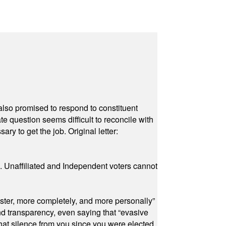
also promised to respond to constituent
e question seems difficult to reconcile with
ry to get the job. Original letter:
a. Unaffiliated and Independent voters cannot
ster, more completely, and more personally”
and transparency, even saying that “evasive
at silence from you since you were elected.