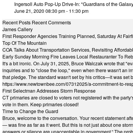
Ingersoll Auto Pop-Up Drive-In: "Guardians of the Galax
June 21, 2020 08:30 pm - 11:30 pm
Recent Posts
Recent Comments
James Callery
First Responder Agencies Training Planned, Saturday At Fairfi
Top Of The Mountain
COA Talks About Transportation Services, Revisiting Afforda
Early Sunday Morning Fire Leaves Local Restauranter To Reb
It's a bit ironic. On July 31, 2025, Bruce Walczak wrote that 
inquiries and to "close the loop," even when there wasn't an i
that pledge. The standard wasn't set by his critics—it was set by
https://www.newtownbee.com/07312025/a-commitment-to-res
First Selectman Addresses Storm Response
CT primaries are closed to voters not registered with the party
vote in them. Keep primaries closed!
Time to Change the Guard
Bruce, welcome to the conversation. Your recent statement aft
— was fine as far as it went. But this is not just about one st
answers or silence are unacceptable in government.” The probl