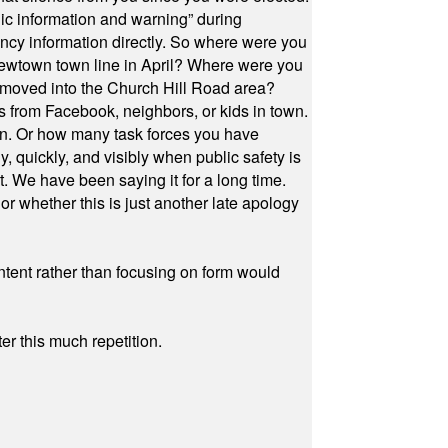
ic information and warning” during
cy information directly. So where were you
Newtown town line in April? Where were you
 moved into the Church Hill Road area?
s from Facebook, neighbors, or kids in town.
on. Or how many task forces you have
, quickly, and visibly when public safety is
ut. We have been saying it for a long time.
r whether this is just another late apology
ontent rather than focusing on form would
r this much repetition.