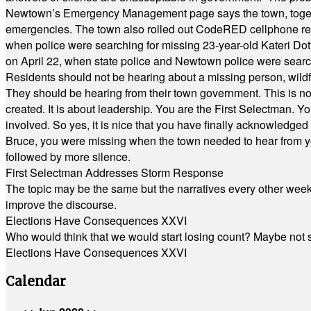
Newtown’s Emergency Management page says the town, together w
emergencies. The town also rolled out CodeRED cellphone regi
when police were searching for missing 23-year-old Kateri Do
on April 22, when state police and Newtown police were searc
Residents should not be hearing about a missing person, wildf
They should be hearing from their town government. This is n
created. It is about leadership. You are the First Selectman. Y
involved. So yes, it is nice that you have finally acknowledged 
Bruce, you were missing when the town needed to hear from you
followed by more silence.
First Selectman Addresses Storm Response
The topic may be the same but the narratives every other week 
improve the discourse.
Elections Have Consequences XXVI
Who would think that we would start losing count? Maybe not so
Elections Have Consequences XXVI
Calendar