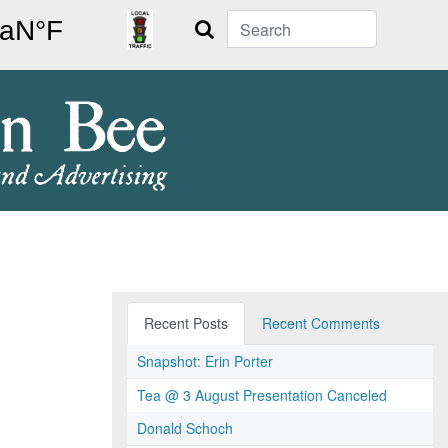
Search
Recent Posts
Recent Comments
Snapshot: Erin Porter
Tea @ 3 August Presentation Canceled
Donald Schoch