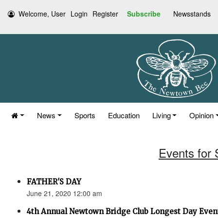
Welcome, User
Login
Register
Subscribe
Newsstands
News
Sports
Education
Living
Opinion
Events for
FATHER'S DAY
June 21, 2020 12:00 am
4th Annual Newtown Bridge Club Longest Day Even