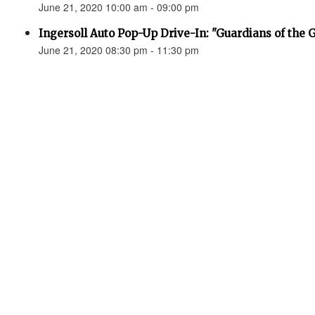
June 21, 2020 10:00 am - 09:00 pm
Ingersoll Auto Pop-Up Drive-In: "Guardians of the 
June 21, 2020 08:30 pm - 11:30 pm