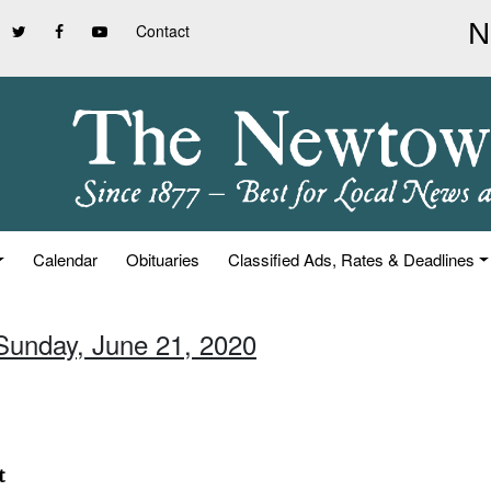
Contact
Calendar
Obituaries
Classified Ads, Rates & Deadlines
 Sunday, June 21, 2020
t