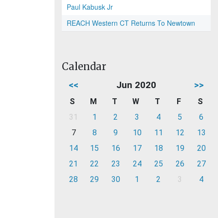
Paul Kabusk Jr
REACH Western CT Returns To Newtown
Calendar
<<
Jun 2020
>>
S
M
T
W
T
F
S
31
1
2
3
4
5
6
7
8
9
10
11
12
13
14
15
16
17
18
19
20
21
22
23
24
25
26
27
28
29
30
1
2
3
4