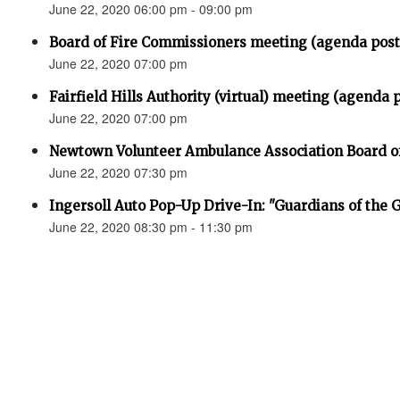
June 22, 2020 06:00 pm - 09:00 pm
Board of Fire Commissioners meeting (agenda pos
June 22, 2020 07:00 pm
Fairfield Hills Authority (virtual) meeting (agenda 
June 22, 2020 07:00 pm
Newtown Volunteer Ambulance Association Board of 
June 22, 2020 07:30 pm
Ingersoll Auto Pop-Up Drive-In: "Guardians of the 
June 22, 2020 08:30 pm - 11:30 pm