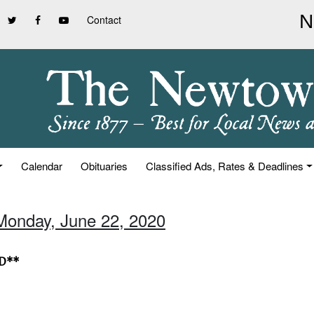
Contact
Calendar
Obituaries
Classified Ads, Rates & Deadlines
Monday, June 22, 2020
ED**