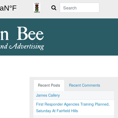
Search
Recent Posts
Recent Comments
James Callery
First Responder Agencies Training Planned,
Saturday At Fairfield Hills