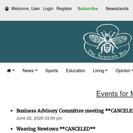
Welcome, User
Login
Register
Subscribe
Newsstands
News
Sports
Education
Living
Opinion
Events for 
Business Advisory Committee meeting **CANCEL
June 22, 2020 03:00 pm
Weaving Newtown **CANCELED**