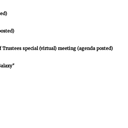
ted)
posted)
Trustees special (virtual) meeting (agenda posted)
Galaxy"