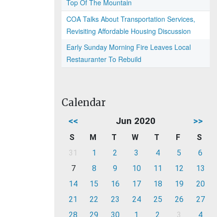
Top Of The Mountain
COA Talks About Transportation Services,
Revisiting Affordable Housing Discussion
Early Sunday Morning Fire Leaves Local
Restauranter To Rebuild
Calendar
<<
Jun 2020
>>
S
M
T
W
T
F
S
31
1
2
3
4
5
6
7
8
9
10
11
12
13
14
15
16
17
18
19
20
21
22
23
24
25
26
27
28
29
30
1
2
3
4