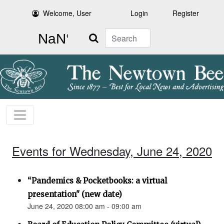
Welcome, User
Login
Register
Search
Events for Wednesday, June 24, 2020
“Pandemics & Pocketbooks: a virtual
presentation" (new date)
June 24, 2020 08:00 am - 09:00 am