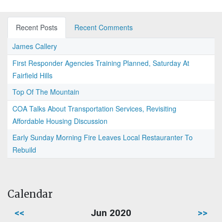
Recent Posts
Recent Comments
James Callery
First Responder Agencies Training Planned, Saturday At
Fairfield Hills
Top Of The Mountain
COA Talks About Transportation Services, Revisiting
Affordable Housing Discussion
Early Sunday Morning Fire Leaves Local Restauranter To
Rebuild
Calendar
<<
Jun 2020
>>