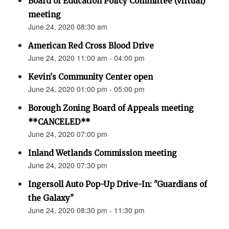
Board of Education Policy Committee (virtual)
meeting
June 24, 2020 08:30 am
American Red Cross Blood Drive
June 24, 2020 11:00 am - 04:00 pm
Kevin's Community Center open
June 24, 2020 01:00 pm - 05:00 pm
Borough Zoning Board of Appeals meeting
**CANCELED**
June 24, 2020 07:00 pm
Inland Wetlands Commission meeting
June 24, 2020 07:30 pm
Ingersoll Auto Pop-Up Drive-In: "Guardians of
the Galaxy"
June 24, 2020 08:30 pm - 11:30 pm