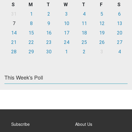
S
M
T
W
T
F
S
31
1
2
3
4
5
6
7
8
9
10
11
12
13
14
15
16
17
18
19
20
21
22
23
24
25
26
27
28
29
30
1
2
3
4
This Week's Poll
Subscribe
About Us