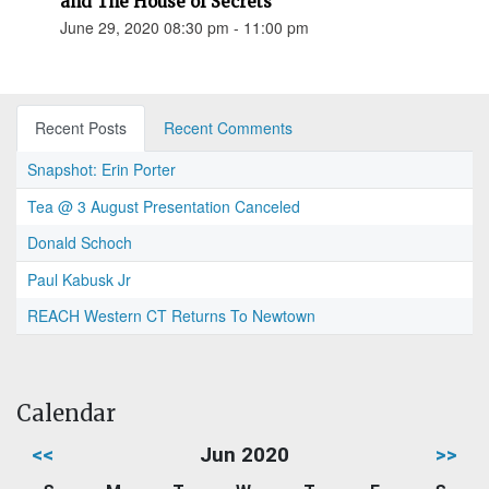
and The House of Secrets"
June 29, 2020 08:30 pm - 11:00 pm
Recent Posts
Recent Comments
Snapshot: Erin Porter
Tea @ 3 August Presentation Canceled
Donald Schoch
Paul Kabusk Jr
REACH Western CT Returns To Newtown
Calendar
<<
Jun 2020
>>