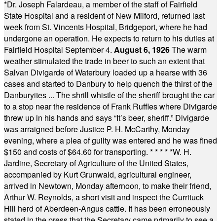
*
Dr. Joseph Falardeau, a member of the staff of Fairfield
State Hospital and a resident of New Milford, returned last
week from St. Vincents Hospital, Bridgeport, where he had
undergone an operation. He expects to return to his duties at
Fairfield Hospital September 4.
August 6, 1926
The warm
weather stimulated the trade in beer to such an extent that
Salvan Divigarde of Waterbury loaded up a hearse with 36
cases and started to Danbury to help quench the thirst of the
Danburyites ... The shrill whistle of the sheriff brought the car
to a stop near the residence of Frank Ruffles where Divigarde
threw up in his hands and says “It’s beer, sheriff.” Divigarde
was arraigned before Justice P. H. McCarthy, Monday
evening, where a plea of guilty was entered and he was fined
$150 and costs of $64.60 for transporting.
* * * * *
W. H.
Jardine, Secretary of Agriculture of the United States,
accompanied by Kurt Grunwald, agricultural engineer,
arrived in Newtown, Monday afternoon, to make their friend,
Arthur W. Reynolds, a short visit and inspect the Currituck
Hill herd of Aberdeen-Angus cattle. It has been erroneously
stated in the press that the Secretary came primarily to see a