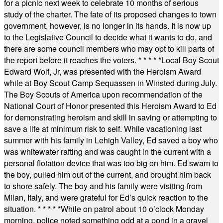
for a picnic next week to celebrate 10 months of serious
study of the charter. The fate of its proposed changes to town
government, however, is no longer in its hands. It is now up
to the Legislative Council to decide what it wants to do, and
there are some council members who may opt to kill parts of
the report before it reaches the voters.
* * * * *
Local Boy Scout
Edward Wolf, Jr, was presented with the Heroism Award
while at Boy Scout Camp Sequassen in Winsted during July.
The Boy Scouts of America upon recommendation of the
National Court of Honor presented this Heroism Award to Ed
for demonstrating heroism and skill in saving or attempting to
save a life at minimum risk to self. While vacationing last
summer with his family in Lehigh Valley, Ed saved a boy who
was whitewater rafting and was caught in the current with a
personal flotation device that was too big on him. Ed swam to
the boy, pulled him out of the current, and brought him back
to shore safely. The boy and his family were visiting from
Milan, Italy, and were grateful for Ed’s quick reaction to the
situation.
* * * * *
While on patrol about 10 o’clock Monday
morning, police noted something odd at a pond in a gravel