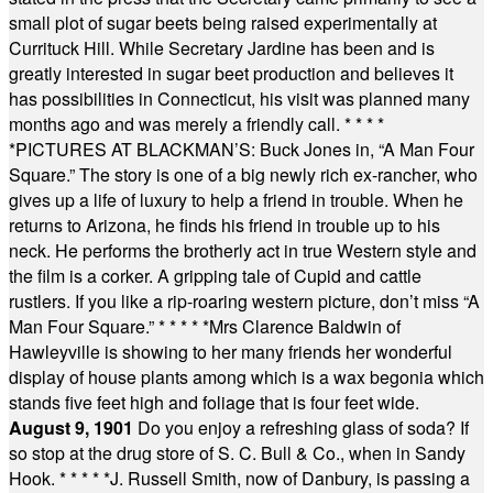
small plot of sugar beets being raised experimentally at
Currituck Hill. While Secretary Jardine has been and is
greatly interested in sugar beet production and believes it
has possibilities in Connecticut, his visit was planned many
months ago and was merely a friendly call.
* * * *
*
PICTURES AT BLACKMAN’S: Buck Jones in, “A Man Four
Square.” The story is one of a big newly rich ex-rancher, who
gives up a life of luxury to help a friend in trouble. When he
returns to Arizona, he finds his friend in trouble up to his
neck. He performs the brotherly act in true Western style and
the film is a corker. A gripping tale of Cupid and cattle
rustlers. If you like a rip-roaring western picture, don’t miss “A
Man Four Square.”
* * * * *
Mrs Clarence Baldwin of
Hawleyville is showing to her many friends her wonderful
display of house plants among which is a wax begonia which
stands five feet high and foliage that is four feet wide.
August 9, 1901
Do you enjoy a refreshing glass of soda? If
so stop at the drug store of S. C. Bull & Co., when in Sandy
Hook.
* * * * *
J. Russell Smith, now of Danbury, is passing a