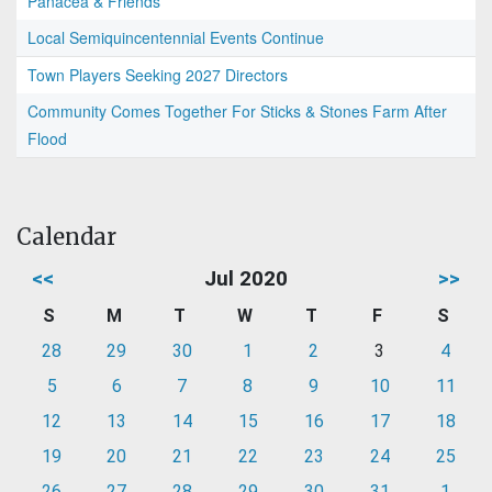
Panacea & Friends
Local Semiquincentennial Events Continue
Town Players Seeking 2027 Directors
Community Comes Together For Sticks & Stones Farm After
Flood
Calendar
<<
Jul 2020
>>
S
M
T
W
T
F
S
28
29
30
1
2
3
4
5
6
7
8
9
10
11
12
13
14
15
16
17
18
19
20
21
22
23
24
25
26
27
28
29
30
31
1