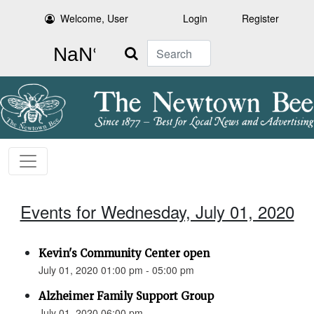
Welcome, User
Login
Register
Search
Events for Wednesday, July 01, 2020
Kevin's Community Center open
July 01, 2020 01:00 pm - 05:00 pm
Alzheimer Family Support Group
July 01, 2020 06:00 pm