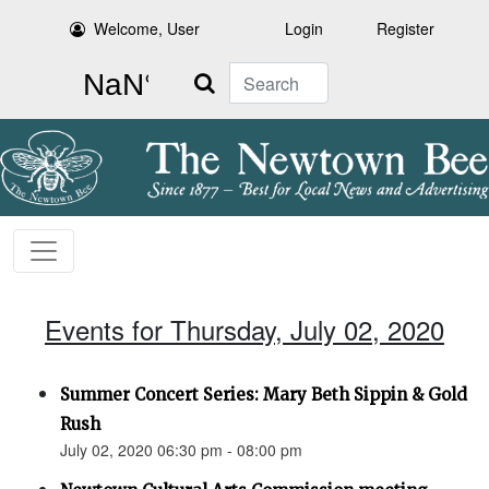
Welcome, User
Login
Register
Search
Events for Thursday, July 02, 2020
Summer Concert Series: Mary Beth Sippin & Gold
Rush
July 02, 2020 06:30 pm - 08:00 pm