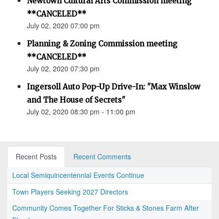
Newtown Cultural Arts Commission meeting
**CANCELED**
July 02, 2020 07:00 pm
Planning & Zoning Commission meeting
**CANCELED**
July 02, 2020 07:30 pm
Ingersoll Auto Pop-Up Drive-In: "Max Winslow
and The House of Secrets"
July 02, 2020 08:30 pm - 11:00 pm
Recent Posts
Recent Comments
Local Semiquincentennial Events Continue
Town Players Seeking 2027 Directors
Community Comes Together For Sticks & Stones Farm After