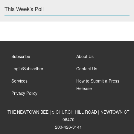
This Week's Poll
Subscribe
About Us
Login/Subscriber
Contact Us
Services
How to Submit a Press
Release
Privacy Policy
THE NEWTOWN BEE | 5 CHURCH HILL ROAD | NEWTOWN CT
06470
203-426-3141