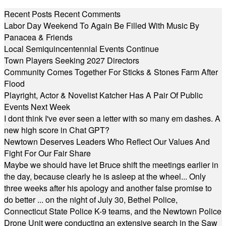
Recent Posts
Recent Comments
Labor Day Weekend To Again Be Filled With Music By
Panacea & Friends
Local Semiquincentennial Events Continue
Town Players Seeking 2027 Directors
Community Comes Together For Sticks & Stones Farm After
Flood
Playright, Actor & Novelist Katcher Has A Pair Of Public
Events Next Week
I dont think I've ever seen a letter with so many em dashes. A
new high score in Chat GPT?
Newtown Deserves Leaders Who Reflect Our Values And
Fight For Our Fair Share
Maybe we should have let Bruce shift the meetings earlier in
the day, because clearly he is asleep at the wheel... Only
three weeks after his apology and another false promise to
do better ... on the night of July 30, Bethel Police,
Connecticut State Police K-9 teams, and the Newtown Police
Drone Unit were conducting an extensive search in the Saw