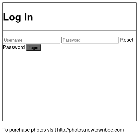
Log In
Reset
Password
To purchase photos visit
http://photos.newtownbee.com