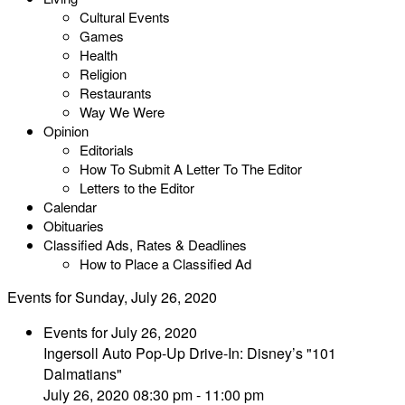
Cultural Events
Games
Health
Religion
Restaurants
Way We Were
Opinion
Editorials
How To Submit A Letter To The Editor
Letters to the Editor
Calendar
Obituaries
Classified Ads, Rates & Deadlines
How to Place a Classified Ad
Events for Sunday, July 26, 2020
Events for July 26, 2020
Ingersoll Auto Pop-Up Drive-In: Disney’s "101
Dalmatians"
July 26, 2020 08:30 pm - 11:00 pm