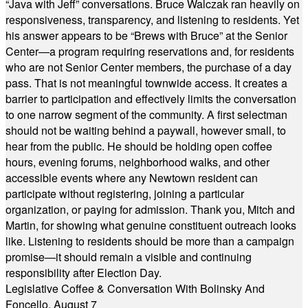
“Java with Jeff” conversations. Bruce Walczak ran heavily on
responsiveness, transparency, and listening to residents. Yet
his answer appears to be “Brews with Bruce” at the Senior
Center—a program requiring reservations and, for residents
who are not Senior Center members, the purchase of a day
pass. That is not meaningful townwide access. It creates a
barrier to participation and effectively limits the conversation
to one narrow segment of the community. A first selectman
should not be waiting behind a paywall, however small, to
hear from the public. He should be holding open coffee
hours, evening forums, neighborhood walks, and other
accessible events where any Newtown resident can
participate without registering, joining a particular
organization, or paying for admission. Thank you, Mitch and
Martin, for showing what genuine constituent outreach looks
like. Listening to residents should be more than a campaign
promise—it should remain a visible and continuing
responsibility after Election Day.
Legislative Coffee & Conversation With Bolinsky And
Foncello, August 7