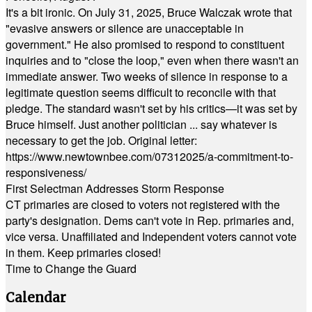
It's a bit ironic. On July 31, 2025, Bruce Walczak wrote that
"evasive answers or silence are unacceptable in
government." He also promised to respond to constituent
inquiries and to "close the loop," even when there wasn't an
immediate answer. Two weeks of silence in response to a
legitimate question seems difficult to reconcile with that
pledge. The standard wasn't set by his critics—it was set by
Bruce himself. Just another politician ... say whatever is
necessary to get the job. Original letter:
https://www.newtownbee.com/07312025/a-commitment-to-
responsiveness/
First Selectman Addresses Storm Response
CT primaries are closed to voters not registered with the
party's designation. Dems can't vote in Rep. primaries and,
vice versa. Unaffiliated and Independent voters cannot vote
in them. Keep primaries closed!
Time to Change the Guard
Calendar