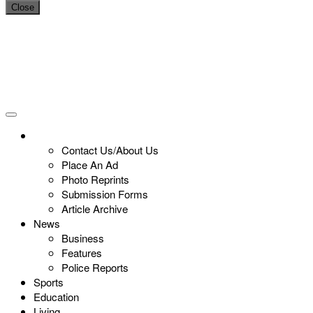
Close
Contact Us/About Us
Place An Ad
Photo Reprints
Submission Forms
Article Archive
News
Business
Features
Police Reports
Sports
Education
Living