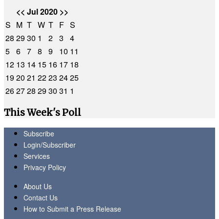
<<
Jul 2020
>>
S
M
T
W
T
F
S
28
29
30
1
2
3
4
5
6
7
8
9
10
11
12
13
14
15
16
17
18
19
20
21
22
23
24
25
26
27
28
29
30
31
1
This Week's Poll
Subscribe
Login/Subscriber
Services
Privacy Policy
About Us
Contact Us
How to Submit a Press Release