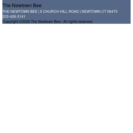
The Newtown Bee
THE NEWTOWN BEE | 5 CHURCH HILL ROAD | NEWTOWN CT 06470
203-426-3141
Copyright ©2026 The Newtown Bee / All rights reserved