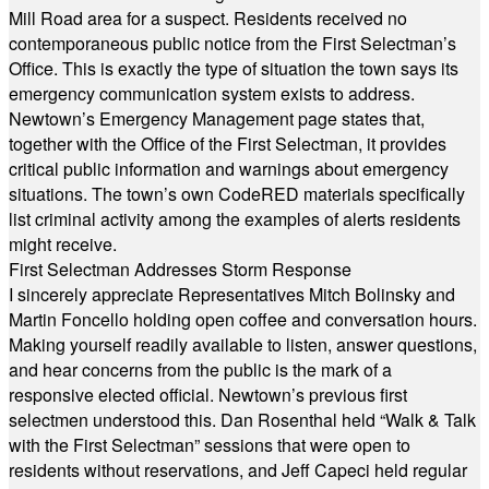
Mill Road area for a suspect. Residents received no
contemporaneous public notice from the First Selectman’s
Office. This is exactly the type of situation the town says its
emergency communication system exists to address.
Newtown’s Emergency Management page states that,
together with the Office of the First Selectman, it provides
critical public information and warnings about emergency
situations. The town’s own CodeRED materials specifically
list criminal activity among the examples of alerts residents
might receive.
First Selectman Addresses Storm Response
I sincerely appreciate Representatives Mitch Bolinsky and
Martin Foncello holding open coffee and conversation hours.
Making yourself readily available to listen, answer questions,
and hear concerns from the public is the mark of a
responsive elected official. Newtown’s previous first
selectmen understood this. Dan Rosenthal held “Walk & Talk
with the First Selectman” sessions that were open to
residents without reservations, and Jeff Capeci held regular