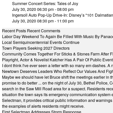
Summer Concert Series: Tales of Joy
July 30, 2020 06:30 pm - 08:00 pm
Ingersoll Auto Pop-Up Drive-In: Disney’s "101 Dalmatia
July 30, 2020 08:30 pm - 11:00 pm
Recent Posts
Recent Comments
Labor Day Weekend To Again Be Filled With Music By Panac
Local Semiquincentennial Events Continue
Town Players Seeking 2027 Directors
Community Comes Together For Sticks & Stones Farm After F
Playright, Actor & Novelist Katcher Has A Pair Of Public Eve
I dont think I've ever seen a letter with so many em dashes. 
Newtown Deserves Leaders Who Reflect Our Values And Fight
Maybe we should have let Bruce shift the meetings earlier in t
promise to do better ... on the night of July 30, Bethel Polic
search in the Saw Mill Road area for a suspect. Residents rece
situation the town says its emergency communication system e
Selectman, it provides critical public information and warning
the examples of alerts residents might receive.
First Selectman Addresses Storm Response