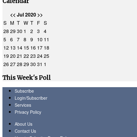
Calendar
<<
Jul 2020
>>
S
M
T
W
T
F
S
28
29
30
1
2
3
4
5
6
7
8
9
10
11
12
13
14
15
16
17
18
19
20
21
22
23
24
25
26
27
28
29
30
31
1
This Week's Poll
Subscribe
Login/Subscriber
Services
Privacy Policy
About Us
Contact Us