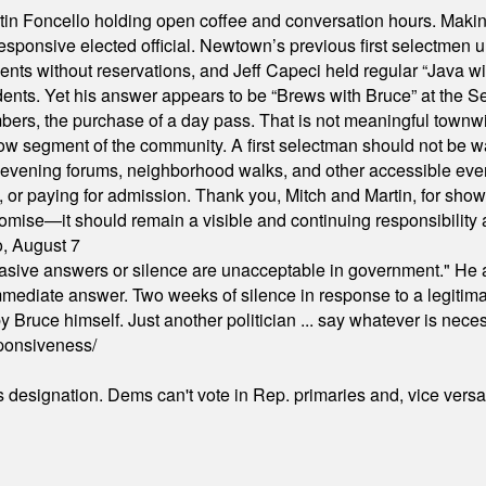
in Foncello holding open coffee and conversation hours. Making 
responsive elected official. Newtown’s previous first selectmen
dents without reservations, and Jeff Capeci held regular “Java w
idents. Yet his answer appears to be “Brews with Bruce” at the
ers, the purchase of a day pass. That is not meaningful townwid
arrow segment of the community. A first selectman should not be 
s, evening forums, neighborhood walks, and other accessible e
ion, or paying for admission. Thank you, Mitch and Martin, for sh
omise—it should remain a visible and continuing responsibility a
o, August 7
"evasive answers or silence are unacceptable in government." He 
mmediate answer. Two weeks of silence in response to a legitimat
 Bruce himself. Just another politician ... say whatever is necessa
ponsiveness/
's designation. Dems can't vote in Rep. primaries and, vice vers