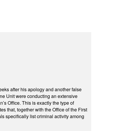
eeks after his apology and another false
rone Unit were conducting an extensive
 Office. This is exactly the type of
hat, together with the Office of the First
specifically list criminal activity among