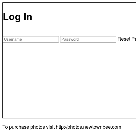
Log In
Reset P
To purchase photos visit
http://photos.newtownbee.com