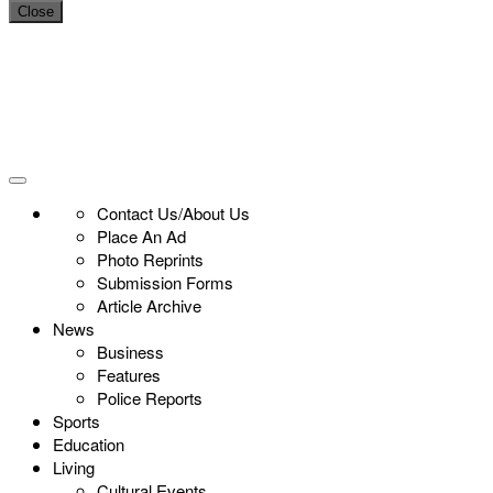
Close
Contact Us/About Us
Place An Ad
Photo Reprints
Submission Forms
Article Archive
News
Business
Features
Police Reports
Sports
Education
Living
Cultural Events