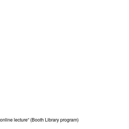
online lecture” (Booth Library program)