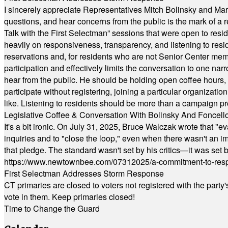
I sincerely appreciate Representatives Mitch Bolinsky and Mart
questions, and hear concerns from the public is the mark of a 
Talk with the First Selectman” sessions that were open to resi
heavily on responsiveness, transparency, and listening to res
reservations and, for residents who are not Senior Center memb
participation and effectively limits the conversation to one n
hear from the public. He should be holding open coffee hour
participate without registering, joining a particular organizat
like. Listening to residents should be more than a campaign pr
Legislative Coffee & Conversation With Bolinsky And Foncell
It's a bit ironic. On July 31, 2025, Bruce Walczak wrote that 
inquiries and to "close the loop," even when there wasn't an i
that pledge. The standard wasn't set by his critics—it was set by
https://www.newtownbee.com/07312025/a-commitment-to-res
First Selectman Addresses Storm Response
CT primaries are closed to voters not registered with the party
vote in them. Keep primaries closed!
Time to Change the Guard