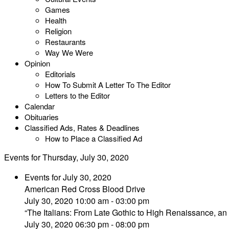
Games
Health
Religion
Restaurants
Way We Were
Opinion
Editorials
How To Submit A Letter To The Editor
Letters to the Editor
Calendar
Obituaries
Classified Ads, Rates & Deadlines
How to Place a Classified Ad
Events for Thursday, July 30, 2020
Events for July 30, 2020
American Red Cross Blood Drive
July 30, 2020 10:00 am - 03:00 pm
“The Italians: From Late Gothic to High Renaissance, an 
July 30, 2020 06:30 pm - 08:00 pm