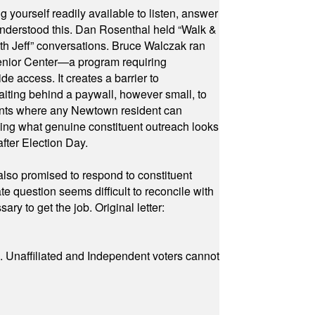
yourself readily available to listen, answer
 understood this. Dan Rosenthal held “Walk &
ith Jeff” conversations. Bruce Walczak ran
 Senior Center—a program requiring
e access. It creates a barrier to
waiting behind a paywall, however small, to
vents where any Newtown resident can
owing what genuine constituent outreach looks
fter Election Day.
also promised to respond to constituent
e question seems difficult to reconcile with
ry to get the job. Original letter:
a. Unaffiliated and Independent voters cannot