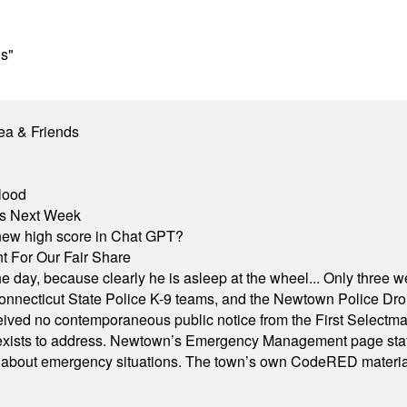
ns"
ea & Friends
lood
nts Next Week
A new high score in Chat GPT?
 For Our Fair Share
he day, because clearly he is asleep at the wheel... Only three w
e, Connecticut State Police K-9 teams, and the Newtown Police D
ived no contemporaneous public notice from the First Selectman’s
xists to address. Newtown’s Emergency Management page states t
s about emergency situations. The town’s own CodeRED materials 