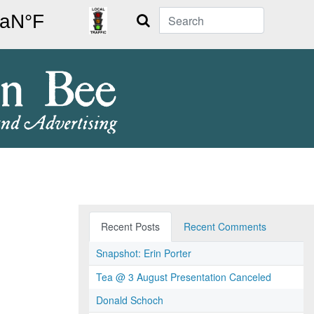
Search
Recent Posts
Recent Comments
Snapshot: Erin Porter
Tea @ 3 August Presentation Canceled
Donald Schoch