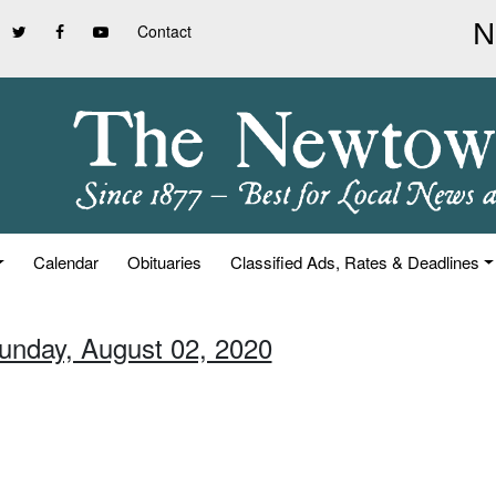
Contact
Calendar
Obituaries
Classified Ads, Rates & Deadlines
Sunday, August 02, 2020