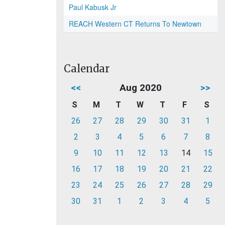
Paul Kabusk Jr
REACH Western CT Returns To Newtown
Calendar
<<
Aug 2020
>>
S
M
T
W
T
F
S
26
27
28
29
30
31
1
2
3
4
5
6
7
8
9
10
11
12
13
14
15
16
17
18
19
20
21
22
23
24
25
26
27
28
29
30
31
1
2
3
4
5