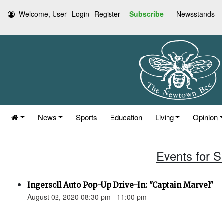
Welcome, User
Login
Register
Subscribe
Newsstands
News
Sports
Education
Living
Opinion
Events for 
Ingersoll Auto Pop-Up Drive-In: "Captain Marvel"
August 02, 2020 08:30 pm - 11:00 pm