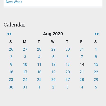
Next Week
Calendar
<<
Aug 2020
>>
S
M
T
W
T
F
S
26
27
28
29
30
31
1
2
3
4
5
6
7
8
9
10
11
12
13
14
15
16
17
18
19
20
21
22
23
24
25
26
27
28
29
30
31
1
2
3
4
5