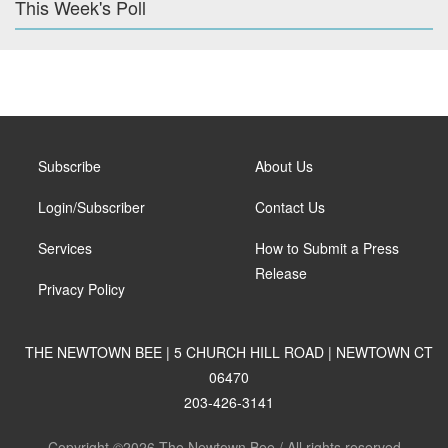
This Week's Poll
Subscribe
About Us
Login/Subscriber
Contact Us
Services
How to Submit a Press
Release
Privacy Policy
THE NEWTOWN BEE | 5 CHURCH HILL ROAD | NEWTOWN CT
06470
203-426-3141
Copyright ©2026 The Newtown Bee / All rights reserved