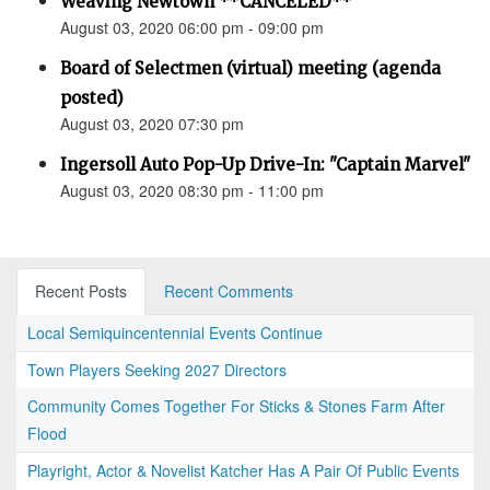
Weaving Newtown **CANCELED**
August 03, 2020 06:00 pm - 09:00 pm
Board of Selectmen (virtual) meeting (agenda
posted)
August 03, 2020 07:30 pm
Ingersoll Auto Pop-Up Drive-In: "Captain Marvel"
August 03, 2020 08:30 pm - 11:00 pm
Recent Posts
Recent Comments
Local Semiquincentennial Events Continue
Town Players Seeking 2027 Directors
Community Comes Together For Sticks & Stones Farm After
Flood
Playright, Actor & Novelist Katcher Has A Pair Of Public Events