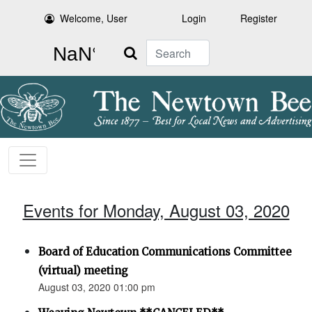
Welcome, User
Login
Register
Search
Events for Monday, August 03, 2020
Board of Education Communications Committee
(virtual) meeting
August 03, 2020 01:00 pm