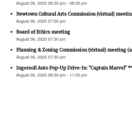
August 06, 2020 06:30 pm - 08:00 pm
Newtown Cultural Arts Commission (virtual) mee
August 06, 2020 07:00 pm
Board of Ethics meeting
August 06, 2020 07:30 pm
Planning & Zoning Commission (virtual) meeting (
August 06, 2020 07:30 pm
Ingersoll Auto Pop-Up Drive-In: "Captain Marvel
August 06, 2020 08:30 pm - 11:00 pm