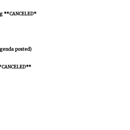
ting **CANCELED*
agenda posted)
" **CANCELED**