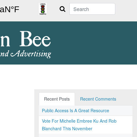
Search
Recent Posts
Recent Comments
Public Access Is A Great Resource
Vote For Michelle Embree Ku And Rob
Blanchard This November