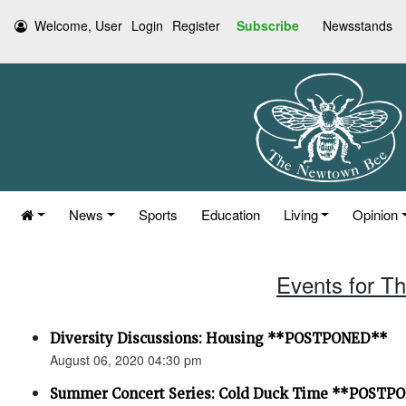
Welcome, User
Login
Register
Subscribe
Newsstands
News
Sports
Education
Living
Opinion
Events for T
Diversity Discussions: Housing **POSTPONED**
August 06, 2020 04:30 pm
Summer Concert Series: Cold Duck Time **POSTP