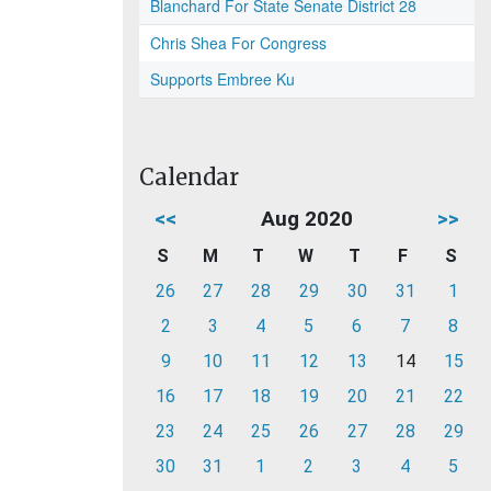
Blanchard For State Senate District 28
Chris Shea For Congress
Supports Embree Ku
Calendar
<<
Aug 2020
>>
S
M
T
W
T
F
S
26
27
28
29
30
31
1
2
3
4
5
6
7
8
9
10
11
12
13
14
15
16
17
18
19
20
21
22
23
24
25
26
27
28
29
30
31
1
2
3
4
5