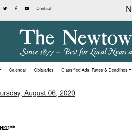
Contact
Calendar
Obituaries
Classified Ads, Rates & Deadlines
hursday, August 06, 2020
ONED**