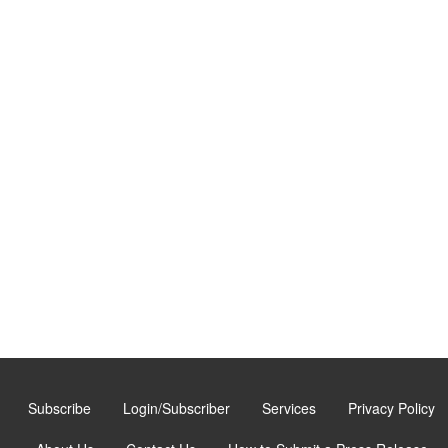
Subscribe
Login/Subscriber
Services
Privacy Policy