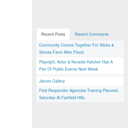
Recent Posts
Recent Comments
Community Comes Together For Sticks &
Stones Farm After Flood
Playright, Actor & Novelist Katcher Has A
Pair Of Public Events Next Week
James Callery
First Responder Agencies Training Planned,
Saturday At Fairfield Hills