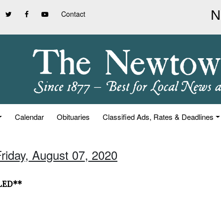
Contact
Calendar
Obituaries
Classified Ads, Rates & Deadlines
Friday, August 07, 2020
ELED**