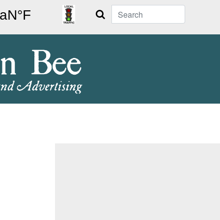
Search