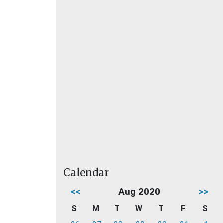
Calendar
<<
Aug 2020
>>
S
M
T
W
T
F
S