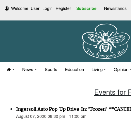
Welcome, User
Login
Register
Subscribe
Newsstands
News
Sports
Education
Living
Opinion
Events for 
Ingersoll Auto Pop-Up Drive-In: "Frozen" **CANC
August 07, 2020 08:30 pm - 11:00 pm