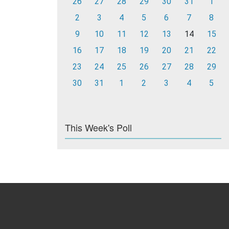
26
27
28
29
30
31
1
2
3
4
5
6
7
8
9
10
11
12
13
14
15
16
17
18
19
20
21
22
23
24
25
26
27
28
29
30
31
1
2
3
4
5
This Week's Poll