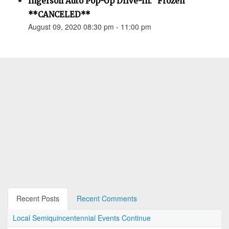
Ingersoll Auto Pop-Up Drive-In: "Frozen"
**CANCELED**
August 09, 2020 08:30 pm - 11:00 pm
Recent Posts
Recent Comments
Local Semiquincentennial Events Continue