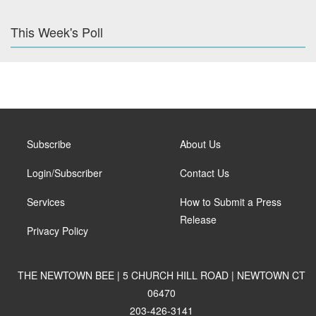
This Week's Poll
Subscribe
About Us
Login/Subscriber
Contact Us
Services
How to Submit a Press
Release
Privacy Policy
THE NEWTOWN BEE | 5 CHURCH HILL ROAD | NEWTOWN CT
06470
203-426-3141