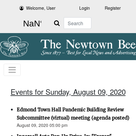
Welcome, User
Login
Register
Search
Events for Sunday, August 09, 2020
Edmond Town Hall Pandemic Building Review
Subcommittee (virtual) meeting (agenda posted)
August 09, 2020 05:00 pm