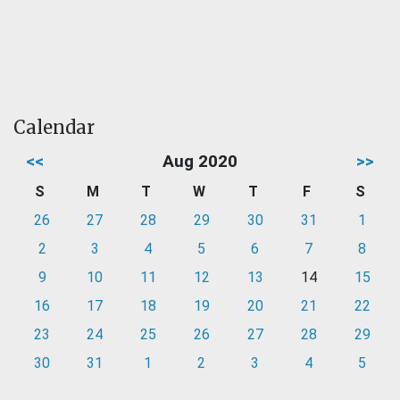
Calendar
<<
Aug 2020
>>
S
M
T
W
T
F
S
26
27
28
29
30
31
1
2
3
4
5
6
7
8
9
10
11
12
13
14
15
16
17
18
19
20
21
22
23
24
25
26
27
28
29
30
31
1
2
3
4
5