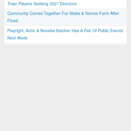
Town Players Seeking 2027 Directors
Community Comes Together For Sticks & Stones Farm After
Flood
Playright, Actor & Novelist Katcher Has A Pair Of Public Events
Next Week