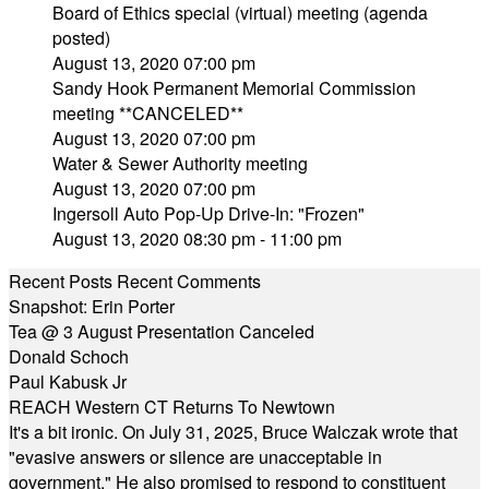
Board of Ethics special (virtual) meeting (agenda
posted)
August 13, 2020 07:00 pm
Sandy Hook Permanent Memorial Commission
meeting **CANCELED**
August 13, 2020 07:00 pm
Water & Sewer Authority meeting
August 13, 2020 07:00 pm
Ingersoll Auto Pop-Up Drive-In: "Frozen"
August 13, 2020 08:30 pm - 11:00 pm
Recent Posts
Recent Comments
Snapshot: Erin Porter
Tea @ 3 August Presentation Canceled
Donald Schoch
Paul Kabusk Jr
REACH Western CT Returns To Newtown
It's a bit ironic. On July 31, 2025, Bruce Walczak wrote that
"evasive answers or silence are unacceptable in
government." He also promised to respond to constituent