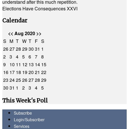
understand after this much repetition.
Elections Have Consequences XXVI
Calendar
<<
Aug 2020
>>
S
M
T
W
T
F
S
26
27
28
29
30
31
1
2
3
4
5
6
7
8
9
10
11
12
13
14
15
16
17
18
19
20
21
22
23
24
25
26
27
28
29
30
31
1
2
3
4
5
This Week's Poll
Subscribe
Login/Subscriber
Services