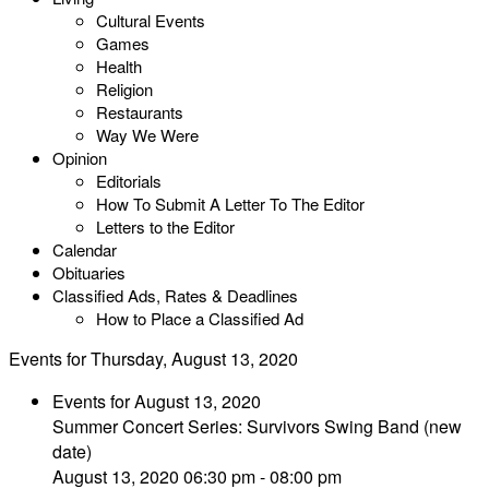
Cultural Events
Games
Health
Religion
Restaurants
Way We Were
Opinion
Editorials
How To Submit A Letter To The Editor
Letters to the Editor
Calendar
Obituaries
Classified Ads, Rates & Deadlines
How to Place a Classified Ad
Events for Thursday, August 13, 2020
Events for August 13, 2020
Summer Concert Series: Survivors Swing Band (new
date)
August 13, 2020 06:30 pm - 08:00 pm