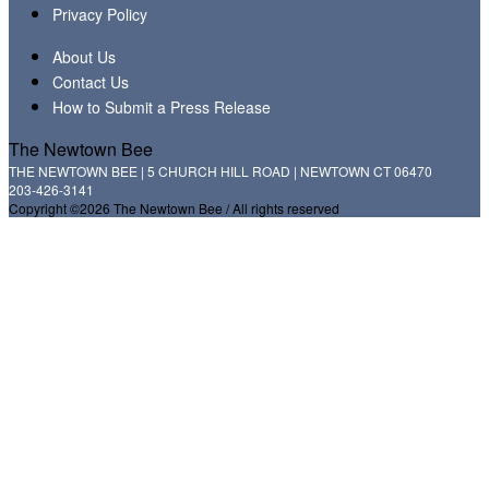
Privacy Policy
About Us
Contact Us
How to Submit a Press Release
The Newtown Bee
THE NEWTOWN BEE | 5 CHURCH HILL ROAD | NEWTOWN CT 06470
203-426-3141
Copyright ©2026 The Newtown Bee / All rights reserved