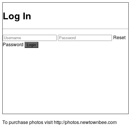
Log In
Reset
Password
To purchase photos visit
http://photos.newtownbee.com