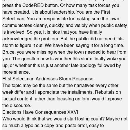
press the CodeRED button. Or how many task forces you
have created. It is about leadership. You are the First
Selectman. You are responsible for making sure the town
communicates clearly, quickly, and visibly when public safety
is involved. So yes, it is nice that you have finally
acknowledged the problem. But the public did not need this
storm to figure it out. We have been saying it for a long time.
Bruce, you were missing when the town needed to hear from
you. The question now is whether this storm finally woke you
up, or whether this is just another late apology followed by
more silence.
First Selectman Addresses Storm Response
The topic may be the same but the narratives every other
week differ and I appreciate the installments. Rebuttals on
factual content rather than focusing on form would improve
the discourse.
Elections Have Consequences XXVI
Who would think that we would start losing count? Maybe not
so much a typo as a copy-and-paste error, easy to