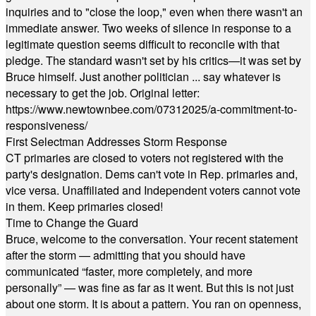
inquiries and to "close the loop," even when there wasn't an
immediate answer. Two weeks of silence in response to a
legitimate question seems difficult to reconcile with that
pledge. The standard wasn't set by his critics—it was set by
Bruce himself. Just another politician ... say whatever is
necessary to get the job. Original letter:
https://www.newtownbee.com/07312025/a-commitment-to-
responsiveness/
First Selectman Addresses Storm Response
CT primaries are closed to voters not registered with the
party's designation. Dems can't vote in Rep. primaries and,
vice versa. Unaffiliated and Independent voters cannot vote
in them. Keep primaries closed!
Time to Change the Guard
Bruce, welcome to the conversation. Your recent statement
after the storm — admitting that you should have
communicated “faster, more completely, and more
personally” — was fine as far as it went. But this is not just
about one storm. It is about a pattern. You ran on openness,