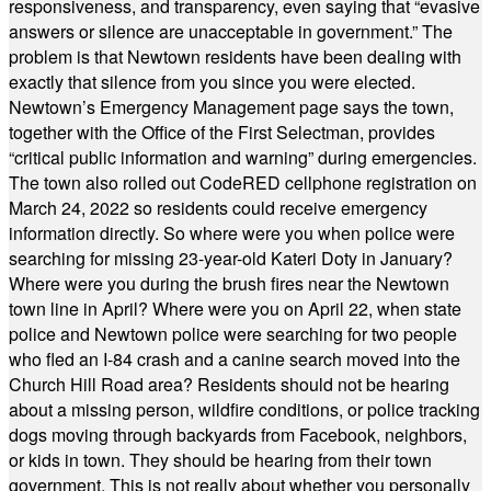
responsiveness, and transparency, even saying that “evasive
answers or silence are unacceptable in government.” The
problem is that Newtown residents have been dealing with
exactly that silence from you since you were elected.
Newtown’s Emergency Management page says the town,
together with the Office of the First Selectman, provides
“critical public information and warning” during emergencies.
The town also rolled out CodeRED cellphone registration on
March 24, 2022 so residents could receive emergency
information directly. So where were you when police were
searching for missing 23-year-old Kateri Doty in January?
Where were you during the brush fires near the Newtown
town line in April? Where were you on April 22, when state
police and Newtown police were searching for two people
who fled an I-84 crash and a canine search moved into the
Church Hill Road area? Residents should not be hearing
about a missing person, wildfire conditions, or police tracking
dogs moving through backyards from Facebook, neighbors,
or kids in town. They should be hearing from their town
government. This is not really about whether you personally