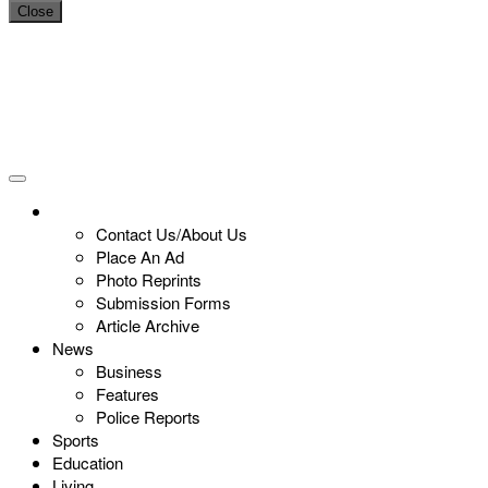
Close
Contact Us/About Us
Place An Ad
Photo Reprints
Submission Forms
Article Archive
News
Business
Features
Police Reports
Sports
Education
Living