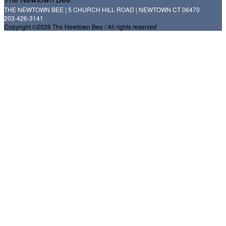
THE NEWTOWN BEE | 5 CHURCH HILL ROAD | NEWTOWN CT 06470
203-426-3141
Copyright ©2026 The Newtown Bee / All rights reserved