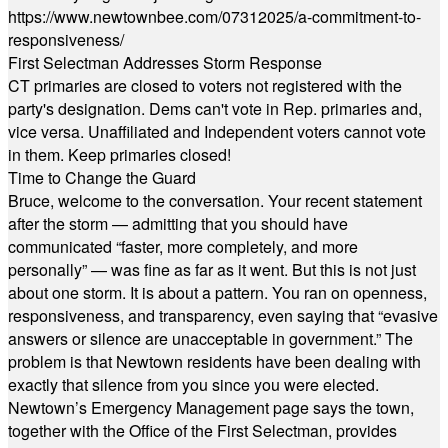
https://www.newtownbee.com/07312025/a-commitment-to-
responsiveness/
First Selectman Addresses Storm Response
CT primaries are closed to voters not registered with the
party's designation. Dems can't vote in Rep. primaries and,
vice versa. Unaffiliated and Independent voters cannot vote
in them. Keep primaries closed!
Time to Change the Guard
Bruce, welcome to the conversation. Your recent statement
after the storm — admitting that you should have
communicated “faster, more completely, and more
personally” — was fine as far as it went. But this is not just
about one storm. It is about a pattern. You ran on openness,
responsiveness, and transparency, even saying that “evasive
answers or silence are unacceptable in government.” The
problem is that Newtown residents have been dealing with
exactly that silence from you since you were elected.
Newtown’s Emergency Management page says the town,
together with the Office of the First Selectman, provides