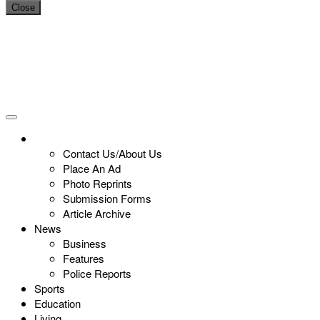
Close
Contact Us/About Us
Place An Ad
Photo Reprints
Submission Forms
Article Archive
News
Business
Features
Police Reports
Sports
Education
Living