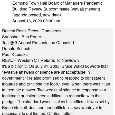
Edmond Town Hall Board of Managers Pandemic
Building Review Subcommittee (virtual) meeting
(agenda posted, new date)
August 16, 2020 05:00 pm
Recent Posts
Recent Comments
Snapshot: Erin Porter
Tea @ 3 August Presentation Canceled
Donald Schoch
Paul Kabusk Jr
REACH Western CT Returns To Newtown
It's a bit ironic. On July 31, 2025, Bruce Walczak wrote that
"evasive answers or silence are unacceptable in
government." He also promised to respond to constituent
inquiries and to "close the loop," even when there wasn't an
immediate answer. Two weeks of silence in response to a
legitimate question seems difficult to reconcile with that
pledge. The standard wasn't set by his critics—it was set by
Bruce himself. Just another politician ... say whatever is
necessary to get the job. Original letter: