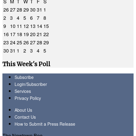
S
M
T
W
T
F
S
26
27
28
29
30
31
1
2
3
4
5
6
7
8
9
10
11
12
13
14
15
16
17
18
19
20
21
22
23
24
25
26
27
28
29
30
31
1
2
3
4
5
This Week's Poll
Subscribe
Login/Subscriber
Services
Privacy Policy
About Us
Contact Us
How to Submit a Press Release
The Newtown Bee