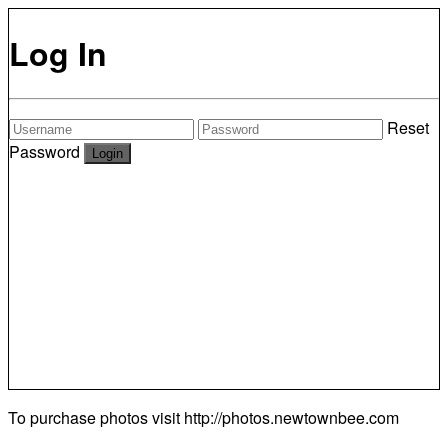
Log In
Reset
Password
To purchase photos visit
http://photos.newtownbee.com