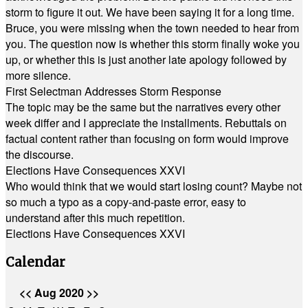
storm to figure it out. We have been saying it for a long time.
Bruce, you were missing when the town needed to hear from
you. The question now is whether this storm finally woke you
up, or whether this is just another late apology followed by
more silence.
First Selectman Addresses Storm Response
The topic may be the same but the narratives every other
week differ and I appreciate the installments. Rebuttals on
factual content rather than focusing on form would improve
the discourse.
Elections Have Consequences XXVI
Who would think that we would start losing count? Maybe not
so much a typo as a copy-and-paste error, easy to
understand after this much repetition.
Elections Have Consequences XXVI
Calendar
<<
Aug 2020
>>