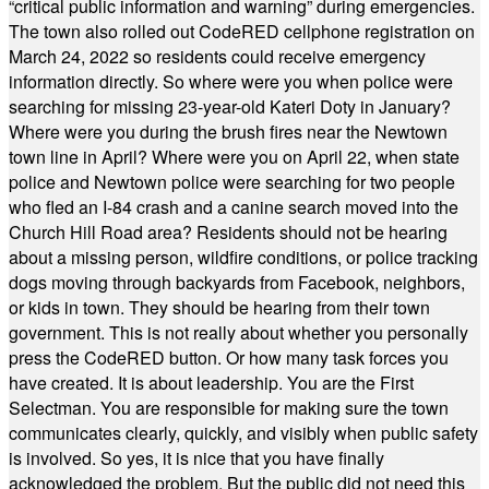
“critical public information and warning” during emergencies.
The town also rolled out CodeRED cellphone registration on
March 24, 2022 so residents could receive emergency
information directly. So where were you when police were
searching for missing 23-year-old Kateri Doty in January?
Where were you during the brush fires near the Newtown
town line in April? Where were you on April 22, when state
police and Newtown police were searching for two people
who fled an I-84 crash and a canine search moved into the
Church Hill Road area? Residents should not be hearing
about a missing person, wildfire conditions, or police tracking
dogs moving through backyards from Facebook, neighbors,
or kids in town. They should be hearing from their town
government. This is not really about whether you personally
press the CodeRED button. Or how many task forces you
have created. It is about leadership. You are the First
Selectman. You are responsible for making sure the town
communicates clearly, quickly, and visibly when public safety
is involved. So yes, it is nice that you have finally
acknowledged the problem. But the public did not need this