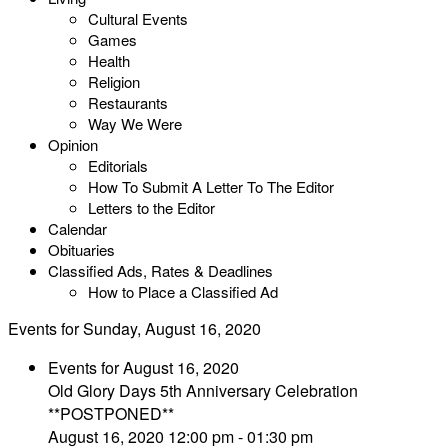
Cultural Events
Games
Health
Religion
Restaurants
Way We Were
Opinion
Editorials
How To Submit A Letter To The Editor
Letters to the Editor
Calendar
Obituaries
Classified Ads, Rates & Deadlines
How to Place a Classified Ad
Events for Sunday, August 16, 2020
Events for August 16, 2020
Old Glory Days 5th Anniversary Celebration
**POSTPONED**
August 16, 2020 12:00 pm - 01:30 pm