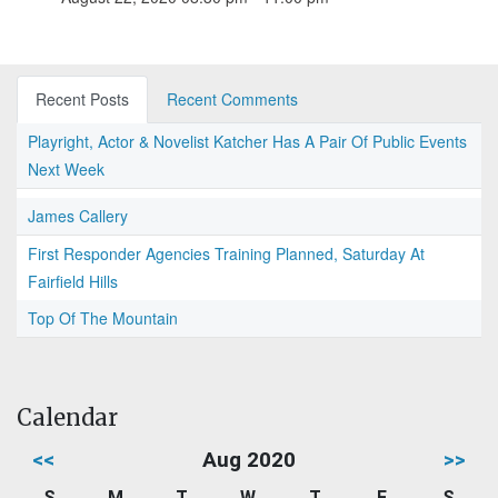
Recent Posts
Recent Comments
Playright, Actor & Novelist Katcher Has A Pair Of Public Events
Next Week
James Callery
First Responder Agencies Training Planned, Saturday At
Fairfield Hills
Top Of The Mountain
Calendar
<<
Aug 2020
>>
S
M
T
W
T
F
S