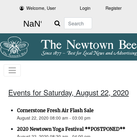
Welcome, User
Login
Register
Search
Events for Saturday, August 22, 2020
Cornerstone Fresh Air Flash Sale
August 22, 2020 08:00 am - 03:00 pm
2020 Newtown Yoga Festival **POSTPONED**
August 22, 2020 08:30 am - 04:00 pm