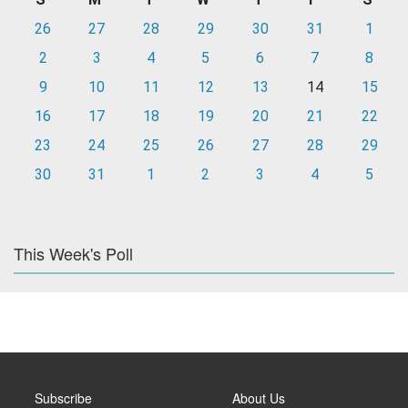
26
27
28
29
30
31
1
2
3
4
5
6
7
8
9
10
11
12
13
14
15
16
17
18
19
20
21
22
23
24
25
26
27
28
29
30
31
1
2
3
4
5
This Week's Poll
Subscribe
About Us