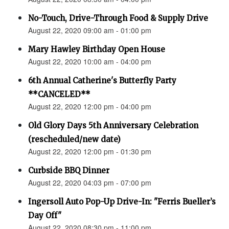
No-Touch, Drive-Through Food & Supply Drive
August 22, 2020 09:00 am - 01:00 pm
Mary Hawley Birthday Open House
August 22, 2020 10:00 am - 04:00 pm
6th Annual Catherine's Butterfly Party
**CANCELED**
August 22, 2020 12:00 pm - 04:00 pm
Old Glory Days 5th Anniversary Celebration
(rescheduled/new date)
August 22, 2020 12:00 pm - 01:30 pm
Curbside BBQ Dinner
August 22, 2020 04:03 pm - 07:00 pm
Ingersoll Auto Pop-Up Drive-In: "Ferris Bueller’s
Day Off"
August 22, 2020 08:30 pm - 11:00 pm