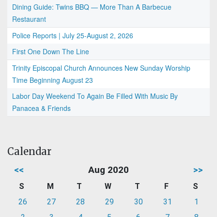
Dining Guide: Twins BBQ — More Than A Barbecue
Restaurant
Police Reports | July 25-August 2, 2026
First One Down The Line
Trinity Episcopal Church Announces New Sunday Worship
Time Beginning August 23
Labor Day Weekend To Again Be Filled With Music By
Panacea & Friends
Calendar
<<
Aug 2020
>>
S
M
T
W
T
F
S
26
27
28
29
30
31
1