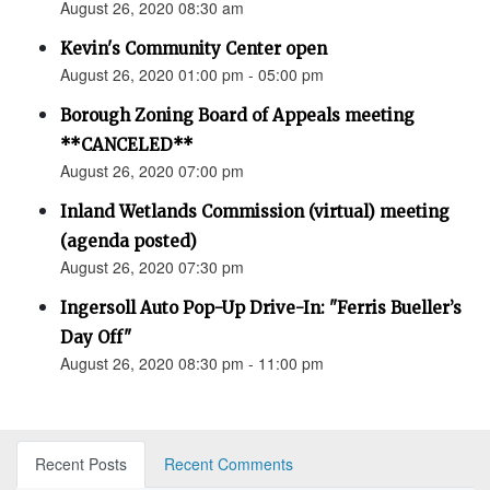
August 26, 2020 08:30 am
Kevin's Community Center open
August 26, 2020 01:00 pm - 05:00 pm
Borough Zoning Board of Appeals meeting
**CANCELED**
August 26, 2020 07:00 pm
Inland Wetlands Commission (virtual) meeting
(agenda posted)
August 26, 2020 07:30 pm
Ingersoll Auto Pop-Up Drive-In: "Ferris Bueller’s
Day Off"
August 26, 2020 08:30 pm - 11:00 pm
Recent Posts
Recent Comments