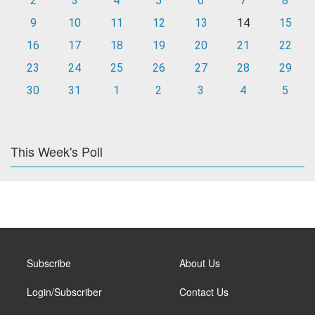
2
3
4
5
6
7
8
9
10
11
12
13
14
15
16
17
18
19
20
21
22
23
24
25
26
27
28
29
30
31
1
2
3
4
5
This Week's Poll
Subscribe
About Us
Login/Subscriber
Contact Us