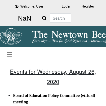
Welcome, User
Login
Register
Search
Events for Wednesday, August 26,
2020
Board of Education Policy Committee (virtual)
meeting