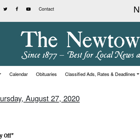
Contact
Calendar
Obituaries
Classified Ads, Rates & Deadlines
hursday, August 27, 2020
y Off"