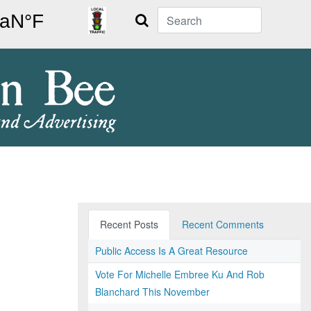
Search
Recent Posts
Recent Comments
Public Access Is A Great Resource
Vote For Michelle Embree Ku And Rob
Blanchard This November