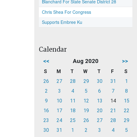
Blanchard For State Senate District 28
Chris Shea For Congress
Supports Embree Ku
Calendar
<<
Aug 2020
>>
S
M
T
W
T
F
S
26
27
28
29
30
31
1
2
3
4
5
6
7
8
9
10
11
12
13
14
15
16
17
18
19
20
21
22
23
24
25
26
27
28
29
30
31
1
2
3
4
5