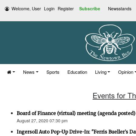
Welcome, User
Login
Register
Subscribe
Newsstands
News
Sports
Education
Living
Opinion
Events for T
Board of Finance (virtual) meeting (agenda posted)
August 27, 2020 07:30 pm
Ingersoll Auto Pop-Up Drive-In: "Ferris Bueller’s Da