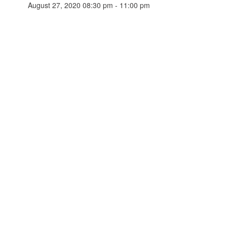
August 27, 2020 08:30 pm - 11:00 pm