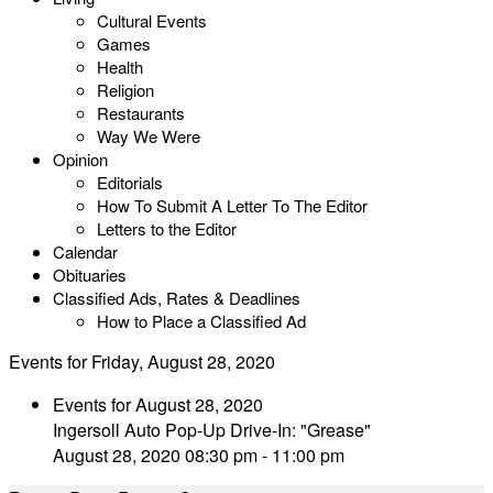
Cultural Events
Games
Health
Religion
Restaurants
Way We Were
Opinion
Editorials
How To Submit A Letter To The Editor
Letters to the Editor
Calendar
Obituaries
Classified Ads, Rates & Deadlines
How to Place a Classified Ad
Events for Friday, August 28, 2020
Events for August 28, 2020
Ingersoll Auto Pop-Up Drive-In: "Grease"
August 28, 2020 08:30 pm - 11:00 pm