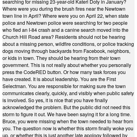
searching for missing 23-year-old Kateri Doty in January?
Where were you during the brush fires near the Newtown
town line in April? Where were you on April 22, when state
police and Newtown police were searching for two people
who fled an I-84 crash and a canine search moved into the
Church Hill Road area? Residents should not be hearing
about a missing person, wildfire conditions, or police tracking
dogs moving through backyards from Facebook, neighbors,
or kids in town. They should be hearing from their town
government. This is not really about whether you personally
press the CodeRED button. Or how many task forces you
have created. It is about leadership. You are the First
Selectman. You are responsible for making sure the town
communicates clearly, quickly, and visibly when public safety
is involved. So yes, it is nice that you have finally
acknowledged the problem. But the public did not need this
storm to figure it out. We have been saying it for a long time.
Bruce, you were missing when the town needed to hear from
you. The question now is whether this storm finally woke you
up, or whether this is just another late apology followed by