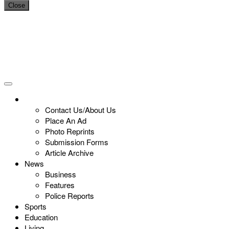
Close
Contact Us/About Us
Place An Ad
Photo Reprints
Submission Forms
Article Archive
News
Business
Features
Police Reports
Sports
Education
Living