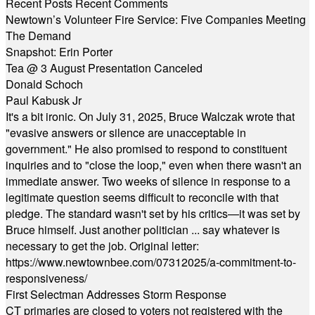
Recent Posts
Recent Comments
Newtown’s Volunteer Fire Service: Five Companies Meeting
The Demand
Snapshot: Erin Porter
Tea @ 3 August Presentation Canceled
Donald Schoch
Paul Kabusk Jr
It's a bit ironic. On July 31, 2025, Bruce Walczak wrote that
"evasive answers or silence are unacceptable in
government." He also promised to respond to constituent
inquiries and to "close the loop," even when there wasn't an
immediate answer. Two weeks of silence in response to a
legitimate question seems difficult to reconcile with that
pledge. The standard wasn't set by his critics—it was set by
Bruce himself. Just another politician ... say whatever is
necessary to get the job. Original letter:
https://www.newtownbee.com/07312025/a-commitment-to-
responsiveness/
First Selectman Addresses Storm Response
CT primaries are closed to voters not registered with the