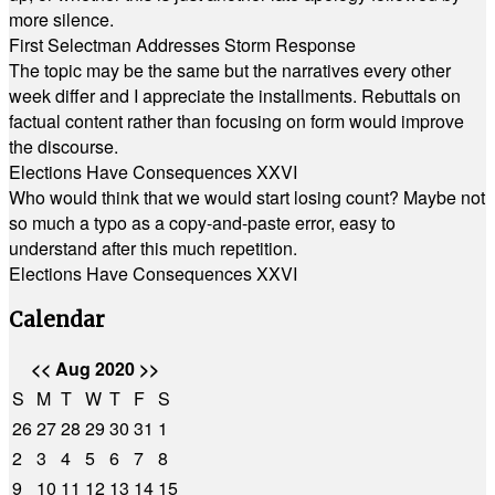
more silence.
First Selectman Addresses Storm Response
The topic may be the same but the narratives every other
week differ and I appreciate the installments. Rebuttals on
factual content rather than focusing on form would improve
the discourse.
Elections Have Consequences XXVI
Who would think that we would start losing count? Maybe not
so much a typo as a copy-and-paste error, easy to
understand after this much repetition.
Elections Have Consequences XXVI
Calendar
<<
Aug 2020
>>
S
M
T
W
T
F
S
26
27
28
29
30
31
1
2
3
4
5
6
7
8
9
10
11
12
13
14
15