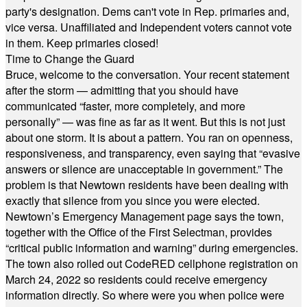
party's designation. Dems can't vote in Rep. primaries and,
vice versa. Unaffiliated and Independent voters cannot vote
in them. Keep primaries closed!
Time to Change the Guard
Bruce, welcome to the conversation. Your recent statement
after the storm — admitting that you should have
communicated “faster, more completely, and more
personally” — was fine as far as it went. But this is not just
about one storm. It is about a pattern. You ran on openness,
responsiveness, and transparency, even saying that “evasive
answers or silence are unacceptable in government.” The
problem is that Newtown residents have been dealing with
exactly that silence from you since you were elected.
Newtown’s Emergency Management page says the town,
together with the Office of the First Selectman, provides
“critical public information and warning” during emergencies.
The town also rolled out CodeRED cellphone registration on
March 24, 2022 so residents could receive emergency
information directly. So where were you when police were