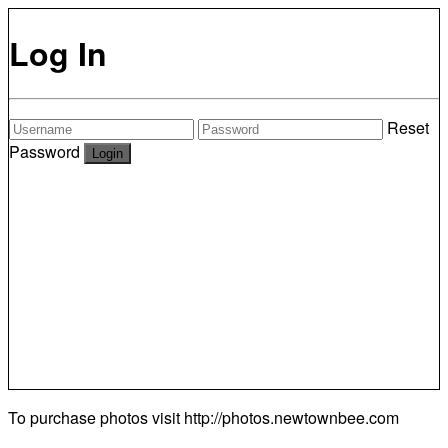
Log In
Reset
Password
To purchase photos visit
http://photos.newtownbee.com