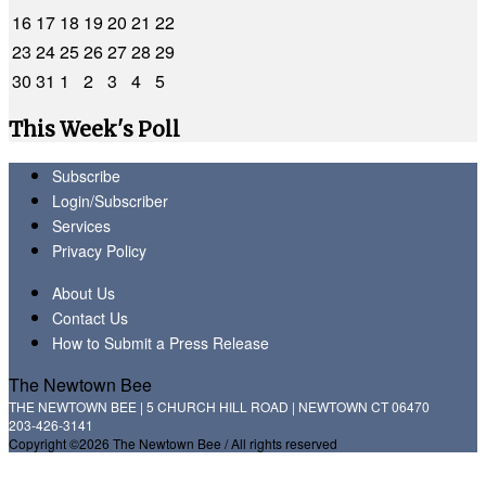
16
17
18
19
20
21
22
23
24
25
26
27
28
29
30
31
1
2
3
4
5
This Week's Poll
Subscribe
Login/Subscriber
Services
Privacy Policy
About Us
Contact Us
How to Submit a Press Release
The Newtown Bee
THE NEWTOWN BEE | 5 CHURCH HILL ROAD | NEWTOWN CT 06470
203-426-3141
Copyright ©2026 The Newtown Bee / All rights reserved