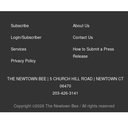
Subscribe
About Us
Login/Subscriber
Contact Us
Services
How to Submit a Press
Release
Privacy Policy
THE NEWTOWN BEE | 5 CHURCH HILL ROAD | NEWTOWN CT
06470
203-426-3141
Copyright ©2026 The Newtown Bee / All rights reserved