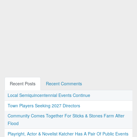
Recent Posts
Recent Comments
Local Semiquincentennial Events Continue
Town Players Seeking 2027 Directors
Community Comes Together For Sticks & Stones Farm After
Flood
Playright, Actor & Novelist Katcher Has A Pair Of Public Events