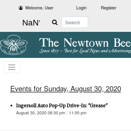
Welcome, User
Login
Register
Search
Events for Sunday, August 30, 2020
Ingersoll Auto Pop-Up Drive-In: "Grease"
August 30, 2020 08:30 pm - 11:00 pm