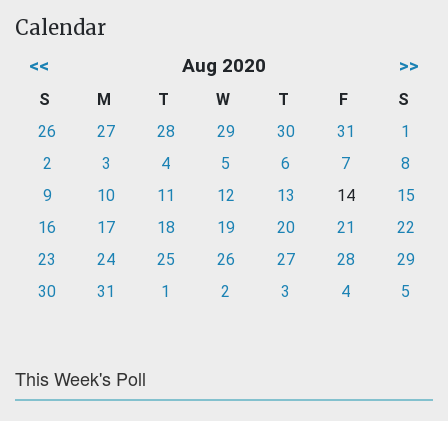
Calendar
<<
Aug 2020
>>
S
M
T
W
T
F
S
26
27
28
29
30
31
1
2
3
4
5
6
7
8
9
10
11
12
13
14
15
16
17
18
19
20
21
22
23
24
25
26
27
28
29
30
31
1
2
3
4
5
This Week's Poll