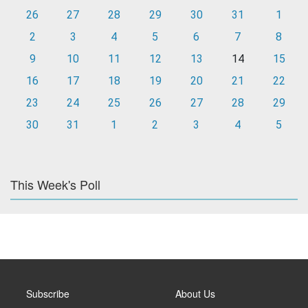
26
27
28
29
30
31
1
2
3
4
5
6
7
8
9
10
11
12
13
14
15
16
17
18
19
20
21
22
23
24
25
26
27
28
29
30
31
1
2
3
4
5
This Week's Poll
Subscribe
About Us