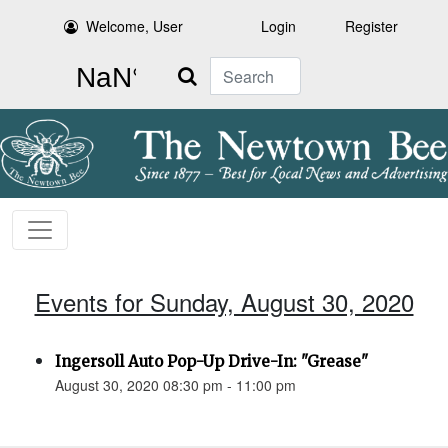
Welcome, User
Login
Register
Search
Events for Sunday, August 30, 2020
Ingersoll Auto Pop-Up Drive-In: "Grease"
August 30, 2020 08:30 pm - 11:00 pm