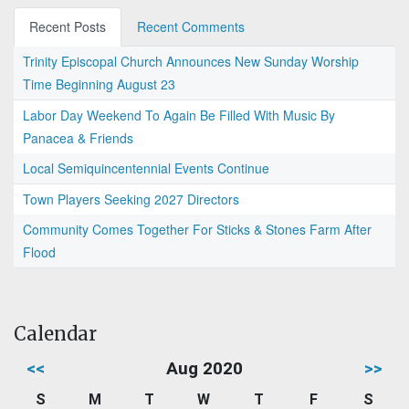
Recent Posts
Recent Comments
Trinity Episcopal Church Announces New Sunday Worship
Time Beginning August 23
Labor Day Weekend To Again Be Filled With Music By
Panacea & Friends
Local Semiquincentennial Events Continue
Town Players Seeking 2027 Directors
Community Comes Together For Sticks & Stones Farm After
Flood
Calendar
<<
Aug 2020
>>
S
M
T
W
T
F
S