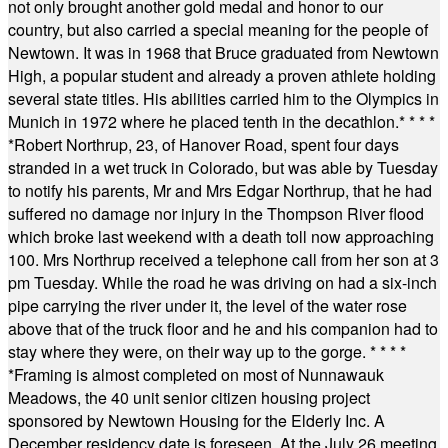
not only brought another gold medal and honor to our
country, but also carried a special meaning for the people of
Newtown. It was in 1968 that Bruce graduated from Newtown
High, a popular student and already a proven athlete holding
several state titles. His abilities carried him to the Olympics in
Munich in 1972 where he placed tenth in the decathlon.
* * * *
*
Robert Northrup, 23, of Hanover Road, spent four days
stranded in a wet truck in Colorado, but was able by Tuesday
to notify his parents, Mr and Mrs Edgar Northrup, that he had
suffered no damage nor injury in the Thompson River flood
which broke last weekend with a death toll now approaching
100. Mrs Northrup received a telephone call from her son at 3
pm Tuesday. While the road he was driving on had a six-inch
pipe carrying the river under it, the level of the water rose
above that of the truck floor and he and his companion had to
stay where they were, on their way up to the gorge.
* * * *
*
Framing is almost completed on most of Nunnawauk
Meadows, the 40 unit senior citizen housing project
sponsored by Newtown Housing for the Elderly Inc. A
December residency date is foreseen. At the July 26 meeting