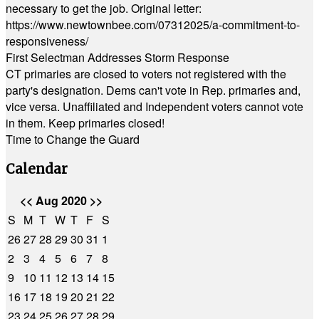
necessary to get the job. Original letter:
https://www.newtownbee.com/07312025/a-commitment-to-
responsiveness/
First Selectman Addresses Storm Response
CT primaries are closed to voters not registered with the
party's designation. Dems can't vote in Rep. primaries and,
vice versa. Unaffiliated and Independent voters cannot vote
in them. Keep primaries closed!
Time to Change the Guard
Calendar
<<
Aug 2020
>>
S
M
T
W
T
F
S
26
27
28
29
30
31
1
2
3
4
5
6
7
8
9
10
11
12
13
14
15
16
17
18
19
20
21
22
23
24
25
26
27
28
29