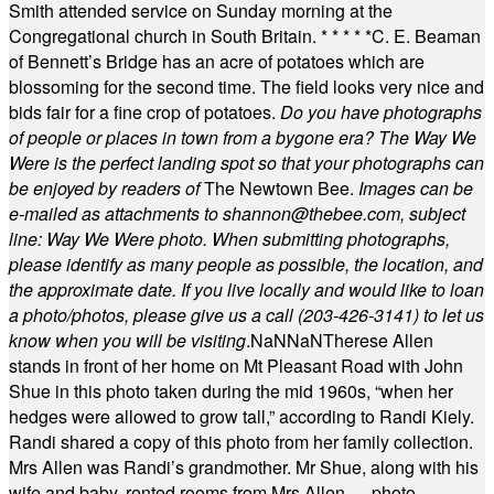
Smith attended service on Sunday morning at the
Congregational church in South Britain.
* * * * *
C. E. Beaman
of Bennett’s Bridge has an acre of potatoes which are
blossoming for the second time. The field looks very nice and
bids fair for a fine crop of potatoes.
Do you have photographs
of people or places in town from a bygone era? The Way We
Were is the perfect landing spot so that your photographs can
be enjoyed by readers of
The Newtown Bee.
Images can be
e-mailed as attachments to
shannon@thebee.com
, subject
line: Way We Were photo. When submitting photographs,
please identify as many people as possible, the location, and
the approximate date. If you live locally and would like to loan
a photo/photos, please give us a call (203-
426-3141) to let us
know when you will be visiting
.
NaN
NaN
Therese Allen
stands in front of her home on Mt Pleasant Road with John
Shue in this photo taken during the mid 1960s, “when her
hedges were allowed to grow tall,” according to Randi Kiely.
Randi shared a copy of this photo from her family collection.
Mrs Allen was Randi’s grandmother. Mr Shue, along with his
wife and baby, rented rooms from Mrs Allen. —photo