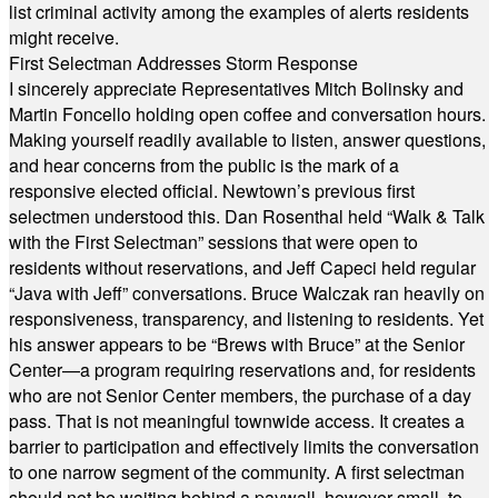
list criminal activity among the examples of alerts residents
might receive.
First Selectman Addresses Storm Response
I sincerely appreciate Representatives Mitch Bolinsky and
Martin Foncello holding open coffee and conversation hours.
Making yourself readily available to listen, answer questions,
and hear concerns from the public is the mark of a
responsive elected official. Newtown’s previous first
selectmen understood this. Dan Rosenthal held “Walk & Talk
with the First Selectman” sessions that were open to
residents without reservations, and Jeff Capeci held regular
“Java with Jeff” conversations. Bruce Walczak ran heavily on
responsiveness, transparency, and listening to residents. Yet
his answer appears to be “Brews with Bruce” at the Senior
Center—a program requiring reservations and, for residents
who are not Senior Center members, the purchase of a day
pass. That is not meaningful townwide access. It creates a
barrier to participation and effectively limits the conversation
to one narrow segment of the community. A first selectman
should not be waiting behind a paywall, however small, to