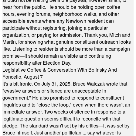
hear from the public. He should be holding open coffee
hours, evening forums, neighborhood walks, and other
accessible events where any Newtown resident can
participate without registering, joining a particular
organization, or paying for admission. Thank you, Mitch and
Martin, for showing what genuine constituent outreach looks
like. Listening to residents should be more than a campaign
promise—it should remain a visible and continuing
responsibility after Election Day.
Legislative Coffee & Conversation With Bolinsky And
Foncello, August 7
It's a bit ironic. On July 31, 2025, Bruce Walczak wrote that
"evasive answers or silence are unacceptable in
government." He also promised to respond to constituent
inquiries and to "close the loop," even when there wasn't an
immediate answer. Two weeks of silence in response to a
legitimate question seems difficult to reconcile with that
pledge. The standard wasn't set by his critics—it was set by
Bruce himself. Just another politician ... say whatever is