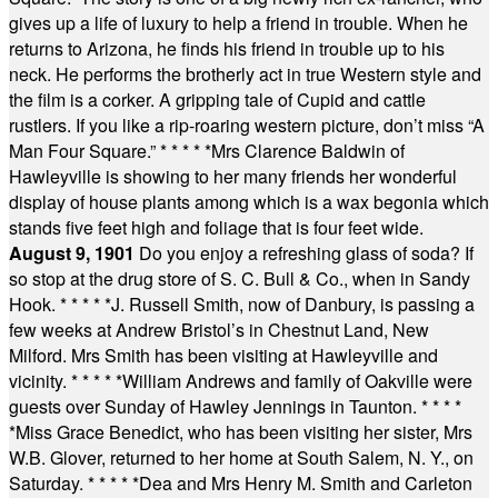
gives up a life of luxury to help a friend in trouble. When he
returns to Arizona, he finds his friend in trouble up to his
neck. He performs the brotherly act in true Western style and
the film is a corker. A gripping tale of Cupid and cattle
rustlers. If you like a rip-roaring western picture, don’t miss “A
Man Four Square.”
* * * * *
Mrs Clarence Baldwin of
Hawleyville is showing to her many friends her wonderful
display of house plants among which is a wax begonia which
stands five feet high and foliage that is four feet wide.
August 9, 1901
Do you enjoy a refreshing glass of soda? If
so stop at the drug store of S. C. Bull & Co., when in Sandy
Hook.
* * * * *
J. Russell Smith, now of Danbury, is passing a
few weeks at Andrew Bristol’s in Chestnut Land, New
Milford. Mrs Smith has been visiting at Hawleyville and
vicinity.
* * * * *
William Andrews and family of Oakville were
guests over Sunday of Hawley Jennings in Taunton.
* * * *
*
Miss Grace Benedict, who has been visiting her sister, Mrs
W.B. Glover, returned to her home at South Salem, N. Y., on
Saturday.
* * * * *
Dea and Mrs Henry M. Smith and Carleton