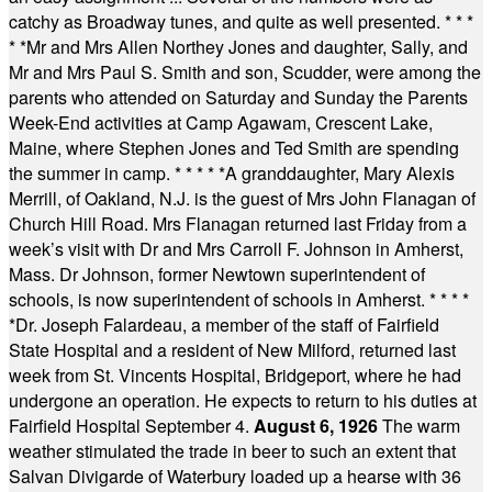
catchy as Broadway tunes, and quite as well presented.
* * *
* *
Mr and Mrs Allen Northey Jones and daughter, Sally, and
Mr and Mrs Paul S. Smith and son, Scudder, were among the
parents who attended on Saturday and Sunday the Parents
Week-End activities at Camp Agawam, Crescent Lake,
Maine, where Stephen Jones and Ted Smith are spending
the summer in camp.
* * * * *
A granddaughter, Mary Alexis
Merrill, of Oakland, N.J. is the guest of Mrs John Flanagan of
Church Hill Road. Mrs Flanagan returned last Friday from a
week’s visit with Dr and Mrs Carroll F. Johnson in Amherst,
Mass. Dr Johnson, former Newtown superintendent of
schools, is now superintendent of schools in Amherst.
* * * *
*
Dr. Joseph Falardeau, a member of the staff of Fairfield
State Hospital and a resident of New Milford, returned last
week from St. Vincents Hospital, Bridgeport, where he had
undergone an operation. He expects to return to his duties at
Fairfield Hospital September 4.
August 6, 1926
The warm
weather stimulated the trade in beer to such an extent that
Salvan Divigarde of Waterbury loaded up a hearse with 36