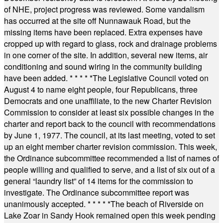
of NHE, project progress was reviewed. Some vandalism
has occurred at the site off Nunnawauk Road, but the
missing items have been replaced. Extra expenses have
cropped up with regard to glass, rock and drainage problems
in one corner of the site. In addition, several new items, air
conditioning and sound wiring in the community building
have been added.
* * * * *
The Legislative Council voted on
August 4 to name eight people, four Republicans, three
Democrats and one unaffiliate, to the new Charter Revision
Commission to consider at least six possible changes in the
charter and report back to the council with recommendations
by June 1, 1977. The council, at its last meeting, voted to set
up an eight member charter revision commission. This week,
the Ordinance subcommittee recommended a list of names of
people willing and qualified to serve, and a list of six out of a
general “laundry list” of 14 items for the commission to
investigate. The Ordinance subcommittee report was
unanimously accepted.
* * * * *
The beach of Riverside on
Lake Zoar in Sandy Hook remained open this week pending