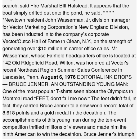
search, said Fire Marshal Bill Halstead. It appears that the
boat simply drifted out onto the pond, he said.
* * * *
*
Newtown resident John Wasserman, Jr, division manager
for Vector Marketing Corporation’s New England Division,
has been inducted in to the company’s corporate
Vector/Cutco Hall of Fame in Olean, N.Y., on the strength of
generating over $10 million in career office sales. Mr
Wasserman, whose Fairfield headquarters office is located at
142 Old Ridgefield Road, Wilton, was honored at Vector's
recent Northeast Region Summer Sales Conference in
Lancaster, Penn.
August 6, 1976
EDITORIAL INK DROPS
— BRUCE JENNER, AN OUTSTANDING YOUNG MAN:
One of the most popular T-shirts seen about the Olympics in
Montreal read “FEET, don't fail me now.” The feet didn’t fail, in
fact, they carried Bruce Jenner to a new world record total of
8,618 points and a gold medal in the decathlon. The
accomplishments of this young man during the ten-event
competition thrilled millions of viewers and made him the
ninth American to win the decathlon. Bruce Jenner’s triumph