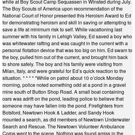
while at Boy Scout Camp Sequassen in Winsted during July.
The Boy Scouts of America upon recommendation of the
National Court of Honor presented this Heroism Award to Ed
for demonstrating heroism and skill in saving or attempting to
save a life at minimum risk to self. While vacationing last
summer with his family in Lehigh Valley, Ed saved a boy who
was whitewater rafting and was caught in the current with a
personal flotation device that was too big on him. Ed swam to
the boy, pulled him out of the current, and brought him back
to shore safely. The boy and his family were visiting from
Milan, Italy, and were grateful for Ed’s quick reaction to the
situation.
* * * * *
While on patrol about 10 o’clock Monday
morning, police noted something odd at a pond in a gravel
mine south of Button Shop Road. A small boat containing
oars was adrift on the pond, leading police to believe that
someone may have fallen into the pond. Firefighters from
Botsford, Newtown Hook & Ladder, and Sandy Hook
mounted a search, as did members of Newtown Underwater
Search and Rescue. The Newtown Volunteer Ambulance
Corps went to the scene. Nothing was found amiss in the