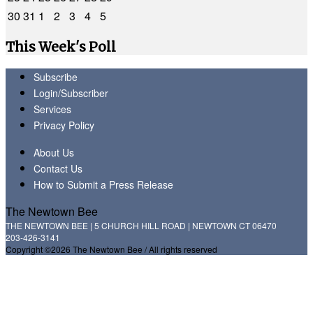
30
31
1
2
3
4
5
This Week's Poll
Subscribe
Login/Subscriber
Services
Privacy Policy
About Us
Contact Us
How to Submit a Press Release
The Newtown Bee
THE NEWTOWN BEE | 5 CHURCH HILL ROAD | NEWTOWN CT 06470
203-426-3141
Copyright ©2026 The Newtown Bee / All rights reserved