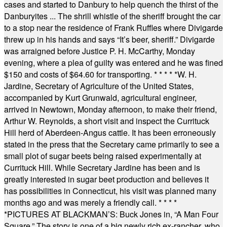
cases and started to Danbury to help quench the thirst of the
Danburyites ... The shrill whistle of the sheriff brought the car
to a stop near the residence of Frank Ruffles where Divigarde
threw up in his hands and says “It’s beer, sheriff.” Divigarde
was arraigned before Justice P. H. McCarthy, Monday
evening, where a plea of guilty was entered and he was fined
$150 and costs of $64.60 for transporting.
* * * * *
W. H.
Jardine, Secretary of Agriculture of the United States,
accompanied by Kurt Grunwald, agricultural engineer,
arrived in Newtown, Monday afternoon, to make their friend,
Arthur W. Reynolds, a short visit and inspect the Currituck
Hill herd of Aberdeen-Angus cattle. It has been erroneously
stated in the press that the Secretary came primarily to see a
small plot of sugar beets being raised experimentally at
Currituck Hill. While Secretary Jardine has been and is
greatly interested in sugar beet production and believes it
has possibilities in Connecticut, his visit was planned many
months ago and was merely a friendly call.
* * * *
*
PICTURES AT BLACKMAN’S: Buck Jones in, “A Man Four
Square.” The story is one of a big newly rich ex-rancher, who