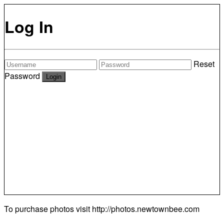
Log In
Reset
Password
To purchase photos visit
http://photos.newtownbee.com