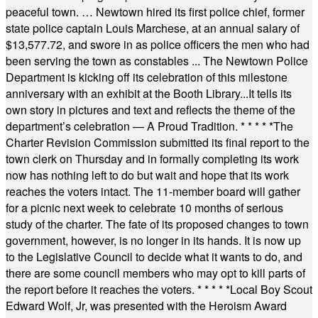
peaceful town. … Newtown hired its first police chief, former
state police captain Louis Marchese, at an annual salary of
$13,577.72, and swore in as police officers the men who had
been serving the town as constables ... The Newtown Police
Department is kicking off its celebration of this milestone
anniversary with an exhibit at the Booth Library...It tells its
own story in pictures and text and reflects the theme of the
department’s celebration — A Proud Tradition.
* * * * *
The
Charter Revision Commission submitted its final report to the
town clerk on Thursday and in formally completing its work
now has nothing left to do but wait and hope that its work
reaches the voters intact. The 11-member board will gather
for a picnic next week to celebrate 10 months of serious
study of the charter. The fate of its proposed changes to town
government, however, is no longer in its hands. It is now up
to the Legislative Council to decide what it wants to do, and
there are some council members who may opt to kill parts of
the report before it reaches the voters.
* * * * *
Local Boy Scout
Edward Wolf, Jr, was presented with the Heroism Award