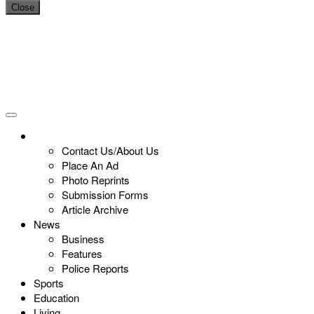
Close
Contact Us/About Us
Place An Ad
Photo Reprints
Submission Forms
Article Archive
News
Business
Features
Police Reports
Sports
Education
Living