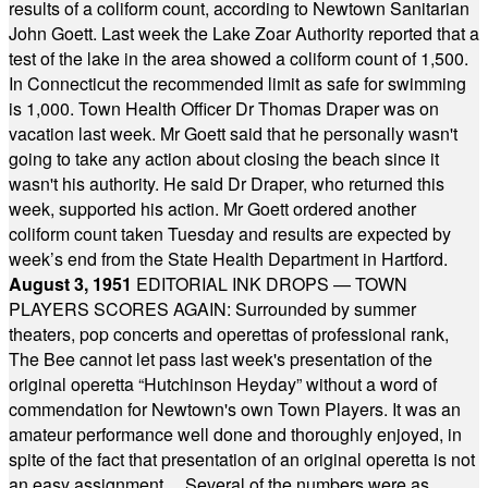
results of a coliform count, according to Newtown Sanitarian
John Goett. Last week the Lake Zoar Authority reported that a
test of the lake in the area showed a coliform count of 1,500.
In Connecticut the recommended limit as safe for swimming
is 1,000. Town Health Officer Dr Thomas Draper was on
vacation last week. Mr Goett said that he personally wasn't
going to take any action about closing the beach since it
wasn't his authority. He said Dr Draper, who returned this
week, supported his action. Mr Goett ordered another
coliform count taken Tuesday and results are expected by
week’s end from the State Health Department in Hartford.
August 3, 1951
EDITORIAL INK DROPS — TOWN
PLAYERS SCORES AGAIN: Surrounded by summer
theaters, pop concerts and operettas of professional rank,
The Bee cannot let pass last week's presentation of the
original operetta “Hutchinson Heyday” without a word of
commendation for Newtown's own Town Players. It was an
amateur performance well done and thoroughly enjoyed, in
spite of the fact that presentation of an original operetta is not
an easy assignment ... Several of the numbers were as