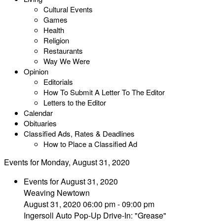
Cultural Events
Games
Health
Religion
Restaurants
Way We Were
Opinion
Editorials
How To Submit A Letter To The Editor
Letters to the Editor
Calendar
Obituaries
Classified Ads, Rates & Deadlines
How to Place a Classified Ad
Events for Monday, August 31, 2020
Events for August 31, 2020
Weaving Newtown
August 31, 2020 06:00 pm - 09:00 pm
Ingersoll Auto Pop-Up Drive-In: "Grease"