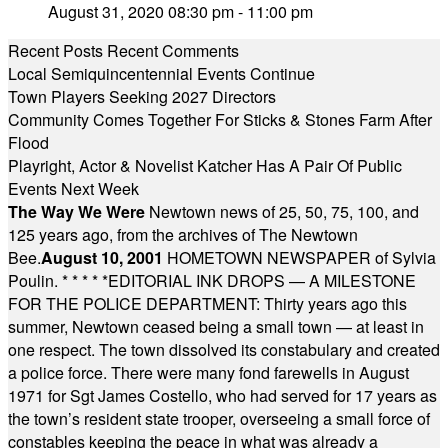
August 31, 2020 08:30 pm - 11:00 pm
Recent Posts
Recent Comments
Local Semiquincentennial Events Continue
Town Players Seeking 2027 Directors
Community Comes Together For Sticks & Stones Farm After
Flood
Playright, Actor & Novelist Katcher Has A Pair Of Public
Events Next Week
The Way We Were
Newtown news of 25, 50, 75, 100, and
125 years ago, from the archives of The Newtown
Bee.
August 10, 2001
HOMETOWN NEWSPAPER of Sylvia
Poulin.
* * * * *
EDITORIAL INK DROPS — A MILESTONE
FOR THE POLICE DEPARTMENT: Thirty years ago this
summer, Newtown ceased being a small town — at least in
one respect. The town dissolved its constabulary and created
a police force. There were many fond farewells in August
1971 for Sgt James Costello, who had served for 17 years as
the town’s resident state trooper, overseeing a small force of
constables keeping the peace in what was already a