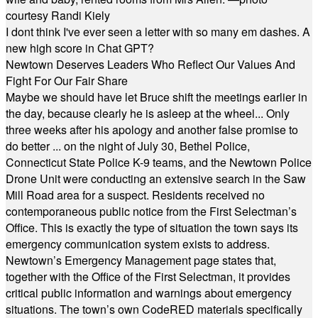
courtesy Randi Kiely
I dont think I've ever seen a letter with so many em dashes. A
new high score in Chat GPT?
Newtown Deserves Leaders Who Reflect Our Values And
Fight For Our Fair Share
Maybe we should have let Bruce shift the meetings earlier in
the day, because clearly he is asleep at the wheel... Only
three weeks after his apology and another false promise to
do better ... on the night of July 30, Bethel Police,
Connecticut State Police K-9 teams, and the Newtown Police
Drone Unit were conducting an extensive search in the Saw
Mill Road area for a suspect. Residents received no
contemporaneous public notice from the First Selectman’s
Office. This is exactly the type of situation the town says its
emergency communication system exists to address.
Newtown’s Emergency Management page states that,
together with the Office of the First Selectman, it provides
critical public information and warnings about emergency
situations. The town’s own CodeRED materials specifically