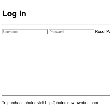
Log In
Reset P
To purchase photos visit
http://photos.newtownbee.com