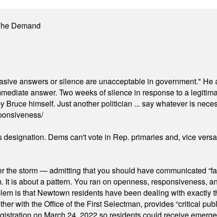
 The Demand
"evasive answers or silence are unacceptable in government." He 
mmediate answer. Two weeks of silence in response to a legitimat
 Bruce himself. Just another politician ... say whatever is necessa
ponsiveness/
's designation. Dems can't vote in Rep. primaries and, vice vers
er the storm — admitting that you should have communicated “fa
orm. It is about a pattern. You ran on openness, responsiveness, 
em is that Newtown residents have been dealing with exactly th
ith the Office of the First Selectman, provides “critical publ
stration on March 24, 2022 so residents could receive emergen