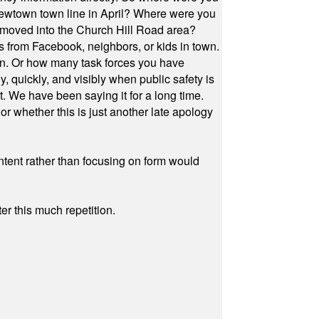
Newtown town line in April? Where were you
 moved into the Church Hill Road area?
s from Facebook, neighbors, or kids in town.
on. Or how many task forces you have
, quickly, and visibly when public safety is
ut. We have been saying it for a long time.
r whether this is just another late apology
ontent rather than focusing on form would
r this much repetition.