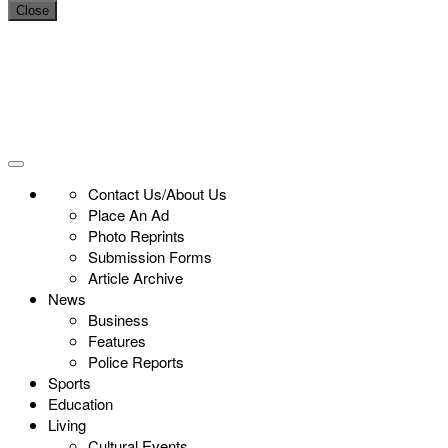
Close
Contact Us/About Us
Place An Ad
Photo Reprints
Submission Forms
Article Archive
News
Business
Features
Police Reports
Sports
Education
Living
Cultural Events