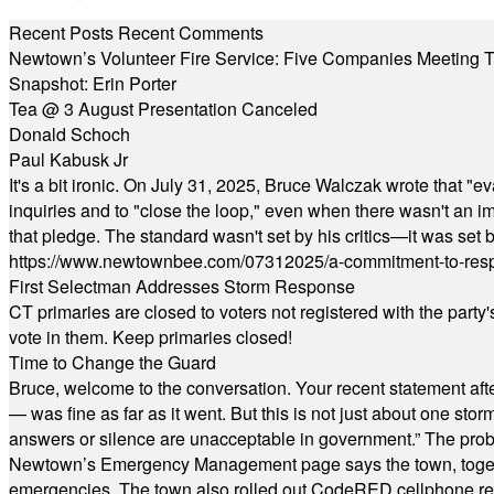
Recent Posts
Recent Comments
Newtown’s Volunteer Fire Service: Five Companies Meeting
Snapshot: Erin Porter
Tea @ 3 August Presentation Canceled
Donald Schoch
Paul Kabusk Jr
It's a bit ironic. On July 31, 2025, Bruce Walczak wrote that 
inquiries and to "close the loop," even when there wasn't an i
that pledge. The standard wasn't set by his critics—it was set by
https://www.newtownbee.com/07312025/a-commitment-to-res
First Selectman Addresses Storm Response
CT primaries are closed to voters not registered with the party
vote in them. Keep primaries closed!
Time to Change the Guard
Bruce, welcome to the conversation. Your recent statement aft
— was fine as far as it went. But this is not just about one st
answers or silence are unacceptable in government.” The probl
Newtown’s Emergency Management page says the town, together w
emergencies. The town also rolled out CodeRED cellphone regi