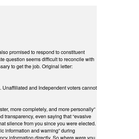
also promised to respond to constituent
e question seems difficult to reconcile with
ry to get the job. Original letter:
a. Unaffiliated and Independent voters cannot
ster, more completely, and more personally”
and transparency, even saying that “evasive
at silence from you since you were elected.
ic information and warning” during
cy information directly. So where were you