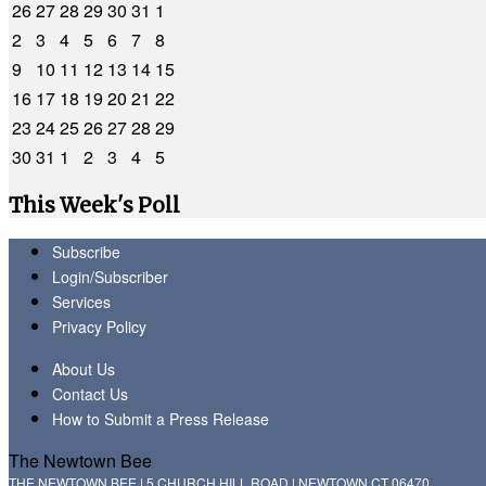
26
27
28
29
30
31
1
2
3
4
5
6
7
8
9
10
11
12
13
14
15
16
17
18
19
20
21
22
23
24
25
26
27
28
29
30
31
1
2
3
4
5
This Week's Poll
Subscribe
Login/Subscriber
Services
Privacy Policy
About Us
Contact Us
How to Submit a Press Release
The Newtown Bee
THE NEWTOWN BEE | 5 CHURCH HILL ROAD | NEWTOWN CT 06470