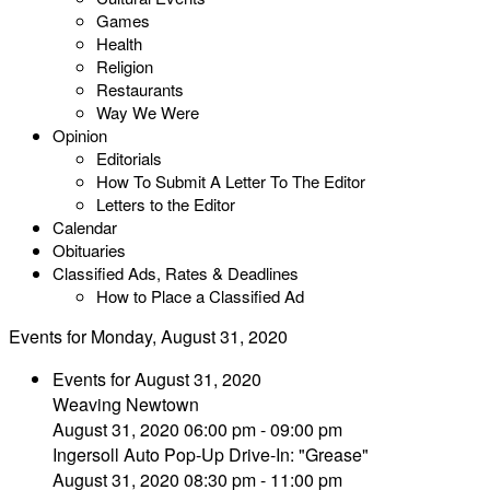
Games
Health
Religion
Restaurants
Way We Were
Opinion
Editorials
How To Submit A Letter To The Editor
Letters to the Editor
Calendar
Obituaries
Classified Ads, Rates & Deadlines
How to Place a Classified Ad
Events for Monday, August 31, 2020
Events for August 31, 2020
Weaving Newtown
August 31, 2020 06:00 pm - 09:00 pm
Ingersoll Auto Pop-Up Drive-In: "Grease"
August 31, 2020 08:30 pm - 11:00 pm