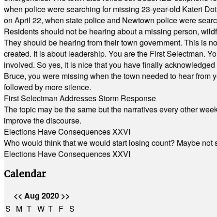
when police were searching for missing 23-year-old Kateri Do
on April 22, when state police and Newtown police were searc
Residents should not be hearing about a missing person, wildf
They should be hearing from their town government. This is n
created. It is about leadership. You are the First Selectman. Y
involved. So yes, it is nice that you have finally acknowledged 
Bruce, you were missing when the town needed to hear from you
followed by more silence.
First Selectman Addresses Storm Response
The topic may be the same but the narratives every other week 
improve the discourse.
Elections Have Consequences XXVI
Who would think that we would start losing count? Maybe not so
Elections Have Consequences XXVI
Calendar
<<
Aug 2020
>>
S
M
T
W
T
F
S