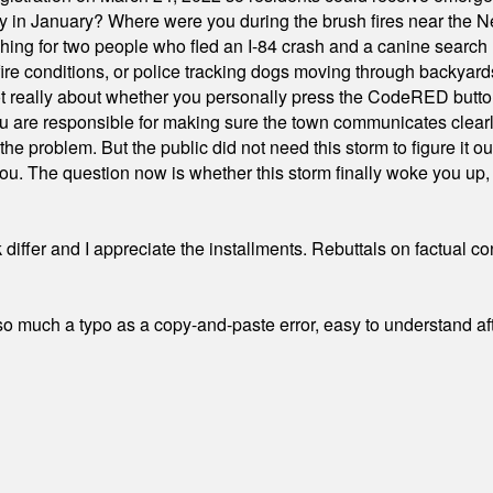
ty in January? Where were you during the brush fires near the 
hing for two people who fled an I-84 crash and a canine search
ire conditions, or police tracking dogs moving through backyard
ot really about whether you personally press the CodeRED butt
ou are responsible for making sure the town communicates clearly
the problem. But the public did not need this storm to figure it o
. The question now is whether this storm finally woke you up, o
differ and I appreciate the installments. Rebuttals on factual c
 much a typo as a copy-and-paste error, easy to understand afte