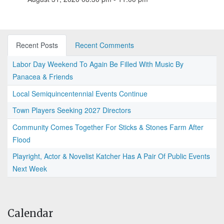
Recent Posts
Recent Comments
Labor Day Weekend To Again Be Filled With Music By
Panacea & Friends
Local Semiquincentennial Events Continue
Town Players Seeking 2027 Directors
Community Comes Together For Sticks & Stones Farm After
Flood
Playright, Actor & Novelist Katcher Has A Pair Of Public Events
Next Week
Calendar