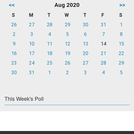
<<
Aug 2020
>>
S
M
T
W
T
F
S
26
27
28
29
30
31
1
2
3
4
5
6
7
8
9
10
11
12
13
14
15
16
17
18
19
20
21
22
23
24
25
26
27
28
29
30
31
1
2
3
4
5
This Week's Poll