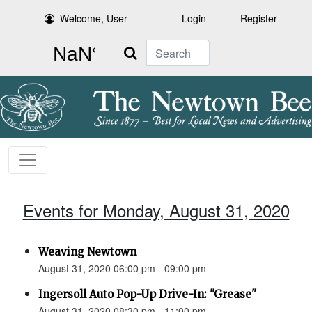
Welcome, User
Login
Register
Search
Events for Monday, August 31, 2020
Weaving Newtown
August 31, 2020 06:00 pm - 09:00 pm
Ingersoll Auto Pop-Up Drive-In: "Grease"
August 31, 2020 08:30 pm - 11:00 pm