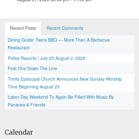
Recent Posts
Recent Comments
Dining Guide: Twins BBQ — More Than A Barbecue
Restaurant
Police Reports | July 25-August 2, 2026
First One Down The Line
Trinity Episcopal Church Announces New Sunday Worship
Time Beginning August 23
Labor Day Weekend To Again Be Filled With Music By
Panacea & Friends
Calendar