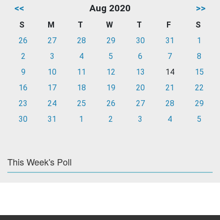
<<
Aug 2020
>>
S
M
T
W
T
F
S
26
27
28
29
30
31
1
2
3
4
5
6
7
8
9
10
11
12
13
14
15
16
17
18
19
20
21
22
23
24
25
26
27
28
29
30
31
1
2
3
4
5
This Week's Poll