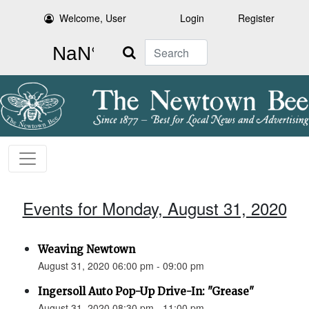
Welcome, User
Login
Register
Search
Events for Monday, August 31, 2020
Weaving Newtown
August 31, 2020 06:00 pm - 09:00 pm
Ingersoll Auto Pop-Up Drive-In: "Grease"
August 31, 2020 08:30 pm - 11:00 pm