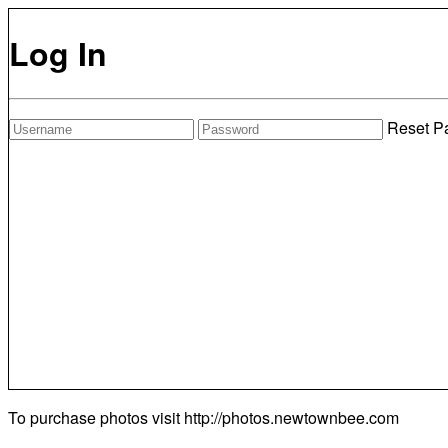
Log In
Reset P
To purchase photos visit
http://photos.newtownbee.com