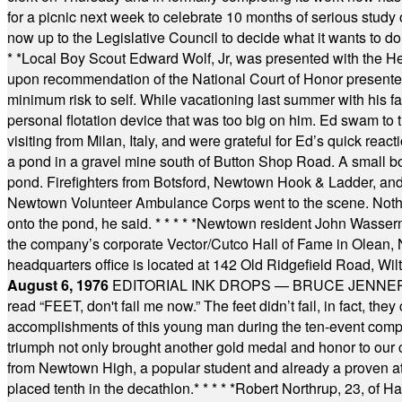
for a picnic next week to celebrate 10 months of serious study o
now up to the Legislative Council to decide what it wants to do
* *
Local Boy Scout Edward Wolf, Jr, was presented with the 
upon recommendation of the National Court of Honor presented 
minimum risk to self. While vacationing last summer with his f
personal flotation device that was too big on him. Ed swam to t
visiting from Milan, Italy, and were grateful for Ed’s quick reacti
a pond in a gravel mine south of Button Shop Road. A small boa
pond. Firefighters from Botsford, Newtown Hook & Ladder, 
Newtown Volunteer Ambulance Corps went to the scene. Nothing 
onto the pond, he said.
* * * * *
Newtown resident John Wasserman
the company’s corporate Vector/Cutco Hall of Fame in Olean, N.
headquarters office is located at 142 Old Ridgefield Road, W
August 6, 1976
EDITORIAL INK DROPS — BRUCE JENNER, AN
read “FEET, don't fail me now.” The feet didn’t fail, in fact, t
accomplishments of this young man during the ten-event compet
triumph not only brought another gold medal and honor to our c
from Newtown High, a popular student and already a proven athl
placed tenth in the decathlon.
* * * * *
Robert Northrup, 23, of Ha