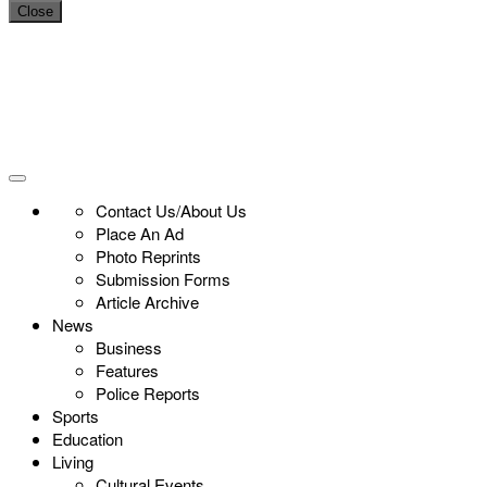
Close
Contact Us/About Us
Place An Ad
Photo Reprints
Submission Forms
Article Archive
News
Business
Features
Police Reports
Sports
Education
Living
Cultural Events