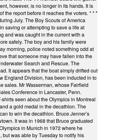
t, however, is no longer in its hands. It is
f the report before it reaches the voters.
* * *
uring July. The Boy Scouts of America
 saving or attempting to save a life at
ng and was caught in the current with a
hore safely. The boy and his family were
ay morning, police noted something odd at
ieve that someone may have fallen into the
 Underwater Search and Rescue. The
 It appears that the boat simply drifted out
 England Division, has been inducted in to
fice sales. Mr Wasserman, whose Fairfield
Sales Conference in Lancaster, Penn.
s seen about the Olympics in Montreal
ts and a gold medal in the decathlon. The
can to win the decathlon. Bruce Jenner’s
wtown. It was in 1968 that Bruce graduated
he Olympics in Munich in 1972 where he
, but was able by Tuesday to notify his