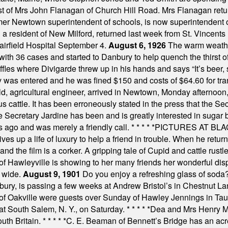
est of Mrs John Flanagan of Church Hill Road. Mrs Flanagan retur
mer Newtown superintendent of schools, is now superintendent 
d a resident of New Milford, returned last week from St. Vincent
Fairfield Hospital September 4.
August 6, 1926
The warm weather
th 36 cases and started to Danbury to help quench the thirst of t
uffles where Divigarde threw up in his hands and says “It’s beer,
y was entered and he was fined $150 and costs of $64.60 for tra
, agricultural engineer, arrived in Newtown, Monday afternoon, 
s cattle. It has been erroneously stated in the press that the Sec
e Secretary Jardine has been and is greatly interested in sugar 
s ago and was merely a friendly call.
* * * * *
PICTURES AT BLACK
es up a life of luxury to help a friend in trouble. When he returns
nd the film is a corker. A gripping tale of Cupid and cattle rustler
f Hawleyville is showing to her many friends her wonderful dis
t wide.
August 9, 1901
Do you enjoy a refreshing glass of soda? I
bury, is passing a few weeks at Andrew Bristol’s in Chestnut La
of Oakville were guests over Sunday of Hawley Jennings in Ta
 at South Salem, N. Y., on Saturday.
* * * * *
Dea and Mrs Henry M.
uth Britain.
* * * * *
C. E. Beaman of Bennett’s Bridge has an acre