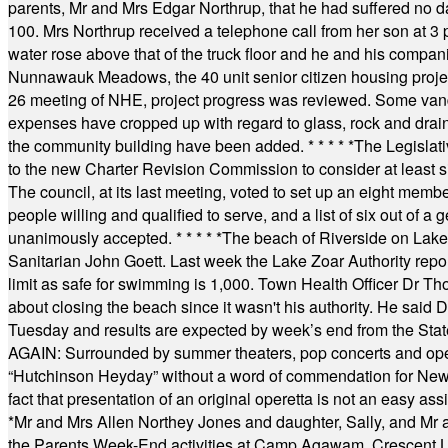
parents, Mr and Mrs Edgar Northrup, that he had suffered no 
100. Mrs Northrup received a telephone call from her son at 3 p
water rose above that of the truck floor and he and his compan
Nunnawauk Meadows, the 40 unit senior citizen housing projec
26 meeting of NHE, project progress was reviewed. Some vand
expenses have cropped up with regard to glass, rock and draina
the community building have been added.
* * * * *
The Legislati
to the new Charter Revision Commission to consider at least s
The council, at its last meeting, voted to set up an eight me
people willing and qualified to serve, and a list of six out of 
unanimously accepted.
* * * * *
The beach of Riverside on Lake
Sanitarian John Goett. Last week the Lake Zoar Authority repor
limit as safe for swimming is 1,000. Town Health Officer Dr Th
about closing the beach since it wasn't his authority. He said 
Tuesday and results are expected by week’s end from the Stat
AGAIN: Surrounded by summer theaters, pop concerts and operet
“Hutchinson Heyday” without a word of commendation for Newt
fact that presentation of an original operetta is not an easy 
*
Mr and Mrs Allen Northey Jones and daughter, Sally, and Mr
the Parents Week-End activities at Camp Agawam, Crescent 