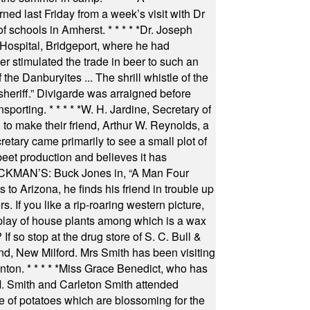
ned last Friday from a week’s visit with Dr
of schools in Amherst.
* * * * *
Dr. Joseph
s Hospital, Bridgeport, where he had
 stimulated the trade in beer to such an
he Danburyites ... The shrill whistle of the
 sheriff.” Divigarde was arraigned before
nsporting.
* * * * *
W. H. Jardine, Secretary of
to make their friend, Arthur W. Reynolds, a
retary came primarily to see a small plot of
beet production and believes it has
MAN’S: Buck Jones in, “A Man Four
 to Arizona, he finds his friend in trouble up
s. If you like a rip-roaring western picture,
play of house plants among which is a wax
f so stop at the drug store of S. C. Bull &
nd, New Milford. Mrs Smith has been visiting
unton.
* * * * *
Miss Grace Benedict, who has
 Smith and Carleton Smith attended
 of potatoes which are blossoming for the