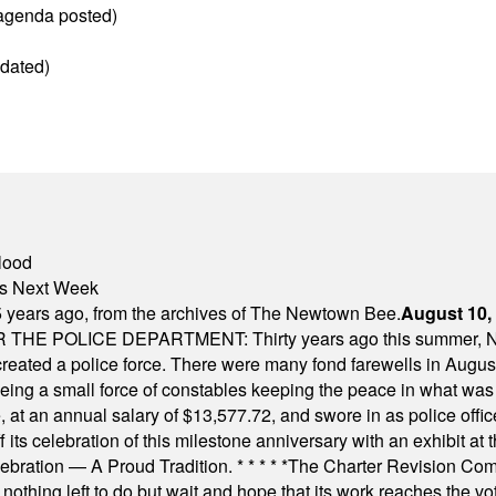
(agenda posted)
dated)
lood
nts Next Week
 years ago, from the archives of The Newtown Bee.
August 10,
E POLICE DEPARTMENT: Thirty years ago this summer, New
 created a police force. There were many fond farewells in Augu
rseeing a small force of constables keeping the peace in what w
ese, at an annual salary of $13,577.72, and swore in as police of
s celebration of this milestone anniversary with an exhibit at the 
elebration — A Proud Tradition.
* * * * *
The Charter Revision Commi
nothing left to do but wait and hope that its work reaches the v