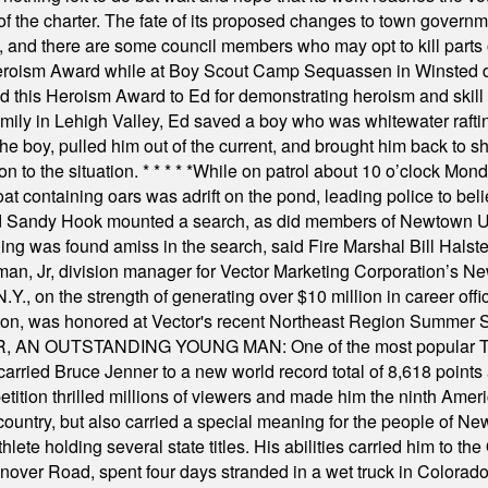
f the charter. The fate of its proposed changes to town governmen
, and there are some council members who may opt to kill parts o
Heroism Award while at Boy Scout Camp Sequassen in Winsted d
this Heroism Award to Ed for demonstrating heroism and skill in
amily in Lehigh Valley, Ed saved a boy who was whitewater rafti
he boy, pulled him out of the current, and brought him back to s
on to the situation.
* * * * *
While on patrol about 10 o’clock Mond
t containing oars was adrift on the pond, leading police to bel
and Sandy Hook mounted a search, as did members of Newtown
was found amiss in the search, said Fire Marshal Bill Halstead.
, Jr, division manager for Vector Marketing Corporation’s New
Y., on the strength of generating over $10 million in career of
ilton, was honored at Vector's recent Northeast Region Summer 
 OUTSTANDING YOUNG MAN: One of the most popular T-shirt
hey carried Bruce Jenner to a new world record total of 8,618 poin
ition thrilled millions of viewers and made him the ninth Ameri
ountry, but also carried a special meaning for the people of Ne
ete holding several state titles. His abilities carried him to t
nover Road, spent four days stranded in a wet truck in Colorado