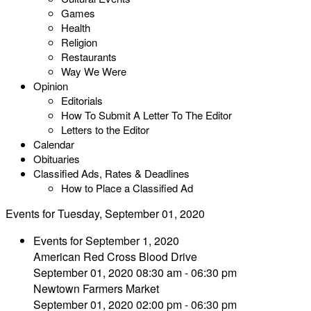
Games
Health
Religion
Restaurants
Way We Were
Opinion
Editorials
How To Submit A Letter To The Editor
Letters to the Editor
Calendar
Obituaries
Classified Ads, Rates & Deadlines
How to Place a Classified Ad
Events for Tuesday, September 01, 2020
Events for September 1, 2020
American Red Cross Blood Drive
September 01, 2020 08:30 am - 06:30 pm
Newtown Farmers Market
September 01, 2020 02:00 pm - 06:30 pm