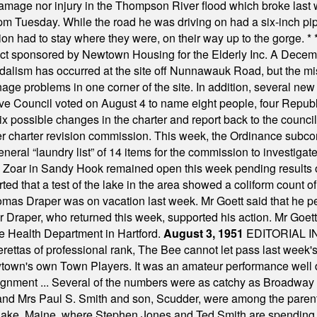
damage nor injury in the Thompson River flood which broke last
m Tuesday. While the road he was driving on had a six-inch pipe c
ion had to stay where they were, on their way up to the gorge.
* 
t sponsored by Newtown Housing for the Elderly Inc. A Decembe
alism has occurred at the site off Nunnawauk Road, but the mi
ge problems in one corner of the site. In addition, several new 
ve Council voted on August 4 to name eight people, four Republ
ix possible changes in the charter and report back to the counc
mber charter revision commission. This week, the Ordinance sub
a general “laundry list” of 14 items for the commission to invest
 Zoar in Sandy Hook remained open this week pending results o
ted that a test of the lake in the area showed a coliform count
omas Draper was on vacation last week. Mr Goett said that he pe
Dr Draper, who returned this week, supported his action. Mr Goet
e Health Department in Hartford.
August 3, 1951
EDITORIAL 
tas of professional rank, The Bee cannot let pass last week's p
own's own Town Players. It was an amateur performance well do
assignment ... Several of the numbers were as catchy as Broadway
 and Mrs Paul S. Smith and son, Scudder, were among the pare
Lake, Maine, where Stephen Jones and Ted Smith are spending