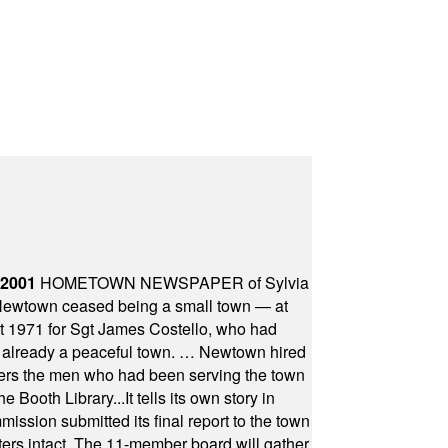
 2001
HOMETOWN NEWSPAPER of Sylvia
town ceased being a small town — at
st 1971 for Sgt James Costello, who had
as already a peaceful town. … Newtown hired
ficers the men who had been serving the town
Booth Library...It tells its own story in
ssion submitted its final report to the town
oters intact. The 11-member board will gather