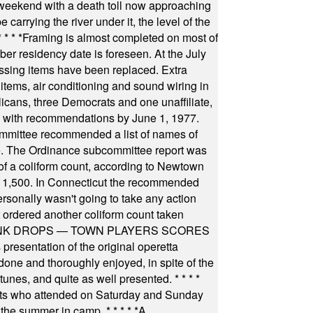
 weekend with a death toll now approaching
arrying the river under it, the level of the
* * * *
Framing is almost completed on most of
r residency date is foreseen. At the July
ssing items have been replaced. Extra
items, air conditioning and sound wiring in
icans, three Democrats and one unaffiliate,
il with recommendations by June 1, 1977.
committee recommended a list of names of
igate. The Ordinance subcommittee report was
f a coliform count, according to Newtown
 of 1,500. In Connecticut the recommended
rsonally wasn't going to take any action
t ordered another coliform count taken
INK DROPS — TOWN PLAYERS SCORES
resentation of the original operetta
ne and thoroughly enjoyed, in spite of the
 tunes, and quite as well presented.
* * * *
nts who attended on Saturday and Sunday
 the summer in camp.
* * * * *
A