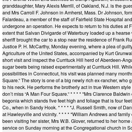
granddaughter, Mary Alexis Merrill, of Oakland, N.J. is the gu
and Mrs Carroll F. Johnson in Amherst, Mass. Dr Johnson, for
Falardeau, a member of the staff of Fairfield State Hospital an
undergone an operation. He expects to return to his duties at 
extent that Salvan Divigarde of Waterbury loaded up a hearse wi
sheriff brought the car to a stop near the residence of Frank R
Justice P. H. McCarthy, Monday evening, where a plea of guilt
Agriculture of the United States, accompanied by Kurt Grunwald
short visit and inspect the Currituck Hill herd of Aberdeen-Angu
sugar beets being raised experimentally at Currituck Hill. Whil
possibilities in Connecticut, his visit was planned many month
Square.” The story is one of a big newly rich ex-rancher, who giv
to his neck. He performs the brotherly act in true Western style a
don’t miss “A Man Four Square.”
* * * * *
Mrs Clarence Baldwin o
begonia which stands five feet high and foliage that is four fee
Co., when in Sandy Hook.
* * * * *
J. Russell Smith, now of Dan
at Hawleyville and vicinity.
* * * * *
William Andrews and family 
been visiting her sister, Mrs W.B. Glover, returned to her home
service on Sunday morning at the Congregational church in So