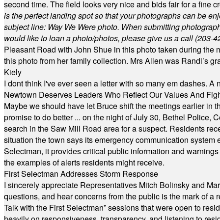
second time. The field looks very nice and bids fair for a fine c
is the perfect landing spot so that your photographs can be en
subject line: Way We Were photo. When submitting photographs, 
would like to loan a photo/photos, please give us a call (203-
4
Pleasant Road with John Shue in this photo taken during the m
this photo from her family collection. Mrs Allen was Randi’s 
Kiely
I dont think I've ever seen a letter with so many em dashes. 
Newtown Deserves Leaders Who Reflect Our Values And Fight
Maybe we should have let Bruce shift the meetings earlier in t
promise to do better ... on the night of July 30, Bethel Polic
search in the Saw Mill Road area for a suspect. Residents rece
situation the town says its emergency communication system e
Selectman, it provides critical public information and warning
the examples of alerts residents might receive.
First Selectman Addresses Storm Response
I sincerely appreciate Representatives Mitch Bolinsky and Mart
questions, and hear concerns from the public is the mark of a 
Talk with the First Selectman” sessions that were open to resi
heavily on responsiveness, transparency, and listening to res