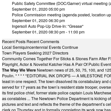
Public Safety Committee (DOC/Garner) virtual meeting 
September 01, 2020 05:00 pm
Police Commission meeting (agenda posted, location up
September 01, 2020 06:30 pm
Ingersoll Auto Pop-Up Drive-In: "Grease"
September 01, 2020 08:30 pm - 11:00 pm
Recent Posts
Recent Comments
Local Semiquincentennial Events Continue
Town Players Seeking 2027 Directors
Community Comes Together For Sticks & Stones Farm After F
Playright, Actor & Novelist Katcher Has A Pair Of Public Eve
The Way We Were
Newtown news of 25, 50, 75, 100, and 125
Poulin.
* * * * *
EDITORIAL INK DROPS — A MILESTONE FOR TH
least in one respect. The town dissolved its constabulary and
served for 17 years as the town’s resident state trooper, ove
its first police chief, former state police captain Louis March
as constables ... The Newtown Police Department is kicking off it
pictures and text and reflects the theme of the department’s c
clerk on Thursday and in formally completing its work now has 