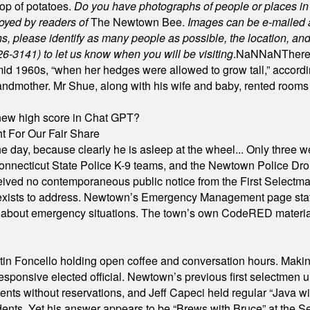
rop of potatoes.
Do you have photographs of people or places 
joyed by readers of
The Newtown Bee.
Images can be e-mailed 
please identify as many people as possible, the location, and t
26-3141) to let us know when you will be visiting
.
NaN
NaN
There
id 1960s, “when her hedges were allowed to grow tall,” accordi
grandmother. Mr Shue, along with his wife and baby, rented room
A new high score in Chat GPT?
 For Our Fair Share
he day, because clearly he is asleep at the wheel... Only three w
e, Connecticut State Police K-9 teams, and the Newtown Police D
ived no contemporaneous public notice from the First Selectman’s
xists to address. Newtown’s Emergency Management page states t
s about emergency situations. The town’s own CodeRED materials 
in Foncello holding open coffee and conversation hours. Making 
responsive elected official. Newtown’s previous first selectmen
dents without reservations, and Jeff Capeci held regular “Java w
idents. Yet his answer appears to be “Brews with Bruce” at the