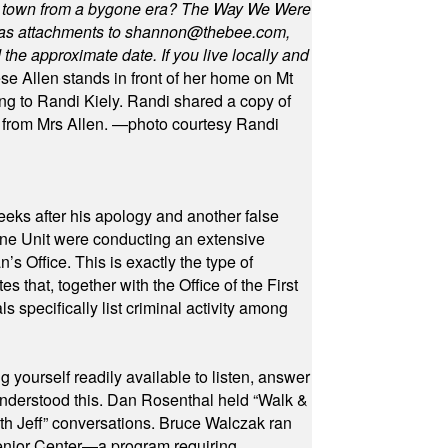
in town from a bygone era? The Way We Were
as attachments to
shannon@thebee.com
,
he approximate date. If you live locally and
se Allen stands in front of her home on Mt
ng to Randi Kiely. Randi shared a copy of
s from Mrs Allen. —photo courtesy Randi
eeks after his apology and another false
rone Unit were conducting an extensive
 Office. This is exactly the type of
hat, together with the Office of the First
specifically list criminal activity among
yourself readily available to listen, answer
 understood this. Dan Rosenthal held “Walk &
ith Jeff” conversations. Bruce Walczak ran
 Senior Center—a program requiring