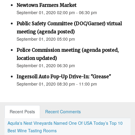
Newtown Farmers Market
September 01, 2020 02:00 pm - 06:30 pm
Public Safety Committee (DOC/Garner) virtual
meeting (agenda posted)
September 01, 2020 05:00 pm
Police Commission meeting (agenda posted,
location updated)
September 01, 2020 06:30 pm
Ingersoll Auto Pop-Up Drive-In: "Grease"
September 01, 2020 08:30 pm - 11:00 pm
Recent Posts
Recent Comments
Aquila's Nest Vineyards Named One Of USA Today’s Top 10
Best Wine Tasting Rooms