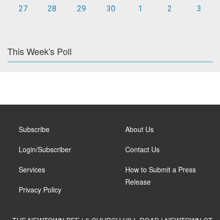
27
28
29
30
1
2
3
This Week's Poll
Subscribe
About Us
Login/Subscriber
Contact Us
Services
How to Submit a Press
Release
Privacy Policy