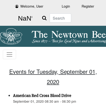
Welcome, User
Login
Register
Search
Events for Tuesday, September 01,
2020
American Red Cross Blood Drive
September 01, 2020 08:30 am - 06:30 pm