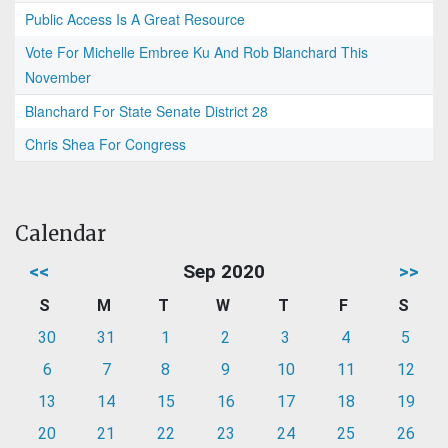
Public Access Is A Great Resource
Vote For Michelle Embree Ku And Rob Blanchard This
November
Blanchard For State Senate District 28
Chris Shea For Congress
Calendar
<<
Sep 2020
>>
S
M
T
W
T
F
S
30
31
1
2
3
4
5
6
7
8
9
10
11
12
13
14
15
16
17
18
19
20
21
22
23
24
25
26