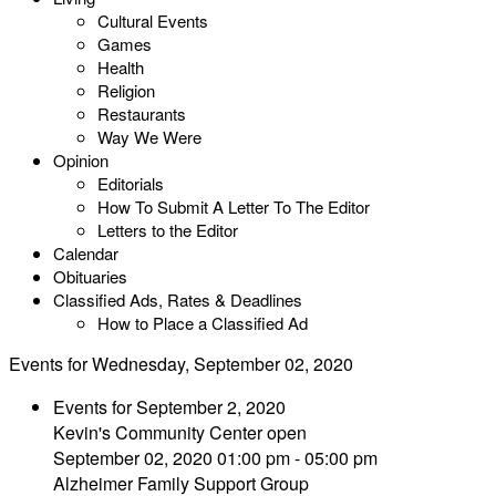
Cultural Events
Games
Health
Religion
Restaurants
Way We Were
Opinion
Editorials
How To Submit A Letter To The Editor
Letters to the Editor
Calendar
Obituaries
Classified Ads, Rates & Deadlines
How to Place a Classified Ad
Events for Wednesday, September 02, 2020
Events for September 2, 2020
Kevin's Community Center open
September 02, 2020 01:00 pm - 05:00 pm
Alzheimer Family Support Group