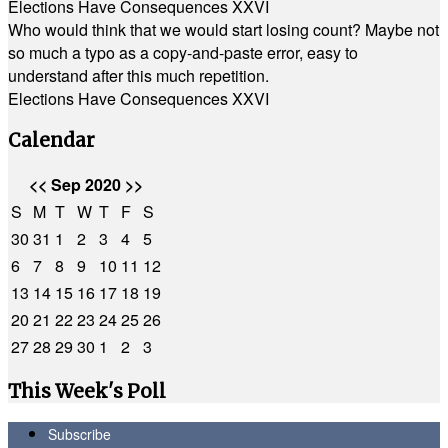
Elections Have Consequences XXVI
Who would think that we would start losing count? Maybe not
so much a typo as a copy-and-paste error, easy to
understand after this much repetition.
Elections Have Consequences XXVI
Calendar
<<
Sep 2020
>>
S
M
T
W
T
F
S
30
31
1
2
3
4
5
6
7
8
9
10
11
12
13
14
15
16
17
18
19
20
21
22
23
24
25
26
27
28
29
30
1
2
3
This Week's Poll
Subscribe