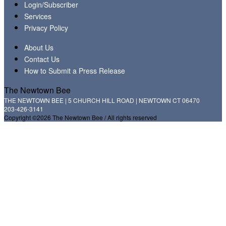
Login/Subscriber
Services
Privacy Policy
About Us
Contact Us
How to Submit a Press Release
The Newtown Bee
THE NEWTOWN BEE | 5 CHURCH HILL ROAD | NEWTOWN CT 06470
203-426-3141
Copyright ©2026 The Newtown Bee / All rights reserved