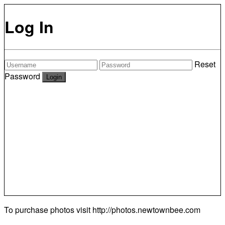
Log In
Reset
Password
To purchase photos visit
http://photos.newtownbee.com