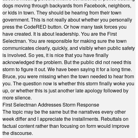
dogs moving through backyards from Facebook, neighbors,
or kids in town. They should be hearing from their town
government. This is not really about whether you personally
press the CodeRED button. Or how many task forces you
have created. It is about leadership. You are the First
Selectman. You are responsible for making sure the town
communicates clearly, quickly, and visibly when public safety
is involved. So yes, it is nice that you have finally
acknowledged the problem. But the public did not need this
storm to figure it out. We have been saying it for a long time.
Bruce, you were missing when the town needed to hear from
you. The question now is whether this storm finally woke you
up, or whether this is just another late apology followed by
more silence.
First Selectman Addresses Storm Response
The topic may be the same but the narratives every other
week differ and I appreciate the installments. Rebuttals on
factual content rather than focusing on form would improve
the discourse.