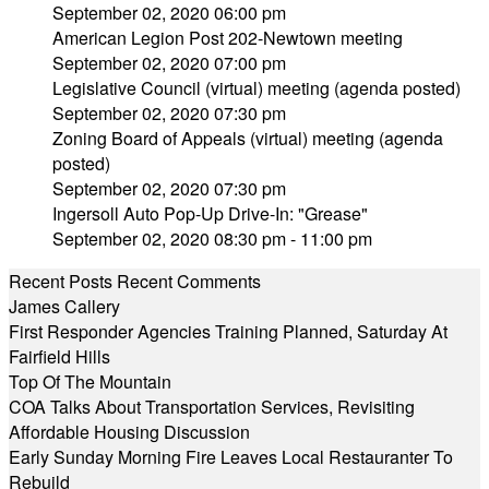
September 02, 2020 06:00 pm
American Legion Post 202-Newtown meeting
September 02, 2020 07:00 pm
Legislative Council (virtual) meeting (agenda posted)
September 02, 2020 07:30 pm
Zoning Board of Appeals (virtual) meeting (agenda
posted)
September 02, 2020 07:30 pm
Ingersoll Auto Pop-Up Drive-In: "Grease"
September 02, 2020 08:30 pm - 11:00 pm
Recent Posts
Recent Comments
James Callery
First Responder Agencies Training Planned, Saturday At
Fairfield Hills
Top Of The Mountain
COA Talks About Transportation Services, Revisiting
Affordable Housing Discussion
Early Sunday Morning Fire Leaves Local Restauranter To
Rebuild