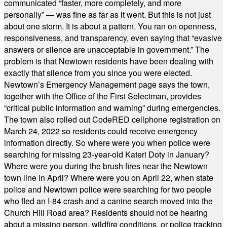
communicated “faster, more completely, and more
personally” — was fine as far as it went. But this is not just
about one storm. It is about a pattern. You ran on openness,
responsiveness, and transparency, even saying that “evasive
answers or silence are unacceptable in government.” The
problem is that Newtown residents have been dealing with
exactly that silence from you since you were elected.
Newtown’s Emergency Management page says the town,
together with the Office of the First Selectman, provides
“critical public information and warning” during emergencies.
The town also rolled out CodeRED cellphone registration on
March 24, 2022 so residents could receive emergency
information directly. So where were you when police were
searching for missing 23-year-old Kateri Doty in January?
Where were you during the brush fires near the Newtown
town line in April? Where were you on April 22, when state
police and Newtown police were searching for two people
who fled an I-84 crash and a canine search moved into the
Church Hill Road area? Residents should not be hearing
about a missing person, wildfire conditions, or police tracking