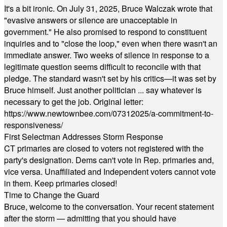
It's a bit ironic. On July 31, 2025, Bruce Walczak wrote that
"evasive answers or silence are unacceptable in
government." He also promised to respond to constituent
inquiries and to "close the loop," even when there wasn't an
immediate answer. Two weeks of silence in response to a
legitimate question seems difficult to reconcile with that
pledge. The standard wasn't set by his critics—it was set by
Bruce himself. Just another politician ... say whatever is
necessary to get the job. Original letter:
https://www.newtownbee.com/07312025/a-commitment-to-
responsiveness/
First Selectman Addresses Storm Response
CT primaries are closed to voters not registered with the
party's designation. Dems can't vote in Rep. primaries and,
vice versa. Unaffiliated and Independent voters cannot vote
in them. Keep primaries closed!
Time to Change the Guard
Bruce, welcome to the conversation. Your recent statement
after the storm — admitting that you should have