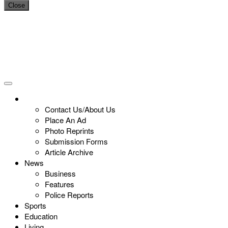
Close
Contact Us/About Us
Place An Ad
Photo Reprints
Submission Forms
Article Archive
News
Business
Features
Police Reports
Sports
Education
Living