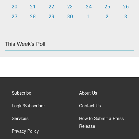
20
21
22
23
24
25
26
27
28
29
30
1
2
3
This Week's Poll
Subscribe
About Us
Login/Subscriber
Contact Us
Services
How to Submit a Press
Release
Privacy Policy