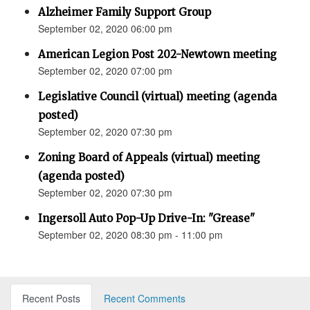
Alzheimer Family Support Group
September 02, 2020 06:00 pm
American Legion Post 202-Newtown meeting
September 02, 2020 07:00 pm
Legislative Council (virtual) meeting (agenda
posted)
September 02, 2020 07:30 pm
Zoning Board of Appeals (virtual) meeting
(agenda posted)
September 02, 2020 07:30 pm
Ingersoll Auto Pop-Up Drive-In: "Grease"
September 02, 2020 08:30 pm - 11:00 pm
Recent Posts
Recent Comments