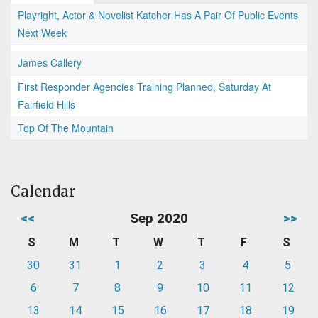
Playright, Actor & Novelist Katcher Has A Pair Of Public Events
Next Week
James Callery
First Responder Agencies Training Planned, Saturday At
Fairfield Hills
Top Of The Mountain
Calendar
<<
Sep 2020
>>
S
M
T
W
T
F
S
30
31
1
2
3
4
5
6
7
8
9
10
11
12
13
14
15
16
17
18
19