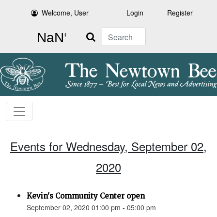
Welcome, User
Login
Register
Search
Events for Wednesday, September 02,
2020
Kevin's Community Center open
September 02, 2020 01:00 pm - 05:00 pm