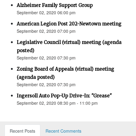
Alzheimer Family Support Group
September 02, 2020 06:00 pm
American Legion Post 202-Newtown meeting
September 02, 2020 07:00 pm
Legislative Council (virtual) meeting (agenda
posted)
September 02, 2020 07:30 pm
Zoning Board of Appeals (virtual) meeting
(agenda posted)
September 02, 2020 07:30 pm
Ingersoll Auto Pop-Up Drive-In: "Grease"
September 02, 2020 08:30 pm - 11:00 pm
Recent Posts
Recent Comments