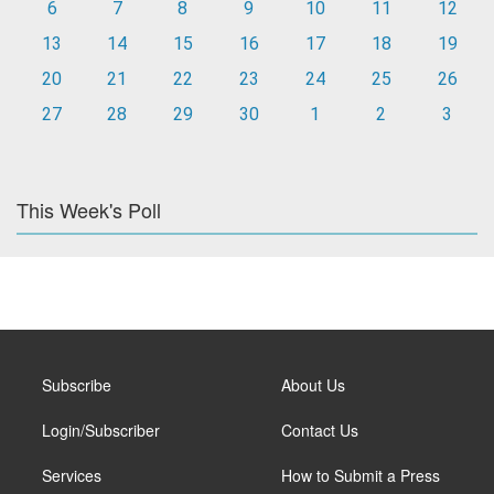
6
7
8
9
10
11
12
13
14
15
16
17
18
19
20
21
22
23
24
25
26
27
28
29
30
1
2
3
This Week's Poll
Subscribe
About Us
Login/Subscriber
Contact Us
Services
How to Submit a Press