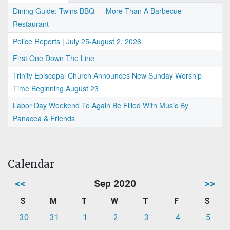
Dining Guide: Twins BBQ — More Than A Barbecue
Restaurant
Police Reports | July 25-August 2, 2026
First One Down The Line
Trinity Episcopal Church Announces New Sunday Worship
Time Beginning August 23
Labor Day Weekend To Again Be Filled With Music By
Panacea & Friends
Calendar
<<
Sep 2020
>>
S
M
T
W
T
F
S
30
31
1
2
3
4
5