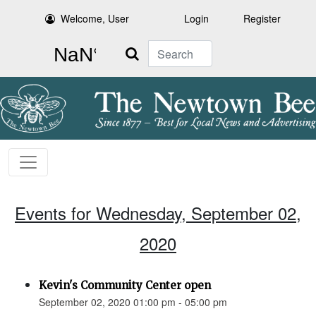
Welcome, User
Login
Register
Search
Events for Wednesday, September 02,
2020
Kevin's Community Center open
September 02, 2020 01:00 pm - 05:00 pm