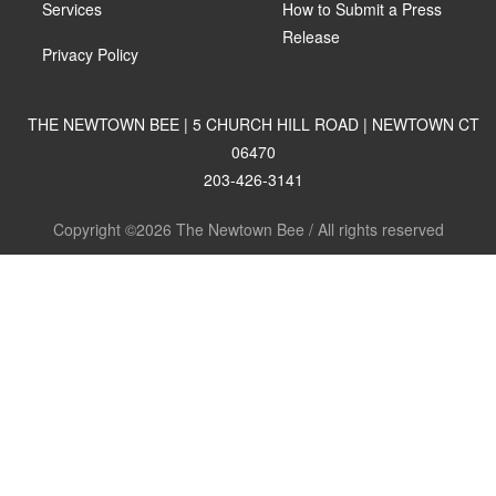
Services
How to Submit a Press
Release
Privacy Policy
THE NEWTOWN BEE | 5 CHURCH HILL ROAD | NEWTOWN CT
06470
203-426-3141
Copyright ©2026 The Newtown Bee / All rights reserved