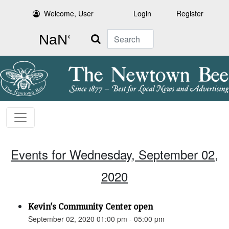
Welcome, User
Login
Register
Search
Events for Wednesday, September 02,
2020
Kevin's Community Center open
September 02, 2020 01:00 pm - 05:00 pm