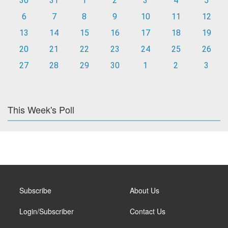
30
31
1
2
3
4
5
6
7
8
9
10
11
12
13
14
15
16
17
18
19
20
21
22
23
24
25
26
27
28
29
30
1
2
3
This Week's Poll
Subscribe
About Us
Login/Subscriber
Contact Us