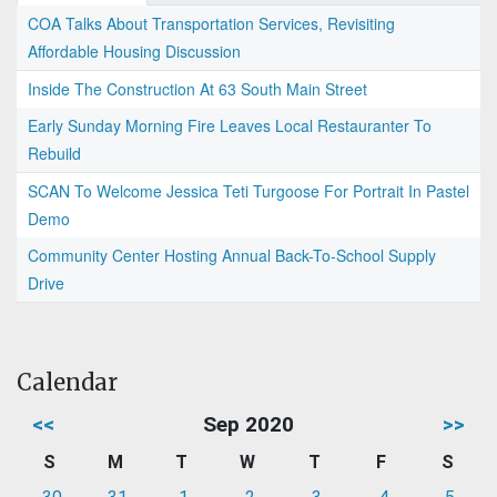
COA Talks About Transportation Services, Revisiting
Affordable Housing Discussion
Inside The Construction At 63 South Main Street
Early Sunday Morning Fire Leaves Local Restauranter To
Rebuild
SCAN To Welcome Jessica Teti Turgoose For Portrait In Pastel
Demo
Community Center Hosting Annual Back-To-School Supply
Drive
Calendar
<<
Sep 2020
>>
S
M
T
W
T
F
S