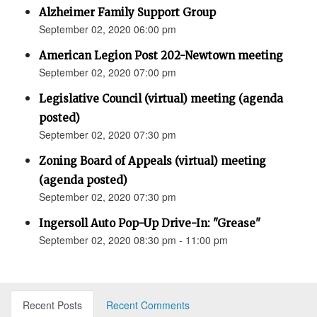
Alzheimer Family Support Group
September 02, 2020 06:00 pm
American Legion Post 202-Newtown meeting
September 02, 2020 07:00 pm
Legislative Council (virtual) meeting (agenda
posted)
September 02, 2020 07:30 pm
Zoning Board of Appeals (virtual) meeting
(agenda posted)
September 02, 2020 07:30 pm
Ingersoll Auto Pop-Up Drive-In: "Grease"
September 02, 2020 08:30 pm - 11:00 pm
Recent Posts
Recent Comments