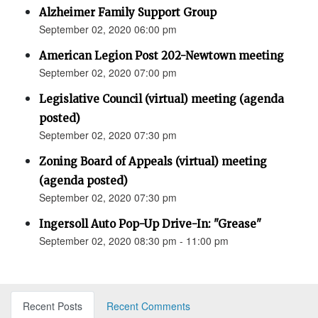
Alzheimer Family Support Group
September 02, 2020 06:00 pm
American Legion Post 202-Newtown meeting
September 02, 2020 07:00 pm
Legislative Council (virtual) meeting (agenda
posted)
September 02, 2020 07:30 pm
Zoning Board of Appeals (virtual) meeting
(agenda posted)
September 02, 2020 07:30 pm
Ingersoll Auto Pop-Up Drive-In: "Grease"
September 02, 2020 08:30 pm - 11:00 pm
Recent Posts
Recent Comments