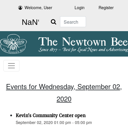
Welcome, User
Login
Register
Search
Events for Wednesday, September 02,
2020
Kevin's Community Center open
September 02, 2020 01:00 pm - 05:00 pm