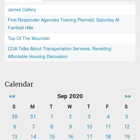
James Callery
First Responder Agencies Training Planned, Saturday At
Fairfield Hills
Top Of The Mountain
COA Talks About Transportation Services, Revisiting
Affordable Housing Discussion
Calendar
<<
Sep 2020
>>
S
M
T
W
T
F
S
30
31
1
2
3
4
5
6
7
8
9
10
11
12
13
14
15
16
17
18
19