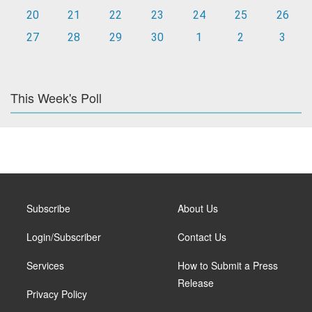
20
21
22
23
24
25
26
27
28
29
30
1
2
3
This Week's Poll
Subscribe
About Us
Login/Subscriber
Contact Us
Services
How to Submit a Press
Release
Privacy Policy