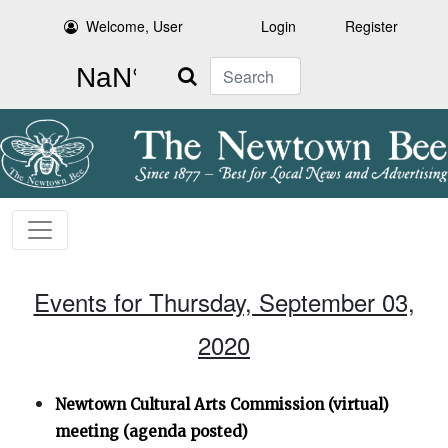
Welcome, User
Login
Register
Search
Events for Thursday, September 03,
2020
Newtown Cultural Arts Commission (virtual)
meeting (agenda posted)