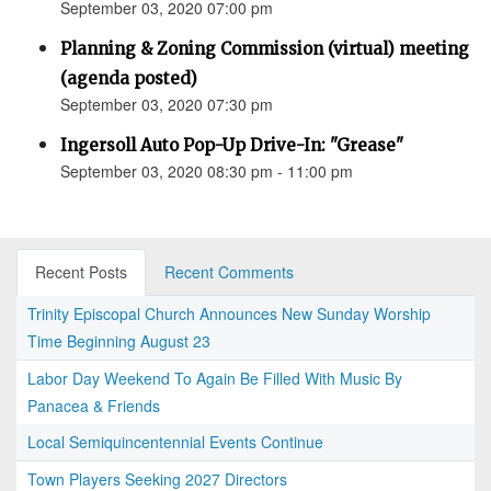
September 03, 2020 07:00 pm
Planning & Zoning Commission (virtual) meeting
(agenda posted)
September 03, 2020 07:30 pm
Ingersoll Auto Pop-Up Drive-In: "Grease"
September 03, 2020 08:30 pm - 11:00 pm
Recent Posts
Recent Comments
Trinity Episcopal Church Announces New Sunday Worship
Time Beginning August 23
Labor Day Weekend To Again Be Filled With Music By
Panacea & Friends
Local Semiquincentennial Events Continue
Town Players Seeking 2027 Directors