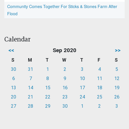
Community Comes Together For Sticks & Stones Farm After
Flood
Calendar
<<
Sep 2020
>>
S
M
T
W
T
F
S
30
31
1
2
3
4
5
6
7
8
9
10
11
12
13
14
15
16
17
18
19
20
21
22
23
24
25
26
27
28
29
30
1
2
3