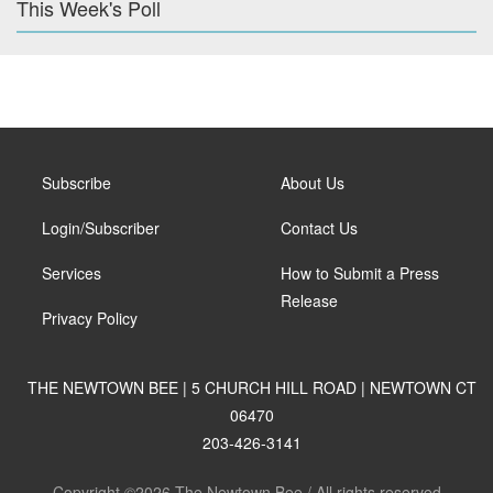
This Week's Poll
Subscribe
About Us
Login/Subscriber
Contact Us
Services
How to Submit a Press
Release
Privacy Policy
THE NEWTOWN BEE | 5 CHURCH HILL ROAD | NEWTOWN CT
06470
203-426-3141
Copyright ©2026 The Newtown Bee / All rights reserved