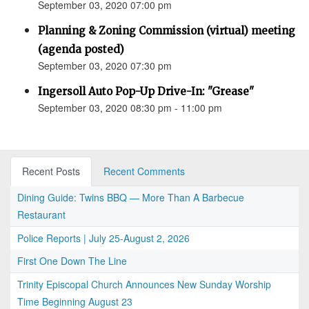
September 03, 2020 07:00 pm
Planning & Zoning Commission (virtual) meeting
(agenda posted)
September 03, 2020 07:30 pm
Ingersoll Auto Pop-Up Drive-In: "Grease"
September 03, 2020 08:30 pm - 11:00 pm
Recent Posts
Recent Comments
Dining Guide: Twins BBQ — More Than A Barbecue
Restaurant
Police Reports | July 25-August 2, 2026
First One Down The Line
Trinity Episcopal Church Announces New Sunday Worship
Time Beginning August 23