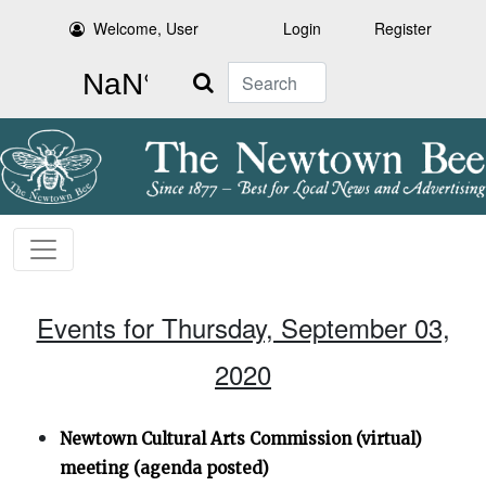
Welcome, User
Login
Register
Search
Events for Thursday, September 03,
2020
Newtown Cultural Arts Commission (virtual)
meeting (agenda posted)