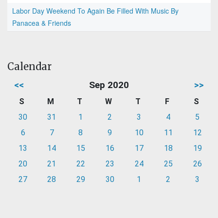
Labor Day Weekend To Again Be Filled With Music By
Panacea & Friends
Calendar
<<
Sep 2020
>>
S
M
T
W
T
F
S
30
31
1
2
3
4
5
6
7
8
9
10
11
12
13
14
15
16
17
18
19
20
21
22
23
24
25
26
27
28
29
30
1
2
3