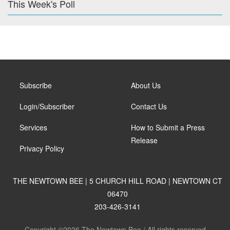
This Week's Poll
Subscribe
About Us
Login/Subscriber
Contact Us
Services
How to Submit a Press
Release
Privacy Policy
THE NEWTOWN BEE | 5 CHURCH HILL ROAD | NEWTOWN CT
06470
203-426-3141
Copyright ©2026 The Newtown Bee / All rights reserved