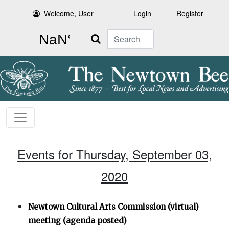
Welcome, User
Login
Register
Search
Events for Thursday, September 03,
2020
Newtown Cultural Arts Commission (virtual)
meeting (agenda posted)