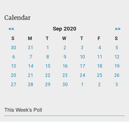
Calendar
<<
Sep 2020
>>
S
M
T
W
T
F
S
30
31
1
2
3
4
5
6
7
8
9
10
11
12
13
14
15
16
17
18
19
20
21
22
23
24
25
26
27
28
29
30
1
2
3
This Week's Poll