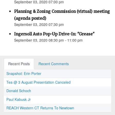
September 03, 2020 07:00 pm
Planning & Zoning Commission (virtual) meeting
(agenda posted)
September 03, 2020 07:30 pm
Ingersoll Auto Pop-Up Drive-In: "Grease"
September 03, 2020 08:30 pm - 11:00 pm
Recent Posts
Recent Comments
Snapshot: Erin Porter
Tea @ 3 August Presentation Canceled
Donald Schoch
Paul Kabusk Jr
REACH Western CT Returns To Newtown